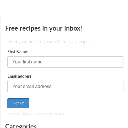
Free recipes in your inbox!
Enter your email so you don't miss any recipes!
First Name:
Email address:
Your information is private and protected.
Categories