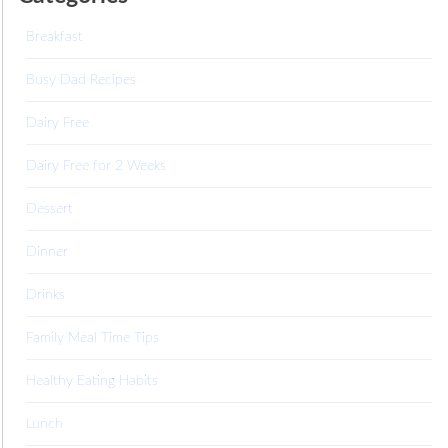
Breakfast
Busy Dad Recipes
Dairy Free
Dairy Free for 2 Weeks
Dessert
Dinner
Drinks
Family Meal Time Tips
Healthy Eating Habits
Lunch