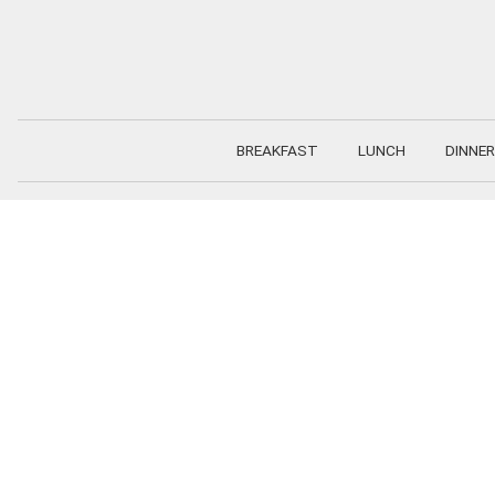
Skip
to
content
BREAKFAST
LUNCH
DINNER