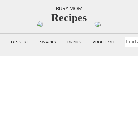
BUSY MOM
Recipes
DESSERT
SNACKS
DRINKS
ABOUT ME!
FIND
A
RECIP