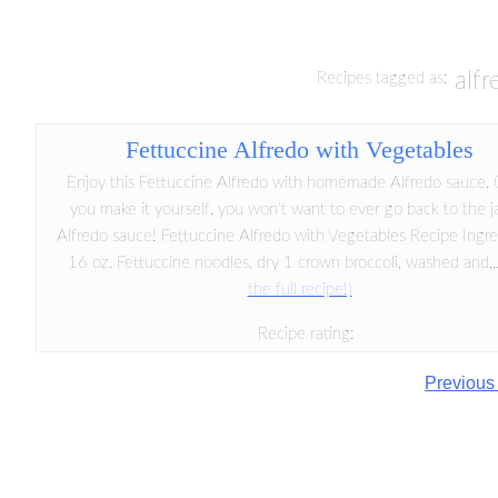
alf
Recipes tagged as:
Fettuccine Alfredo with Vegetables
Enjoy this Fettuccine Alfredo with homemade Alfredo sauce.
you make it yourself, you won't want to ever go back to the j
Alfredo sauce! Fettuccine Alfredo with Vegetables Recipe Ingre
16 oz. Fettuccine noodles, dry 1 crown broccoli, washed and..
the full recipe!)
Recipe rating:
Previous