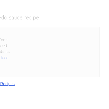
redo sauce recipe
 Once
arred
dients:
.
(see
 Recipes