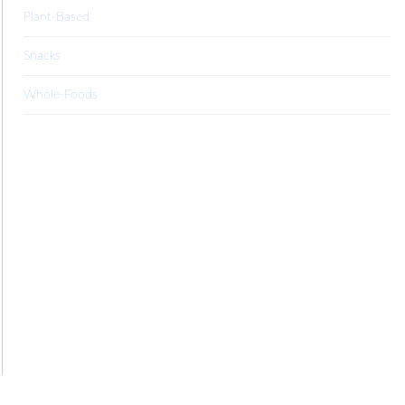
Plant-Based
Snacks
Whole-Foods