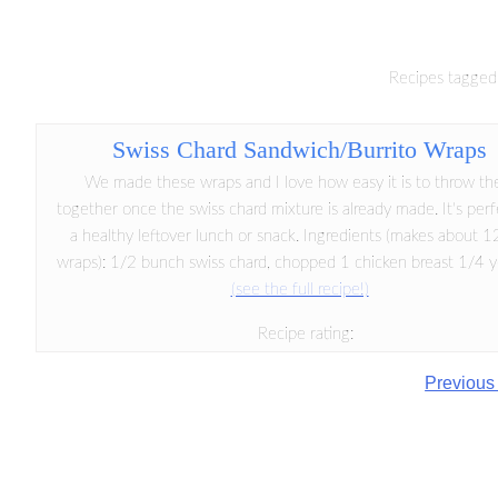
Recipes tagged 
Swiss Chard Sandwich/Burrito Wraps
We made these wraps and I love how easy it is to throw t
together once the swiss chard mixture is already made. It's perf
a healthy leftover lunch or snack. Ingredients (makes about 
wraps): 1/2 bunch swiss chard, chopped 1 chicken breast 1/4 ye
(see the full recipe!)
Recipe rating:
Previous