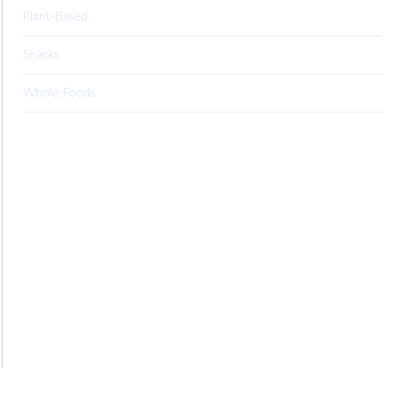
Plant-Based
Snacks
Whole-Foods