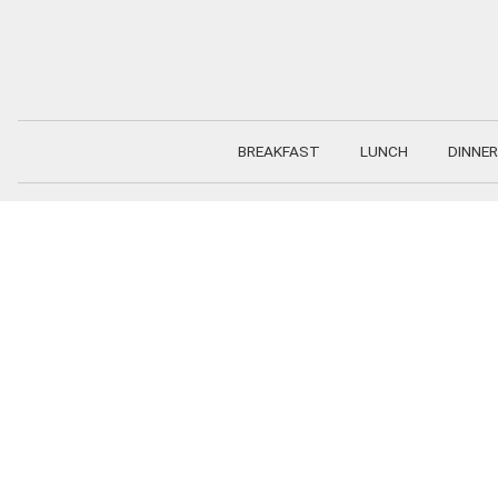
Skip
to
content
BREAKFAST
LUNCH
DINNER