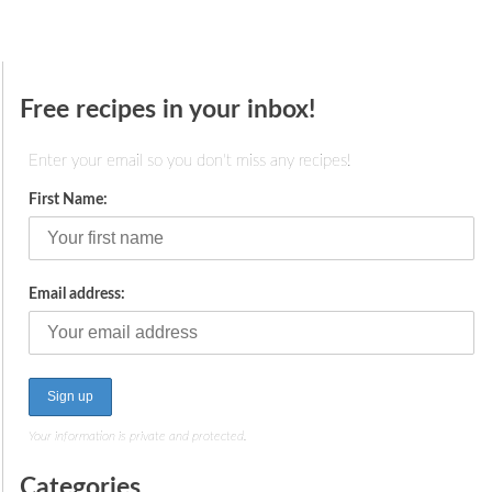
Free recipes in your inbox!
Enter your email so you don't miss any recipes!
First Name:
Email address:
Your information is private and protected.
Categories