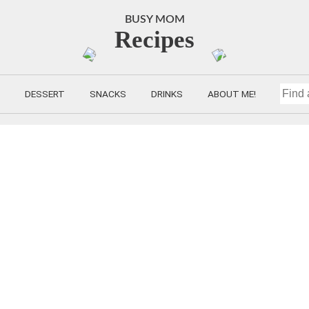
BUSY MOM
Recipes
DESSERT
SNACKS
DRINKS
ABOUT ME!
FIND
A
RECIP