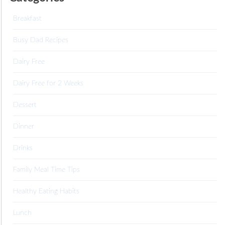
Breakfast
Busy Dad Recipes
Dairy Free
Dairy Free for 2 Weeks
Dessert
Dinner
Drinks
Family Meal Time Tips
Healthy Eating Habits
Lunch