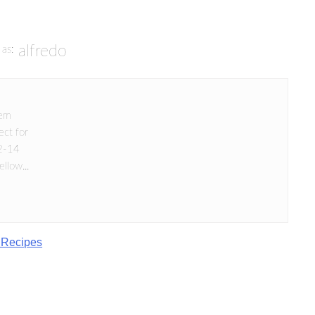
alfredo
as:
hem
ect for
12-14
llow...
 Recipes