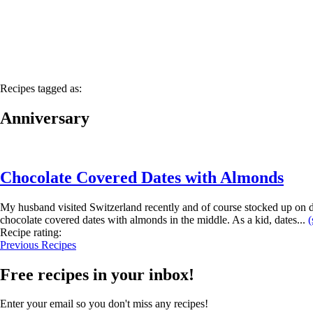
Recipes tagged as:
Anniversary
Chocolate Covered Dates with Almonds
My husband visited Switzerland recently and of course stocked up on d
chocolate covered dates with almonds in the middle. As a kid, dates...
(
Recipe rating:
Previous Recipes
Free recipes in your inbox!
Enter your email so you don't miss any recipes!