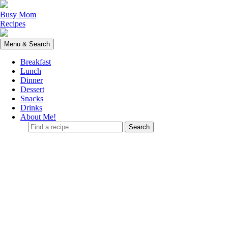
Skip
to
Busy Mom
content
Recipes
Menu & Search
Breakfast
Lunch
Dinner
Dessert
Snacks
Drinks
About Me!
Find
a
recipe