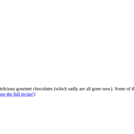
elicious gourmet chocolates (which sadly are all gone now). Some of t
see the full recipe!)