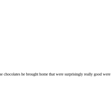
he chocolates he brought home that were surprisingly really good were