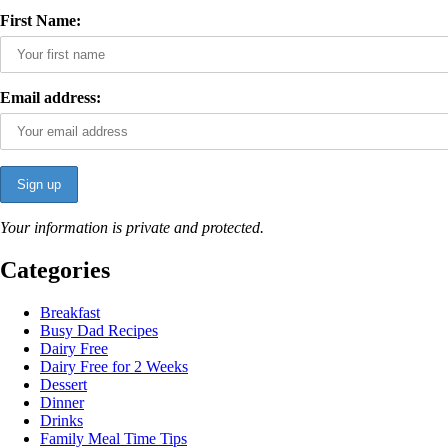
First Name:
Email address:
Your information is private and protected.
Categories
Breakfast
Busy Dad Recipes
Dairy Free
Dairy Free for 2 Weeks
Dessert
Dinner
Drinks
Family Meal Time Tips