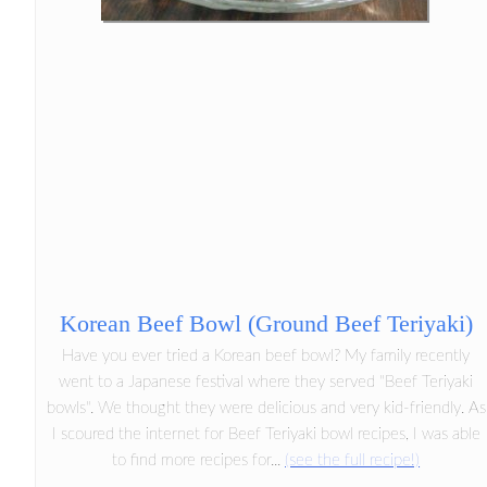
Korean Beef Bowl (Ground Beef Teriyaki)
Have you ever tried a Korean beef bowl? My family recently
went to a Japanese festival where they served "Beef Teriyaki
bowls". We thought they were delicious and very kid-friendly. As
I scoured the internet for Beef Teriyaki bowl recipes, I was able
to find more recipes for...
(see the full recipe!)