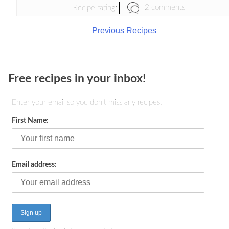
2 comments
Recipe rating:
Previous Recipes
Free recipes in your inbox!
Enter your email so you don't miss any recipes!
First Name:
Email address: