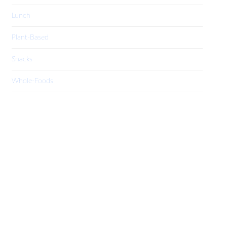
Lunch
Plant-Based
Snacks
Whole-Foods