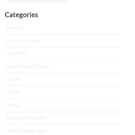
Your information is private and protected.
Categories
Breakfast
Busy Dad Recipes
Dairy Free
Dairy Free for 2 Weeks
Dessert
Dinner
Drinks
Family Meal Time Tips
Healthy Eating Habits