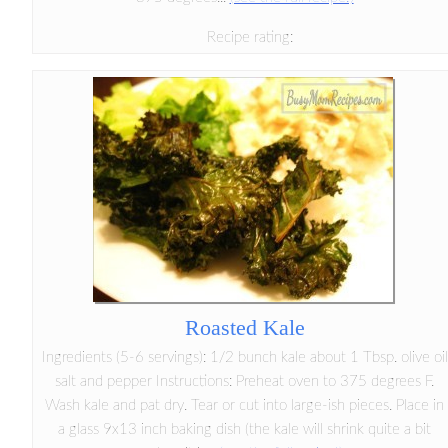
Recipe rating:
Roasted Kale
Ingredients (5-6 servings): 1/2 bunch kale about 1 Tbsp. olive oil
salt and pepper Instructions: Preheat oven to 375 degrees F.
Wash kale and pat dry. Tear or cut into large-ish pieces. Place in
a glass 9x13 inch baking dish (the kale will shrink quite a bit