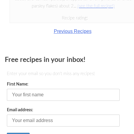
parsley flakes) about 2...
(see the full recipe!)
Recipe rating:
Previous Recipes
Free recipes in your inbox!
Enter your email so you don't miss any recipes!
First Name:
Email address: