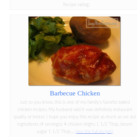
Recipe rating:
Barbecue Chicken
Just so you know, this is one of my family's favorite baked
chicken recipes. My husband said it was definitely restaurant
quality or better. I hope you enjoy this recipe as much as we do!
Ingredients (4 servings): 4 chicken thighs 1 1/2 Tbsp. brown
sugar 1 1/2 Tbsp....
(see the full recipe!)