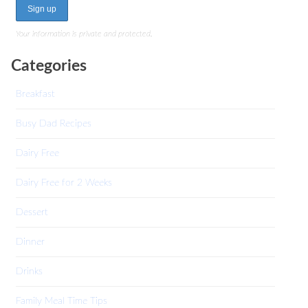
Your information is private and protected.
Categories
Breakfast
Busy Dad Recipes
Dairy Free
Dairy Free for 2 Weeks
Dessert
Dinner
Drinks
Family Meal Time Tips