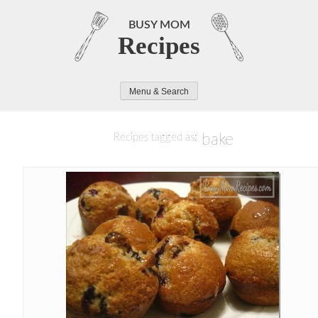
Skip
to
BUSY MOM
Recipes
content
Menu & Search
bake
Recipes tagged as: