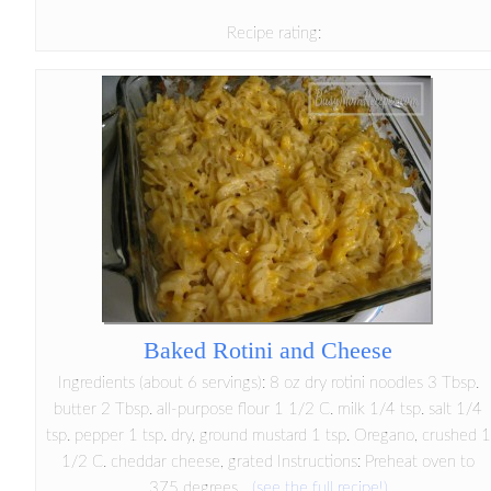
Recipe rating:
Baked Rotini and Cheese
Ingredients (about 6 servings): 8 oz dry rotini noodles 3 Tbsp.
butter 2 Tbsp. all-purpose flour 1 1/2 C. milk 1/4 tsp. salt 1/4
tsp. pepper 1 tsp. dry, ground mustard 1 tsp. Oregano, crushed 1
1/2 C. cheddar cheese, grated Instructions: Preheat oven to
375 degrees...
(see the full recipe!)