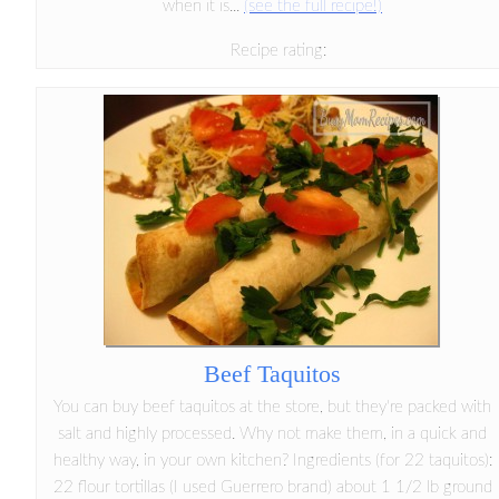
when it is...
(see the full recipe!)
Recipe rating:
Beef Taquitos
You can buy beef taquitos at the store, but they're packed with
salt and highly processed. Why not make them, in a quick and
healthy way, in your own kitchen? Ingredients (for 22 taquitos):
22 flour tortillas (I used Guerrero brand) about 1 1/2 lb ground