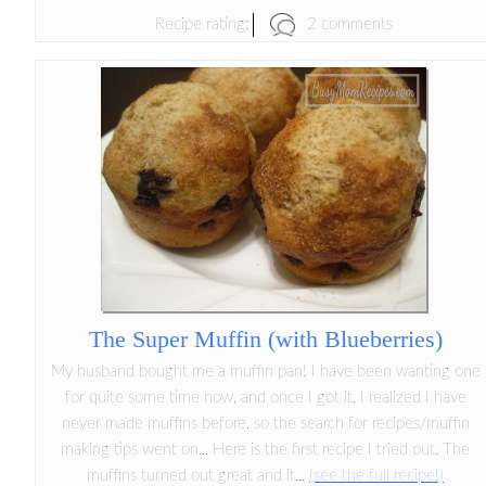
2 comments
Recipe rating:
The Super Muffin (with Blueberries)
My husband bought me a muffin pan! I have been wanting one
for quite some time now, and once I got it, I realized I have
never made muffins before, so the search for recipes/muffin
making tips went on... Here is the first recipe I tried out. The
muffins turned out great and it...
(see the full recipe!)