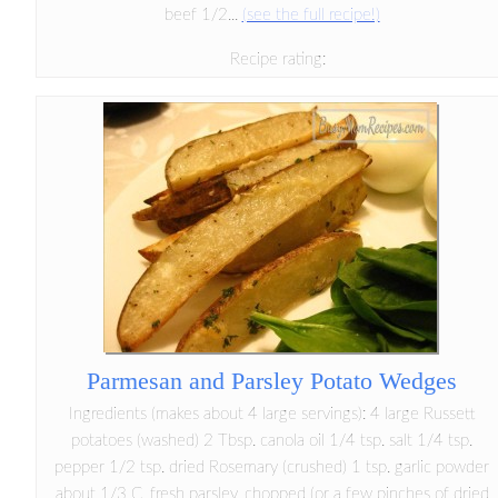
beef 1/2...
(see the full recipe!)
Recipe rating:
Parmesan and Parsley Potato Wedges
Ingredients (makes about 4 large servings): 4 large Russett
potatoes (washed) 2 Tbsp. canola oil 1/4 tsp. salt 1/4 tsp.
pepper 1/2 tsp. dried Rosemary (crushed) 1 tsp. garlic powder
about 1/3 C. fresh parsley, chopped (or a few pinches of dried