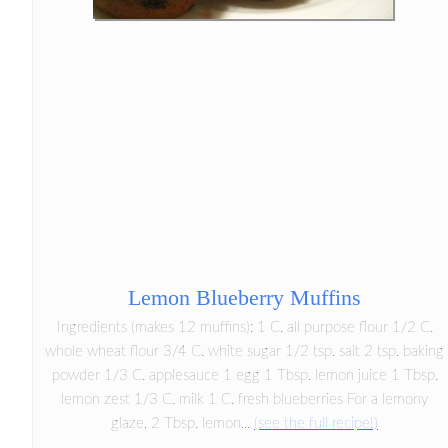
Lemon Blueberry Muffins
Ingredients (makes 12 muffins): 1 C. all purpose flour 1/2 C.
whole wheat flour 3/4 C. white sugar 1/2 tsp. salt 2 tsp. baking
powder 1/3 C. applesauce 1 egg 1 Tbsp. lemon juice 1 Tbsp.
lemon zest 1/3 C. milk 1 C. fresh blueberries For a lemony
glaze, 2 Tbsp. lemon...
(see the full recipe!)