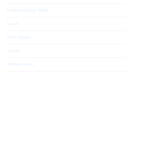
Healthy Eating Habits
Lunch
Plant-Based
Snacks
Whole-Foods