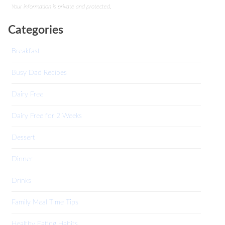
Your information is private and protected.
Categories
Breakfast
Busy Dad Recipes
Dairy Free
Dairy Free for 2 Weeks
Dessert
Dinner
Drinks
Family Meal Time Tips
Healthy Eating Habits