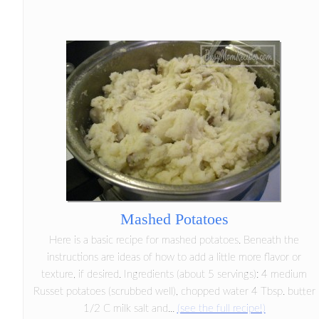
Mashed Potatoes
Here is a basic recipe for mashed potatoes. Beneath the
instructions are ideas of how to add a little more flavor or
texture, if desired. Ingredients (about 5 servings): 4 medium
Russet potatoes (scrubbed well), chopped water 4 Tbsp. butter
1/2 C milk salt and...
(see the full recipe!)