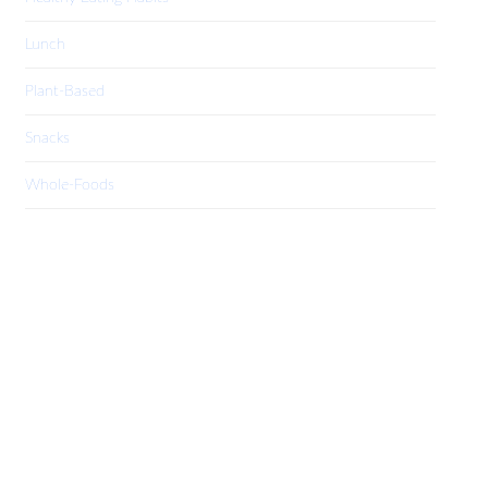
Lunch
Plant-Based
Snacks
Whole-Foods