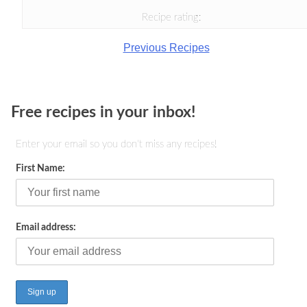
Recipe rating:
Previous Recipes
Free recipes in your inbox!
Enter your email so you don't miss any recipes!
First Name:
Email address: