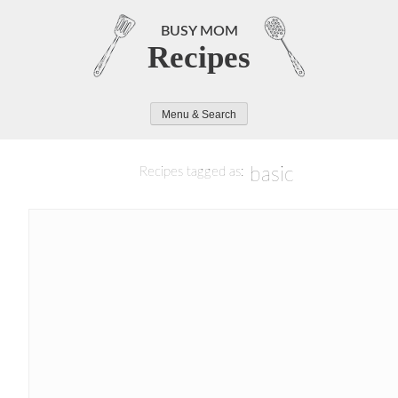
Skip
to
BUSY MOM
Recipes
content
Menu & Search
basic
Recipes tagged as: