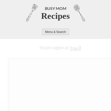
Skip
to
BUSY MOM
Recipes
content
Menu & Search
basil
Recipes tagged as: