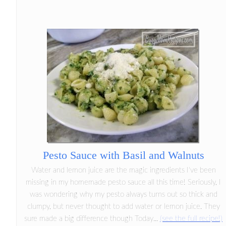
Pesto Sauce with Basil and Walnuts
Water and lemon juice are the magic ingredients I've been
missing in my homemade pesto sauce all this time! Seriously, I
was wondering why my pesto always turns out so thick and
clumpy, but never thought to add water or lemon juice. They
sure made a big difference though Today...
(see the full recipe!)