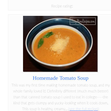
Recipe rating:
Homemade Tomato Soup
This was my first time making homemade tomato soup, and my
whole family loved it! Definitely different (much much better)
than that canned tomato soup I used to eat in college----the
kind that gets clumpy and yucky-looking when it cools down.
This soup is healthy, creamy...
(see the full recipe!)