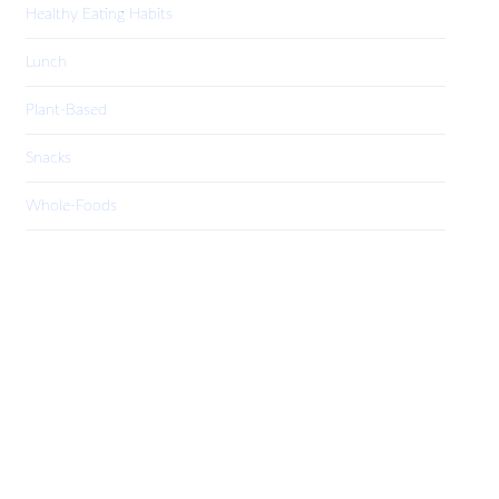
Healthy Eating Habits
Lunch
Plant-Based
Snacks
Whole-Foods