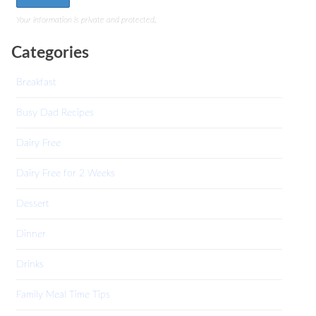
Your information is private and protected.
Categories
Breakfast
Busy Dad Recipes
Dairy Free
Dairy Free for 2 Weeks
Dessert
Dinner
Drinks
Family Meal Time Tips