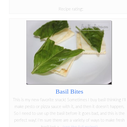
Recipe rating:
Basil Bites
This is my new favorite snack! Sometimes I buy basil thinking I'll
make pesto or pizza sauce with it, and then it doesn't happen.
So I need to use up the basil before it goes bad, and this is the
perfect way! I'm sure there are a variety of ways to make fresh