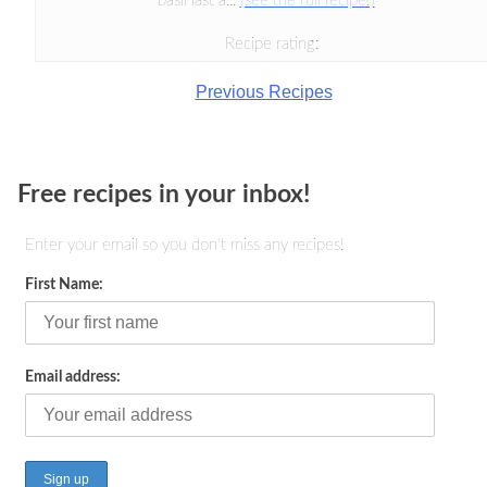
basil last a...
(see the full recipe!)
Recipe rating:
Previous Recipes
Free recipes in your inbox!
Enter your email so you don't miss any recipes!
First Name:
Email address: