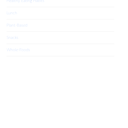
Healthy Eating Habits
Lunch
Plant-Based
Snacks
Whole-Foods