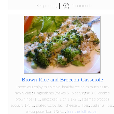
1 comments
Recipe rating:
Brown Rice and Broccoli Casserole
I hope you enjoy this simple, healthy recipe as much as my
family did! : ) Ingredients (makes 5- 6 servings): 3 C. cooked
brown rice (1 C. uncooked) 1 or 1 1/2 C. steamed broccoli
about 1 1/3 C. grated Colby Jack cheese 2 Tbsp. butter 3 Tbsp.
all-purpose flour 1/2 C....
(see the full recipe!)