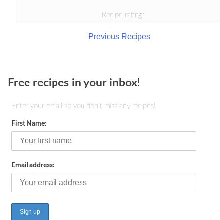
Recipe rating:
Previous Recipes
Free recipes in your inbox!
Enter your email so you don't miss any recipes!
First Name:
Email address: