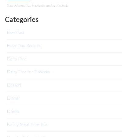
Your information is private and protected.
Categories
Breakfast
Busy Dad Recipes
Dairy Free
Dairy Free for 2 Weeks
Dessert
Dinner
Drinks
Family Meal Time Tips