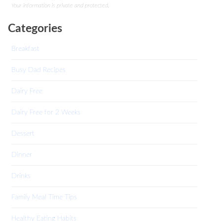
Your information is private and protected.
Categories
Breakfast
Busy Dad Recipes
Dairy Free
Dairy Free for 2 Weeks
Dessert
Dinner
Drinks
Family Meal Time Tips
Healthy Eating Habits