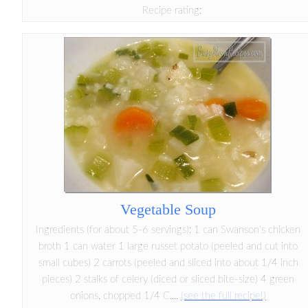
Recipe rating:
Vegetable Soup
Ingredients (for about 5-6 servings): 1 can Swanson's chicken
broth 1 can water 1 large russet potato (peeled and cut into
small cubes) 2 carrots (peeled and sliced into about 1/4 inch
pieces) 2 stalks of celery (diced or sliced bite-size) 4 green
onions, chopped 1/4 C....
(see the full recipe!)