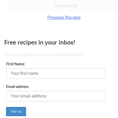
Recipe rating:
Previous Recipes
Free recipes in your inbox!
Enter your email so you don't miss any recipes!
First Name:
Email address: