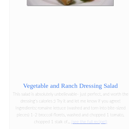
Vegetable and Ranch Dressing Salad
This salad is absolutely unbelievable- just perfect, and worth the
dressing's calories :) Try it and let me know if you agree!
Ingredients: romaine lettuce (washed and torn into bite-sized
pieces) 1-2 broccoli florets, washed and chopped 1 tomato,
chopped 1 stalk of...
(see the full recipe!)