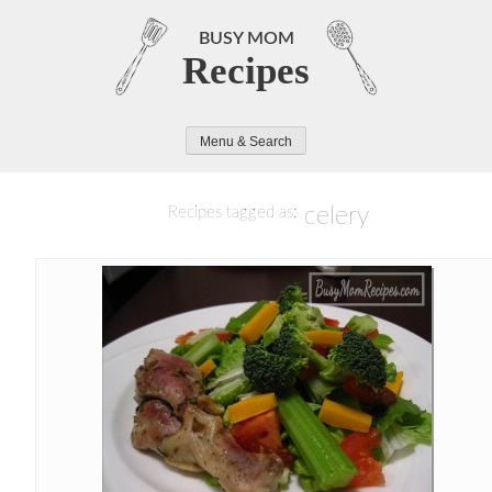
Skip
to
BUSY MOM
Recipes
content
Menu & Search
celery
Recipes tagged as: