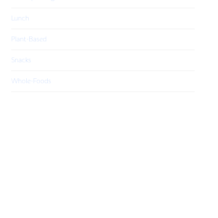
Lunch
Plant-Based
Snacks
Whole-Foods