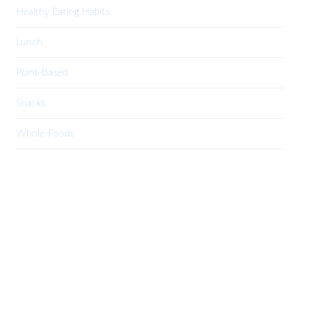
Healthy Eating Habits
Lunch
Plant-Based
Snacks
Whole-Foods