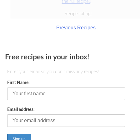
the full recipe!)
Recipe rating:
Previous Recipes
Free recipes in your inbox!
Enter your email so you don't miss any recipes!
First Name:
Email address: