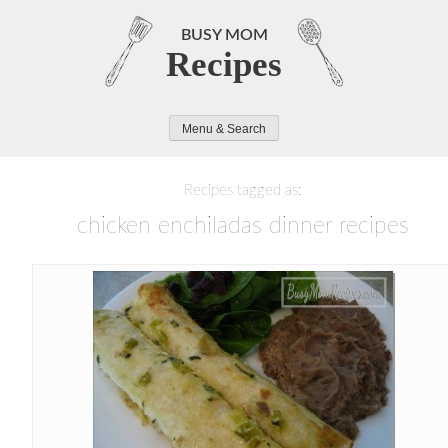
Skip
to
BUSY MOM
Recipes
content
Menu & Search
Recipes tagged as:
chicken enchiladas dinner recipes