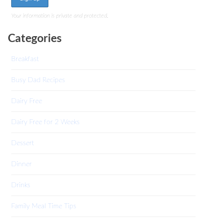
Your information is private and protected.
Categories
Breakfast
Busy Dad Recipes
Dairy Free
Dairy Free for 2 Weeks
Dessert
Dinner
Drinks
Family Meal Time Tips