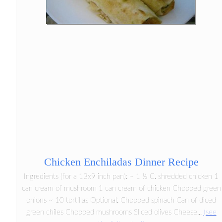
Chicken Enchiladas Dinner Recipe
Ingredients (for a 13x9 inch pan): ~ 1 ½ C. shredded chicken 1
can cream of mushroom 1 can cream of chicken Chopped green
onions ~ 10 tortillas Optional: Chopped spinach Can of diced
green chiles Chopped mushrooms Sliced olives Cheese...
(see