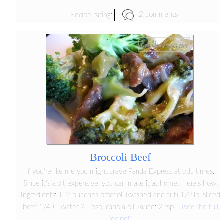
2 comments
Recipe rating:
Broccoli Beef
If you're like me you might crave Panda Express at odd times.
Since it's a bit expensive, you can make it at home! Here's how:
Ingredients: 1-2 bunches broccoli (washed and cut) 1/2 lb. sliced
beef 1/4 C. water 2 Tbsp. canola oil Sauce: 2 tsp....
(see the full
recipe!)