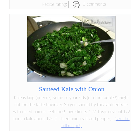
1 comments
Recipe rating:
Sauteed Kale with Onion
Kale is king (queen?) Some of your kids (or other adults!) might
not like the taste however. So you should try this sauteed kale,
with diced onions. Delicious! Ingredients: 1-2 Tbsp. olive oil 1/2
bunch kale about 1/4 C. diced onion salt and pepper,...
(see the
full recipe!)