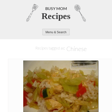
Skip
to
BUSY MOM
Recipes
content
Menu & Search
Chinese
Recipes tagged as: