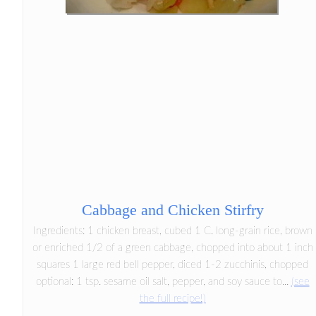
Cabbage and Chicken Stirfry
Ingredients: 1 chicken breast, cubed 1 C. long-grain rice, brown
or enriched 1/2 of a green cabbage, chopped into about 1 inch
squares 1 large red bell pepper, diced 1-2 zucchinis, chopped
optional: 1 tsp. sesame oil salt, pepper, and soy sauce to...
(see
the full recipe!)