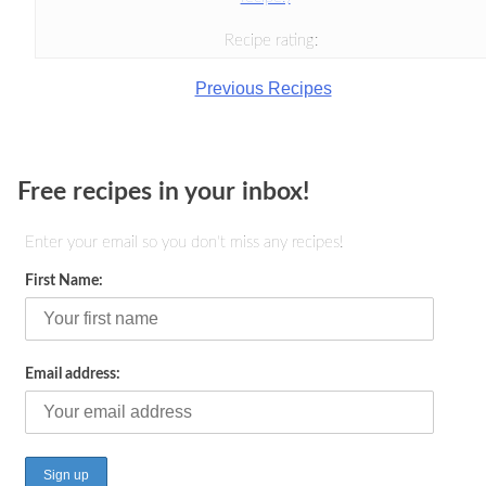
Recipe rating:
Previous Recipes
Free recipes in your inbox!
Enter your email so you don't miss any recipes!
First Name:
Email address: