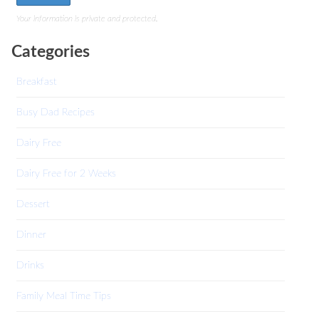
Your information is private and protected.
Categories
Breakfast
Busy Dad Recipes
Dairy Free
Dairy Free for 2 Weeks
Dessert
Dinner
Drinks
Family Meal Time Tips