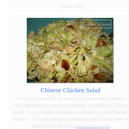
Recipe rating:
Chinese Chicken Salad
This recipe came from my mom, who always makes fabulous
food! Ingredients: 1 small green cabbage, chopped fine 1 bunch
green onions, chopped (optional) 2 packages uncooked Ramen
noodles 1 1/2-2 lbs. chicken, cooked and diced 2 Tbsp. olive oil
sesame seeds, slivered...
(see the full recipe!)