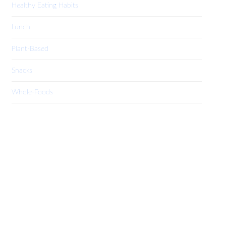
Healthy Eating Habits
Lunch
Plant-Based
Snacks
Whole-Foods