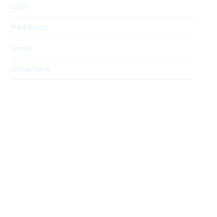
Lunch
Plant-Based
Snacks
Whole-Foods