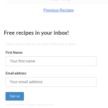
Previous Recipes
Free recipes in your inbox!
Enter your email so you don't miss any recipes!
First Name:
Email address:
Your information is private and protected.