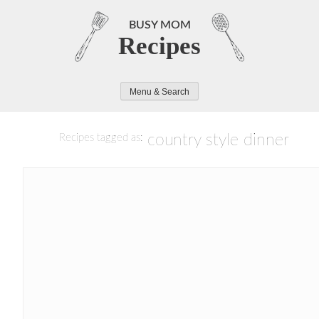
Skip
to
BUSY MOM
Recipes
content
Menu & Search
country style dinner
Recipes tagged as: