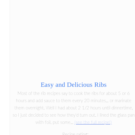
Easy and Delicious Ribs
Most of the rib recipes say to cook the ribs for about 5 or 6
hours and add sauce to them every 20 minutes... or marinate
them overnight. Well I had about 2 1/2 hours until dinnertime,
so I just decided to see how they'd turn out. I lined the glass pan
with foil, put some...
(see the full recipe!)
Recipe rating: