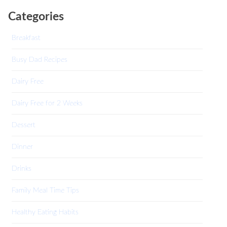
Categories
Breakfast
Busy Dad Recipes
Dairy Free
Dairy Free for 2 Weeks
Dessert
Dinner
Drinks
Family Meal Time Tips
Healthy Eating Habits