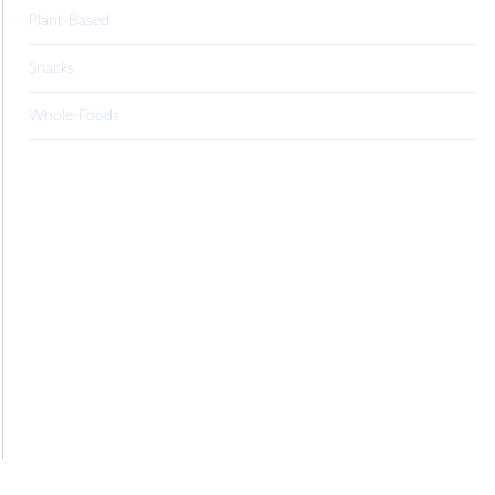
Plant-Based
Snacks
Whole-Foods