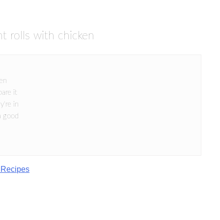
t rolls with chicken
ken
are it
y're in
a good
 Recipes