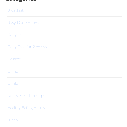
Breakfast
Busy Dad Recipes
Dairy Free
Dairy Free for 2 Weeks
Dessert
Dinner
Drinks
Family Meal Time Tips
Healthy Eating Habits
Lunch