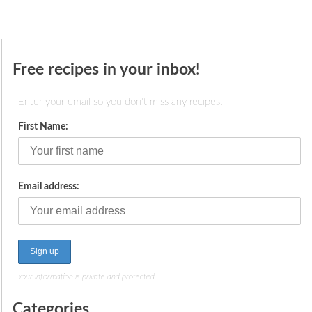
Free recipes in your inbox!
Enter your email so you don't miss any recipes!
First Name:
Email address:
Your information is private and protected.
Categories