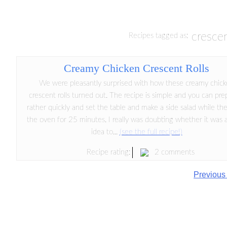
crescen
Recipes tagged as:
Creamy Chicken Crescent Rolls
We were pleasantly surprised with how these creamy chic
crescent rolls turned out. The recipe is simple and you can prep
rather quickly and set the table and make a side salad while the
the oven for 25 minutes. I really was doubting whether it was 
idea to...
(see the full recipe!)
2 comments
Recipe rating:
Previous