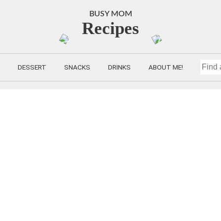
BUSY MOM
Recipes
DESSERT
SNACKS
DRINKS
ABOUT ME!
FIND
A
RECIP