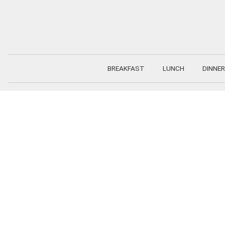
Skip
to
content
BREAKFAST
LUNCH
DINNER