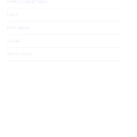
Healthy Eating Habits
Lunch
Plant-Based
Snacks
Whole-Foods