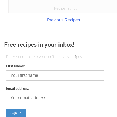
Recipe rating:
Previous Recipes
Free recipes in your inbox!
Enter your email so you don't miss any recipes!
First Name:
Email address: