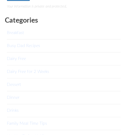
Your information is private and protected.
Categories
Breakfast
Busy Dad Recipes
Dairy Free
Dairy Free for 2 Weeks
Dessert
Dinner
Drinks
Family Meal Time Tips