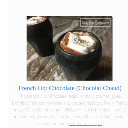
French Hot Chocolate (Chocolat Chaud)
This French Hot Chocolate recipe is totally gourmet style.
Definitely not your everyday hot cocoa (unless you live in France
maybe??) It's like drinking a thick, rich, liquid chocolate. I would
recommend this as a once a year special hot chocolate, maybe
to sip on during...
(see the full recipe!)