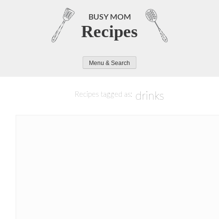
Skip
to
BUSY MOM
Recipes
content
Menu & Search
drinks
Recipes tagged as: