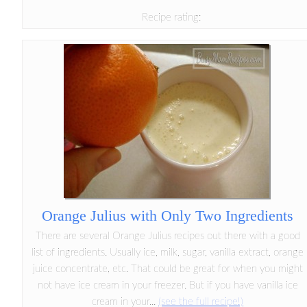
Recipe rating:
Orange Julius with Only Two Ingredients
There are several Orange Julius recipes out there with a good
list of ingredients. Usually ice, milk, sugar, vanilla extract, orange
juice concentrate, etc. That could be great for when you might
not have ice cream in your freezer. But if you have vanilla ice
cream in your...
(see the full recipe!)