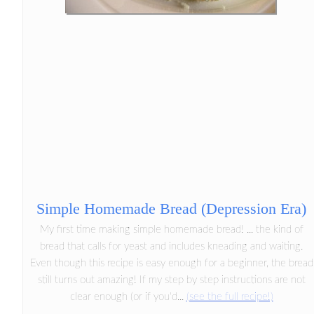
Simple Homemade Bread (Depression Era)
My first time making simple homemade bread! ... the kind of
bread that calls for yeast and includes kneading and waiting.
Even though this recipe is easy enough for a beginner, the bread
still turns out amazing! If my step by step instructions are not
clear enough (or if you'd...
(see the full recipe!)