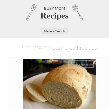
Skip
to
BUSY MOM
Recipes
content
Menu & Search
easy bread recipes
Recipes tagged as: