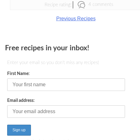
4 comments
Recipe rating:
Previous Recipes
Free recipes in your inbox!
Enter your email so you don't miss any recipes!
First Name:
Email address: