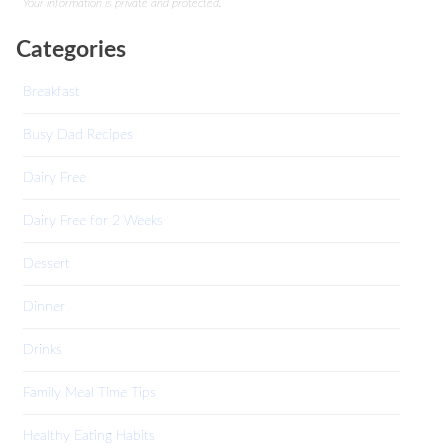
Your information is private and protected.
Categories
Breakfast
Busy Dad Recipes
Dairy Free
Dairy Free for 2 Weeks
Dessert
Dinner
Drinks
Family Meal Time Tips
Healthy Eating Habits