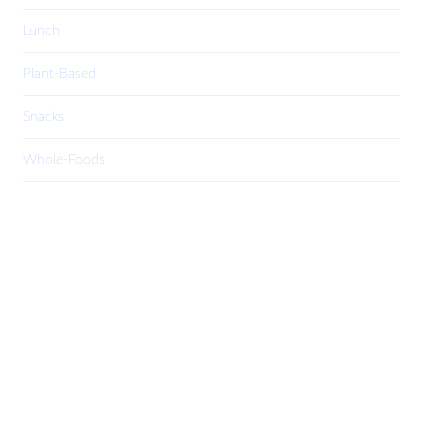
Lunch
Plant-Based
Snacks
Whole-Foods