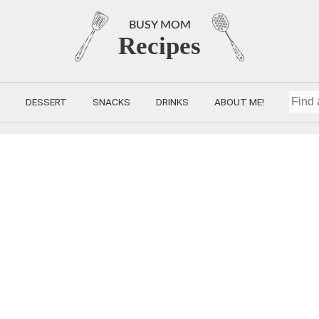
BUSY MOM
Recipes
DESSERT
SNACKS
DRINKS
ABOUT ME!
FIND
A
RECIP