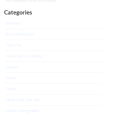
Your information is private and protected.
Categories
Breakfast
Busy Dad Recipes
Dairy Free
Dairy Free for 2 Weeks
Dessert
Dinner
Drinks
Family Meal Time Tips
Healthy Eating Habits