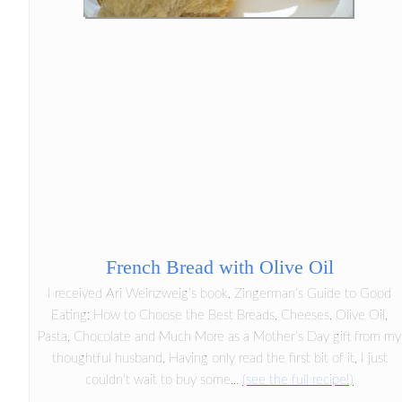
French Bread with Olive Oil
I received Ari Weinzweig's book, Zingerman's Guide to Good
Eating: How to Choose the Best Breads, Cheeses, Olive Oil,
Pasta, Chocolate and Much More as a Mother's Day gift from my
thoughtful husband. Having only read the first bit of it, I just
couldn't wait to buy some...
(see the full recipe!)