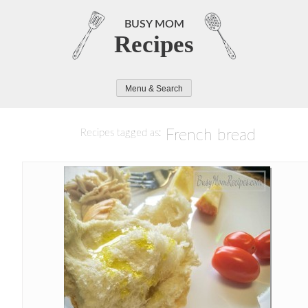
Skip
to
BUSY MOM
Recipes
content
Menu & Search
French bread
Recipes tagged as: