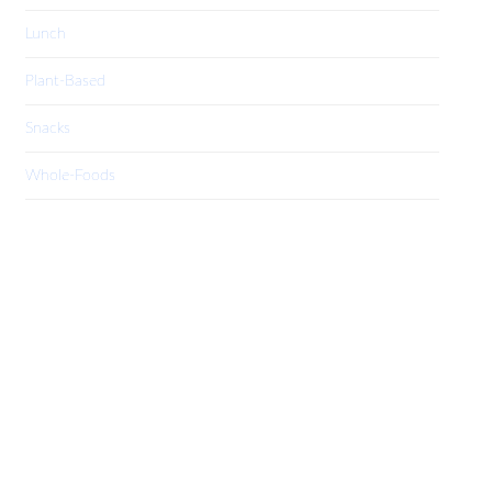
Lunch
Plant-Based
Snacks
Whole-Foods