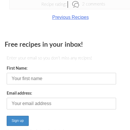
2 comments
Recipe rating:
Previous Recipes
Free recipes in your inbox!
Enter your email so you don't miss any recipes!
First Name:
Email address: