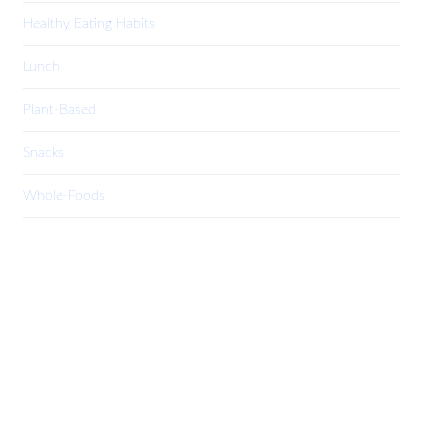
Healthy Eating Habits
Lunch
Plant-Based
Snacks
Whole-Foods