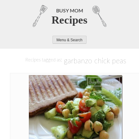
Skip
to
BUSY MOM
Recipes
content
Menu & Search
garbanzo chick peas
Recipes tagged as: