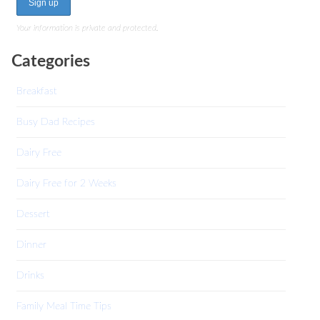
Your information is private and protected.
Categories
Breakfast
Busy Dad Recipes
Dairy Free
Dairy Free for 2 Weeks
Dessert
Dinner
Drinks
Family Meal Time Tips