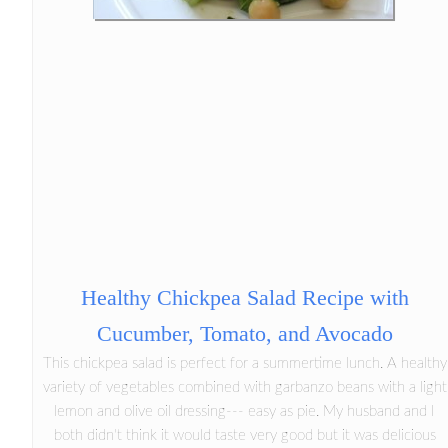
Healthy Chickpea Salad Recipe with
Cucumber, Tomato, and Avocado
This chickpea salad is perfect for a summertime lunch. A healthy
variety of vegetables combined with garbanzo beans with a light
lemon and olive oil dressing--- easy as pie. My husband and I
both didn't think it would taste very good but it was delicious