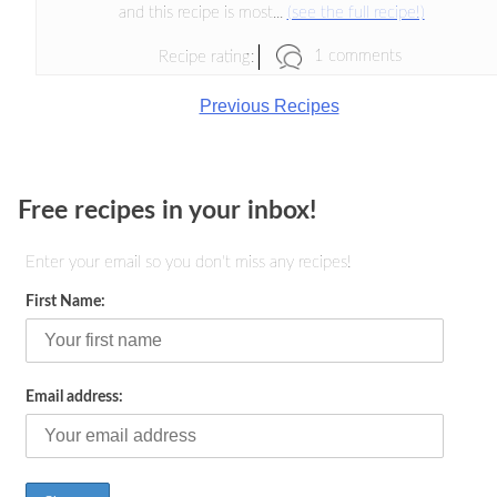
and this recipe is most...
(see the full recipe!)
1 comments
Recipe rating:
Previous Recipes
Free recipes in your inbox!
Enter your email so you don't miss any recipes!
First Name:
Email address: