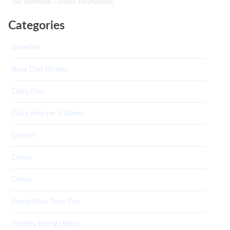
Your information is private and protected.
Categories
Breakfast
Busy Dad Recipes
Dairy Free
Dairy Free for 2 Weeks
Dessert
Dinner
Drinks
Family Meal Time Tips
Healthy Eating Habits