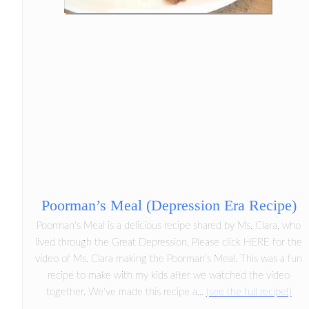
Poorman’s Meal (Depression Era Recipe)
Poorman's Meal is a delicious recipe shared by Ms. Clara, who
lived through the Great Depression. Please click HERE for the
video of Ms. Clara making the Poorman's Meal. This was a fun
recipe to make with my kids after we watched the video
together. We've made this recipe a...
(see the full recipe!)