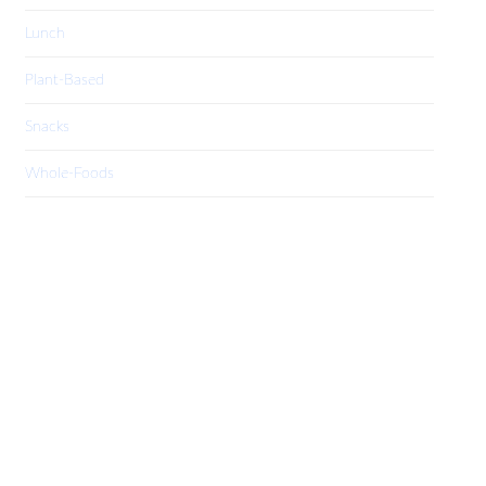
Lunch
Plant-Based
Snacks
Whole-Foods