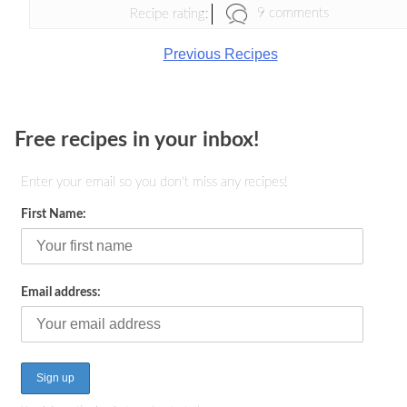
9 comments
Recipe rating:
Previous Recipes
Free recipes in your inbox!
Enter your email so you don't miss any recipes!
First Name:
Email address: