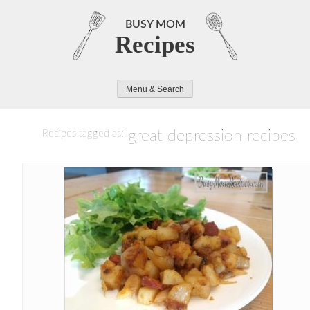
Skip
to
BUSY MOM
Recipes
content
Menu & Search
great depression recipes
Recipes tagged as: