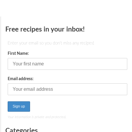
Free recipes in your inbox!
Enter your email so you don't miss any recipes!
First Name:
Email address:
Your information is private and protected.
Categories