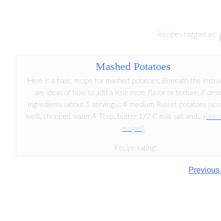
Recipes tagged as:
Mashed Potatoes
Here is a basic recipe for mashed potatoes. Beneath the instru
are ideas of how to add a little more flavor or texture, if desi
Ingredients (about 5 servings): 4 medium Russet potatoes (sc
well), chopped water 4 Tbsp. butter 1/2 C milk salt and...
(see t
recipe!)
Recipe rating:
Previous