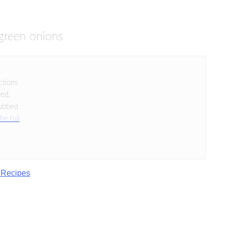
green onions
ctions
red.
rubbed
he full
 Recipes