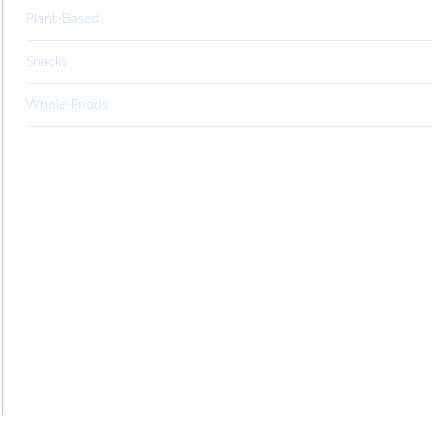
Plant-Based
Snacks
Whole-Foods