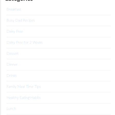
Breakfast
Busy Dad Recipes
Dairy Free
Dairy Free for 2 Weeks
Dessert
Dinner
Drinks
Family Meal Time Tips
Healthy Eating Habits
Lunch