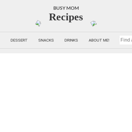
BUSY MOM
Recipes
DESSERT
SNACKS
DRINKS
ABOUT ME!
FIND
A
RECIP