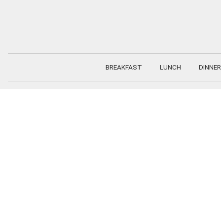
Skip
to
content
BREAKFAST
LUNCH
DINNER