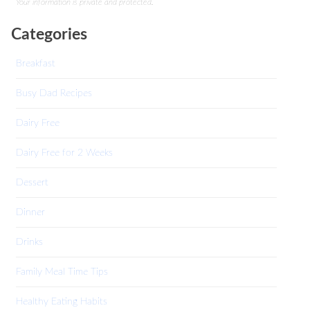
Your information is private and protected.
Categories
Breakfast
Busy Dad Recipes
Dairy Free
Dairy Free for 2 Weeks
Dessert
Dinner
Drinks
Family Meal Time Tips
Healthy Eating Habits