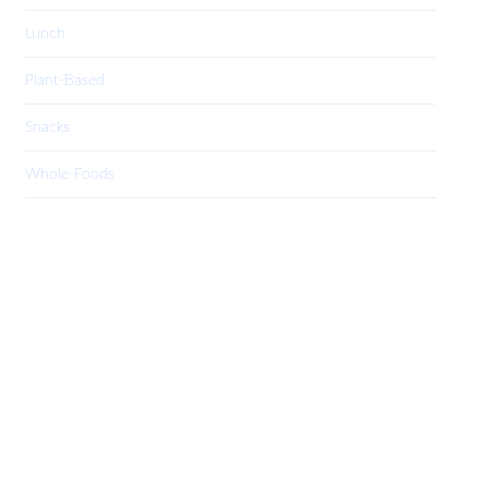
Lunch
Plant-Based
Snacks
Whole-Foods