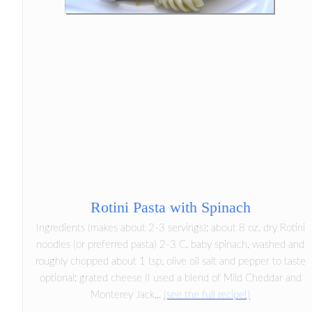
Rotini Pasta with Spinach
Ingredients (makes about 2-3 servings): about 8 oz. dry Rotini
noodles (or preferred pasta) 2-3 C. baby spinach, washed and
roughly chopped about 1 tsp. olive oil salt and pepper to taste
optional: grated cheese (I used a blend of Mild Cheddar and
Monterey Jack...
(see the full recipe!)