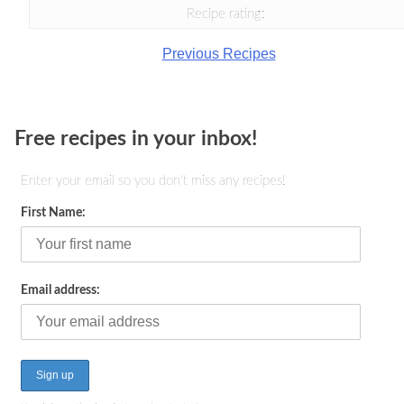
Recipe rating:
Previous Recipes
Free recipes in your inbox!
Enter your email so you don't miss any recipes!
First Name:
Email address: