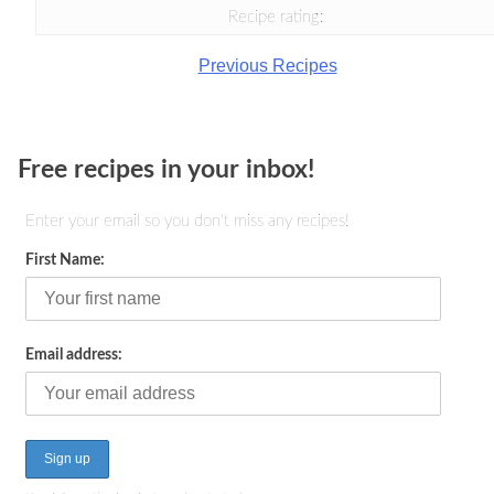
Recipe rating:
Previous Recipes
Free recipes in your inbox!
Enter your email so you don't miss any recipes!
First Name:
Email address: