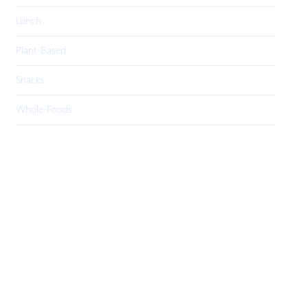
Lunch
Plant-Based
Snacks
Whole-Foods