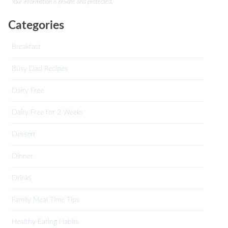
Your information is private and protected.
Categories
Breakfast
Busy Dad Recipes
Dairy Free
Dairy Free for 2 Weeks
Dessert
Dinner
Drinks
Family Meal Time Tips
Healthy Eating Habits