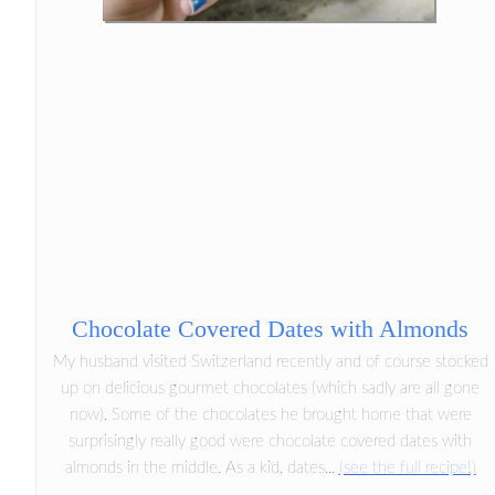
Chocolate Covered Dates with Almonds
My husband visited Switzerland recently and of course stocked
up on delicious gourmet chocolates (which sadly are all gone
now). Some of the chocolates he brought home that were
surprisingly really good were chocolate covered dates with
almonds in the middle. As a kid, dates...
(see the full recipe!)