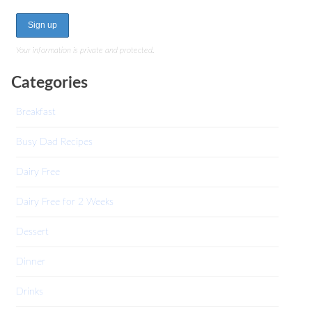
Your information is private and protected.
Categories
Breakfast
Busy Dad Recipes
Dairy Free
Dairy Free for 2 Weeks
Dessert
Dinner
Drinks