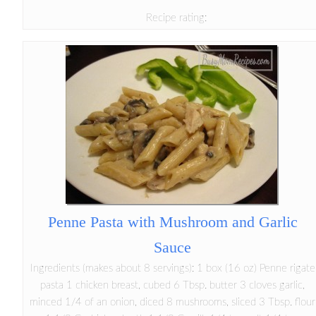
Recipe rating:
Penne Pasta with Mushroom and Garlic
Sauce
Ingredients (makes about 8 servings): 1 box (16 oz) Penne rigate
pasta 1 chicken breast, cubed 6 Tbsp. butter 3 cloves garlic,
minced 1/4 of an onion, diced 8 mushrooms, sliced 3 Tbsp. flour