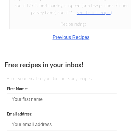
about 1/3 C. fresh parsley, chopped (or a few pinches of dried
parsley flakes) about 2...
(see the full recipe!)
Recipe rating:
Previous Recipes
Free recipes in your inbox!
Enter your email so you don't miss any recipes!
First Name:
Email address: