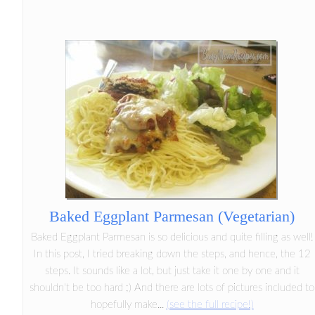
Baked Eggplant Parmesan (Vegetarian)
Baked Eggplant Parmesan is so delicious and quite filling as well!
In this post, I tried breaking down the steps, and hence, the 12
steps. It sounds like a lot, but just take it one by one and it
shouldn't be too hard ;) And there are lots of pictures included to
hopefully make...
(see the full recipe!)