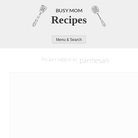
Skip
to
BUSY MOM
Recipes
content
Menu & Search
parmesan
Recipes tagged as: