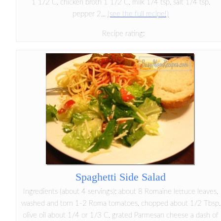
1 1/2 C. chicken broth 1 1/2 C. milk 1/4 tsp. salt 1/4 tsp.
pepper 2...
(see the full recipe!)
Recipe rating:
Spaghetti Side Salad
Ingredients (about 4 servings): about 8 Romaine lettuce leaves,
washed and torn 1-2 Roma tomatoes, chopped about 1/2 Tbsp.
olive oil about 1/4 or 1/3 C. grated Parmesan cheese a dash of