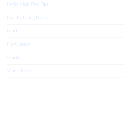
Family Meal Time Tips
Healthy Eating Habits
Lunch
Plant-Based
Snacks
Whole-Foods