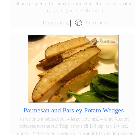
salt and pepper Instructions: Combine the lettuce and tomatoes
in a salad...
(see the full recipe!)
1 comments
Recipe rating:
Parmesan and Parsley Potato Wedges
Ingredients (makes about 4 large servings): 4 large Russett
potatoes (washed) 2 Tbsp. canola oil 1/4 tsp. salt 1/4 tsp.
pepper 1/2 tsp. dried Rosemary (crushed) 1 tsp. garlic powder