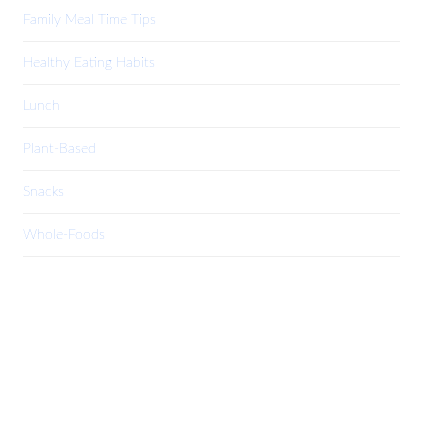
Family Meal Time Tips
Healthy Eating Habits
Lunch
Plant-Based
Snacks
Whole-Foods