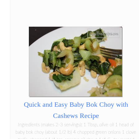
Quick and Easy Baby Bok Choy with
Cashews Recipe
Ingredients (makes 2-3 servings): 1 Tbsp. olive oil 1 head of
baby bok choy (about 1/2 lb) 4 chopped green onions 1 clove