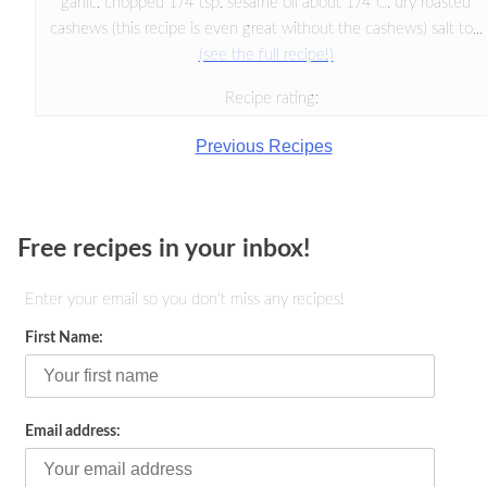
garlic, chopped 1/4 tsp. sesame oil about 1/4 C. dry roasted
cashews (this recipe is even great without the cashews) salt to...
(see the full recipe!)
Recipe rating:
Previous Recipes
Free recipes in your inbox!
Enter your email so you don't miss any recipes!
First Name:
Email address: