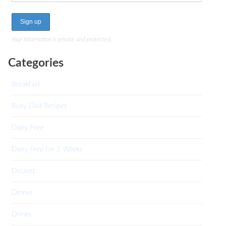
Your information is private and protected.
Categories
Breakfast
Busy Dad Recipes
Dairy Free
Dairy Free for 2 Weeks
Dessert
Dinner
Drinks