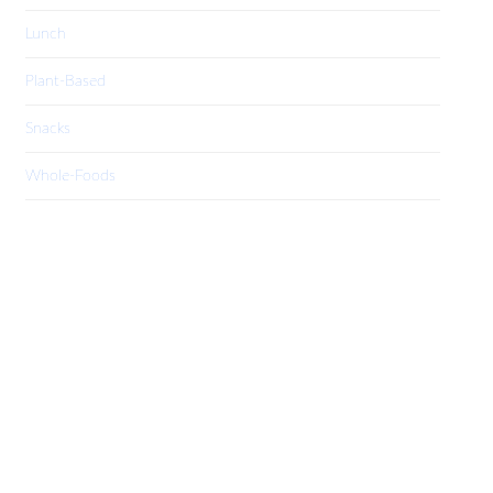
Lunch
Plant-Based
Snacks
Whole-Foods