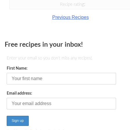
Recipe rating:
Previous Recipes
Free recipes in your inbox!
Enter your email so you don't miss any recipes!
First Name:
Email address: