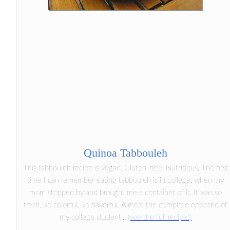
Quinoa Tabbouleh
This tabbouleh recipe is vegan. Gluten-free. Nutritious. The first
time I can remember eating tabbouleh is in college, when my
mom stopped by and brought me a container of it. It was so
fresh. So colorful. So flavorful. Almost the complete opposite of
my college student...
(see the full recipe!)