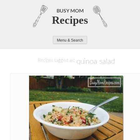
Skip
to
BUSY MOM
Recipes
content
Menu & Search
quinoa salad
Recipes tagged as: