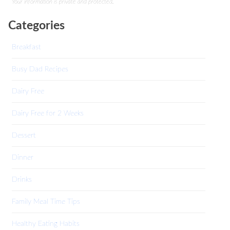
Your information is private and protected.
Categories
Breakfast
Busy Dad Recipes
Dairy Free
Dairy Free for 2 Weeks
Dessert
Dinner
Drinks
Family Meal Time Tips
Healthy Eating Habits