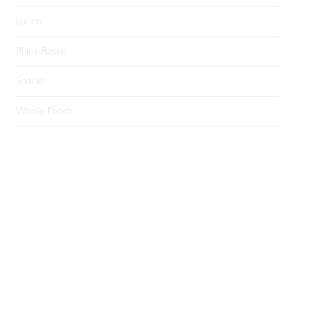
Lunch
Plant-Based
Snacks
Whole-Foods