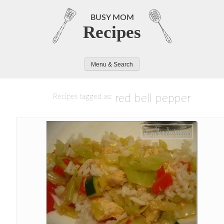
Skip
to
BUSY MOM
Recipes
content
Menu & Search
red bell pepper
Recipes tagged as: