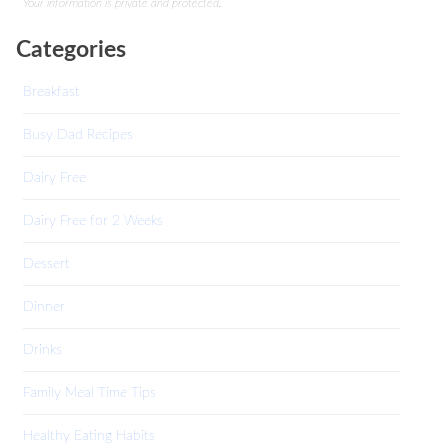
Your information is private and protected.
Categories
Breakfast
Busy Dad Recipes
Dairy Free
Dairy Free for 2 Weeks
Dessert
Dinner
Drinks
Family Meal Time Tips
Healthy Eating Habits