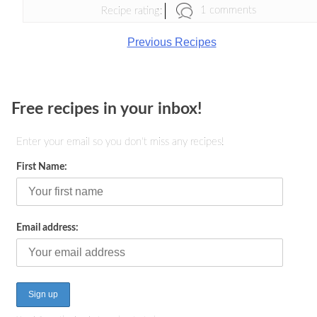
1 comments
Recipe rating:
Previous Recipes
Free recipes in your inbox!
Enter your email so you don't miss any recipes!
First Name:
Email address: