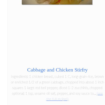
Cabbage and Chicken Stirfry
Ingredients: 1 chicken breast, cubed 1 C. long-grain rice, brown
or enriched 1/2 of a green cabbage, chopped into about 1 inch
squares 1 large red bell pepper, diced 1-2 zucchinis, chopped
optional: 1 tsp. sesame oil salt, pepper, and soy sauce to...
(see
the full recipe!)