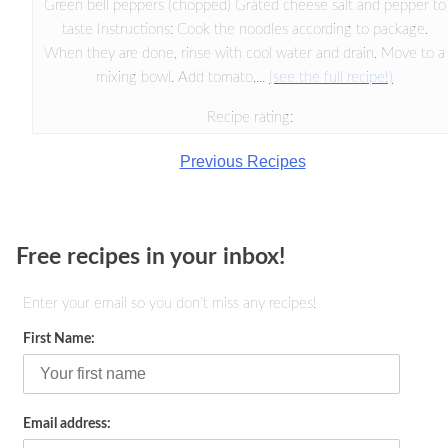
Green bell peppers (chopped) Grated cheese salt and pepper to
taste Instructions: Cook the noodles according to package.
When they are done, rinse with cool water and drain. Move to a
mixing bowl. Add tomato,...
(see the full recipe!)
Recipe rating:
Previous Recipes
Free recipes in your inbox!
Enter your email so you don't miss any recipes!
First Name:
Email address: