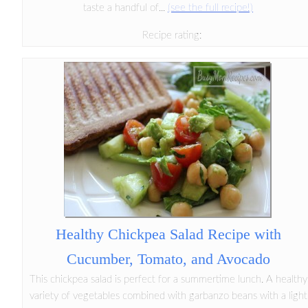
taste a handful of...
(see the full recipe!)
Recipe rating:
Healthy Chickpea Salad Recipe with
Cucumber, Tomato, and Avocado
This chickpea salad is perfect for a summertime lunch. A healthy
variety of vegetables combined with garbanzo beans with a light