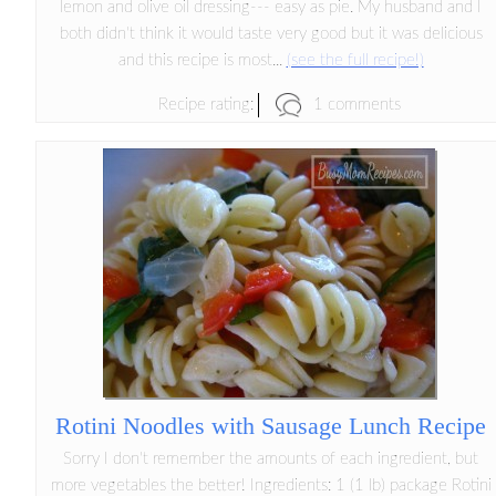
lemon and olive oil dressing--- easy as pie. My husband and I
both didn't think it would taste very good but it was delicious
and this recipe is most...
(see the full recipe!)
1 comments
Recipe rating:
Rotini Noodles with Sausage Lunch Recipe
Sorry I don't remember the amounts of each ingredient, but
more vegetables the better! Ingredients: 1 (1 lb) package Rotini