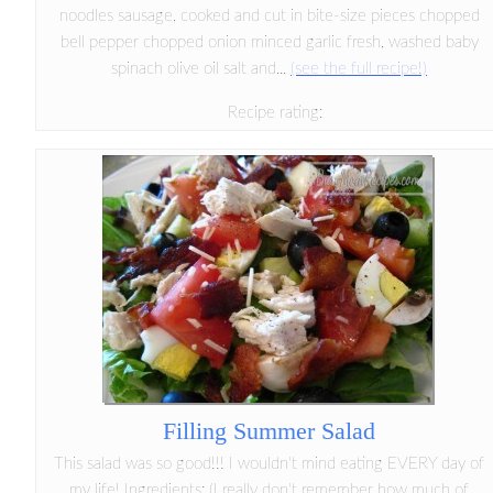
noodles sausage, cooked and cut in bite-size pieces chopped
bell pepper chopped onion minced garlic fresh, washed baby
spinach olive oil salt and...
(see the full recipe!)
Recipe rating:
Filling Summer Salad
This salad was so good!!! I wouldn't mind eating EVERY day of
my life! Ingredients: (I really don't remember how much of