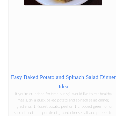
Easy Baked Potato and Spinach Salad Dinner
Idea
If you're crunched for time but still would like to eat healthy
meals, try a quick baked potato and spinach salad dinner.
Ingredients: 1 Russet potato, peel on 1 chopped green onion
slice of butter a sprinkle of grated cheese salt and pepper to