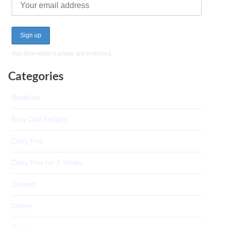
Your information is private and protected.
Categories
Breakfast
Busy Dad Recipes
Dairy Free
Dairy Free for 2 Weeks
Dessert
Dinner