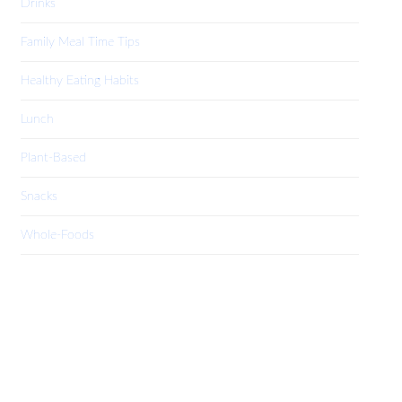
Drinks
Family Meal Time Tips
Healthy Eating Habits
Lunch
Plant-Based
Snacks
Whole-Foods