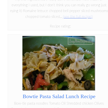
everything I used, but I don't think you can really go wrong just
eying it) Romaine lettuce chopped bell pepper sliced mushrooms
chopped tomato sliced...
(see the full recipe!)
Recipe rating:
Bowtie Pasta Salad Lunch Recipe
Bow-tie pasta noodles Tomato Oil Shredded chicken Olives