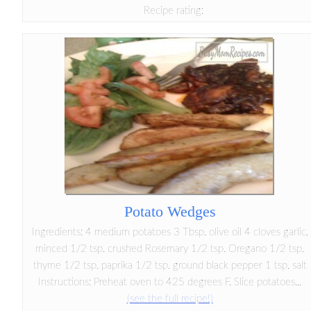
Recipe rating:
Potato Wedges
Ingredients: 4 medium potatoes 3 Tbsp. olive oil 4 cloves garlic,
minced 1/2 tsp. crushed Rosemary 1/2 tsp. Oregano 1/2 tsp.
thyme 1/2 tsp. paprika 1/2 tsp. ground black pepper 1 tsp. salt
Instructions: Preheat oven to 425 degrees F. Slice potatoes...
(see the full recipe!)