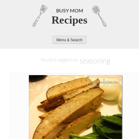
Skip
to
BUSY MOM
Recipes
content
Menu & Search
seasoning
Recipes tagged as: