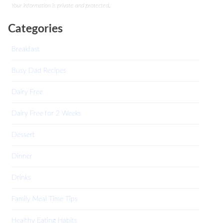
Your information is private and protected.
Categories
Breakfast
Busy Dad Recipes
Dairy Free
Dairy Free for 2 Weeks
Dessert
Dinner
Drinks
Family Meal Time Tips
Healthy Eating Habits