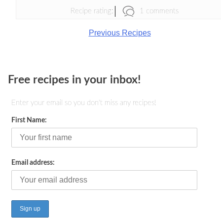
1 comments
Recipe rating:
Previous Recipes
Free recipes in your inbox!
Enter your email so you don't miss any recipes!
First Name:
Email address: