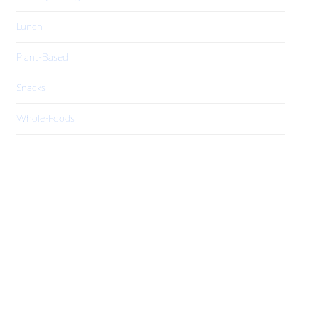
Lunch
Plant-Based
Snacks
Whole-Foods