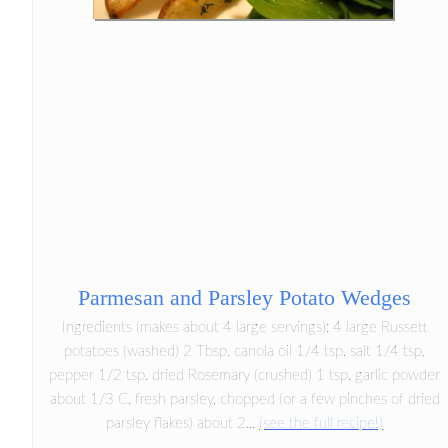
Parmesan and Parsley Potato Wedges
Ingredients (makes about 4 large servings): 4 large Russett
potatoes (washed) 2 Tbsp. canola oil 1/4 tsp. salt 1/4 tsp.
pepper 1/2 tsp. dried Rosemary (crushed) 1 tsp. garlic powder
about 1/3 C. fresh parsley, chopped (or a few pinches of dried
parsley flakes) about 2...
(see the full recipe!)