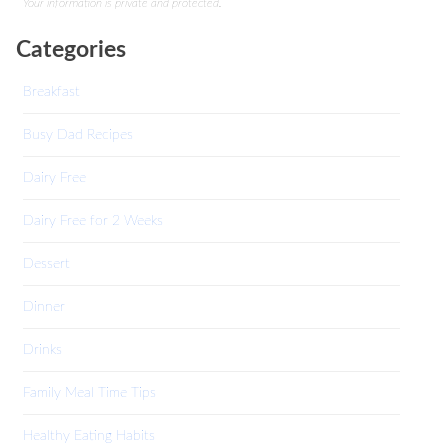
Your information is private and protected.
Categories
Breakfast
Busy Dad Recipes
Dairy Free
Dairy Free for 2 Weeks
Dessert
Dinner
Drinks
Family Meal Time Tips
Healthy Eating Habits