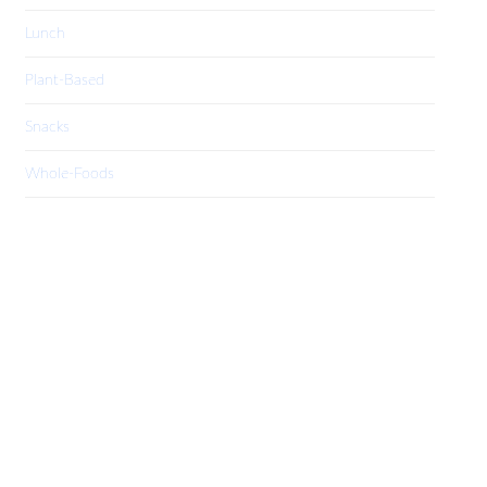
Lunch
Plant-Based
Snacks
Whole-Foods