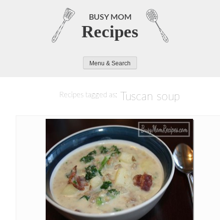
Skip
to
BUSY MOM
Recipes
content
Menu & Search
Tuscan soup
Recipes tagged as: