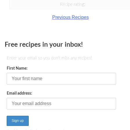
Recipe rating:
Previous Recipes
Free recipes in your inbox!
Enter your email so you don't miss any recipes!
First Name:
Email address: