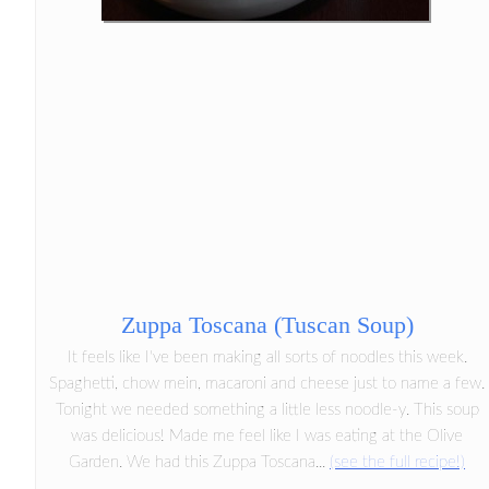
Zuppa Toscana (Tuscan Soup)
It feels like I've been making all sorts of noodles this week.
Spaghetti, chow mein, macaroni and cheese just to name a few.
Tonight we needed something a little less noodle-y. This soup
was delicious! Made me feel like I was eating at the Olive
Garden. We had this Zuppa Toscana...
(see the full recipe!)