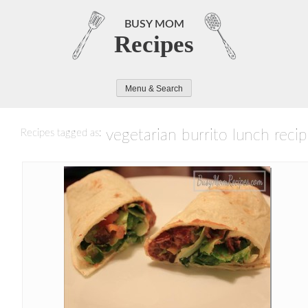
Skip
to
BUSY MOM
Recipes
content
Menu & Search
vegetarian burrito lunch reci
Recipes tagged as: