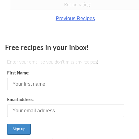
Recipe rating:
Previous Recipes
Free recipes in your inbox!
Enter your email so you don't miss any recipes!
First Name:
Email address: