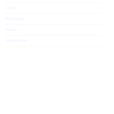
Lunch
Plant-Based
Snacks
Whole-Foods