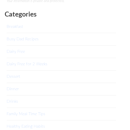
Your information is private and protected.
Categories
Breakfast
Busy Dad Recipes
Dairy Free
Dairy Free for 2 Weeks
Dessert
Dinner
Drinks
Family Meal Time Tips
Healthy Eating Habits