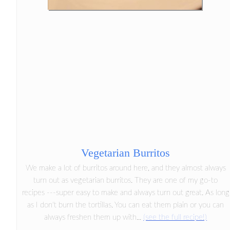
Vegetarian Burritos
We make a lot of burritos around here, and they almost always
turn out as vegetarian burritos. They are one of my go-to
recipes ---super easy to make and always turn out great. As long
as I don't burn the tortillas. You can eat them plain or you can
always freshen them up with...
(see the full recipe!)