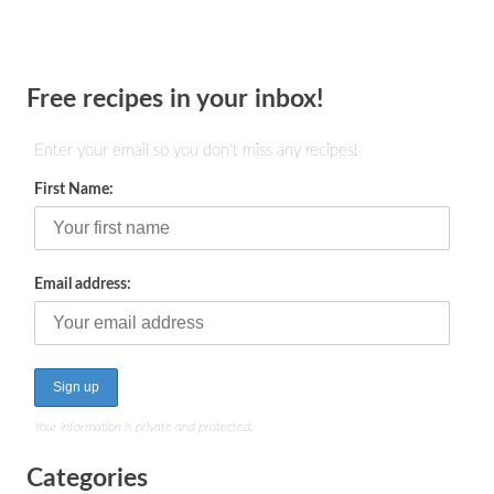
Free recipes in your inbox!
Enter your email so you don't miss any recipes!
First Name:
Email address:
Your information is private and protected.
Categories