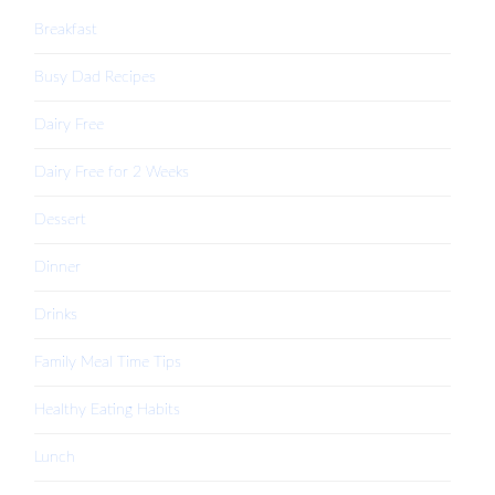
Breakfast
Busy Dad Recipes
Dairy Free
Dairy Free for 2 Weeks
Dessert
Dinner
Drinks
Family Meal Time Tips
Healthy Eating Habits
Lunch