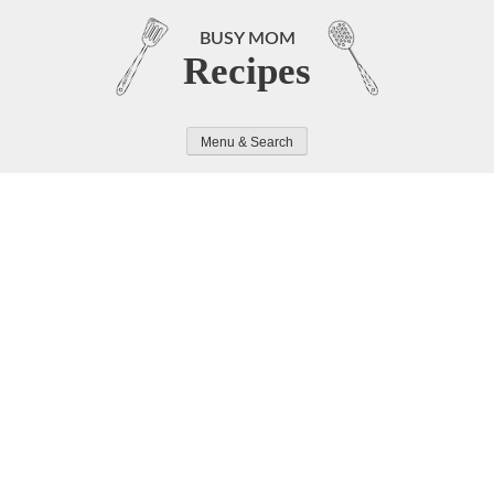
Skip
to
BUSY MOM
Recipes
content
Menu & Search