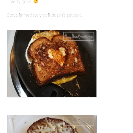
pretty good.
Serve immediately so it doesn’t get cold!