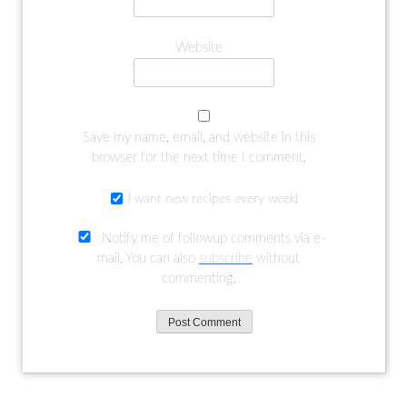
Website
Save my name, email, and website in this
browser for the next time I comment.
I want new recipes every week!
Notify me of followup comments via e-
mail. You can also
subscribe
without
commenting.