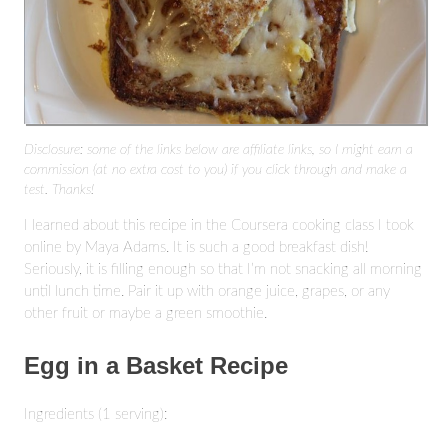
Disclosure: some of the links below are affiliate links, so I might earn a
commission (at no extra cost to you) if you click through and make a
test. Thanks!
I learned about this recipe in the Coursera cooking class I took
online by Maya Adams. It is such a good breakfast dish!
Seriously, it is filling enough so that I’m not snacking all morning
until lunch time. Pair it up with orange juice, grapes, or any
other fruit or maybe a green smoothie.
Egg in a Basket Recipe
Ingredients (1 serving):