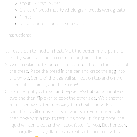
about 1-2 tsp. butter
1 slice of bread (hearty whole grain breads work great!)
1 egg
salt and pepper or cheese to taste
Instructions:
Heat a pan to medium heat. Melt the butter in the pan and
gently swirl it around to cover the bottom of the pan.
Use a cookie cutter or a cup to cut out a hole in the center of
the bread. Place the bread in the pan and crack the egg into
the whole. Some of the egg will spill out on top and on the
edges of the bread, and that’s okay!
Sprinkle lightly with salt and pepper. Wait about a minute or
two and then flip over to cook the other side. Wait another
minute or two before removing from heat. The yolk is
sometimes still runny, so if you want your yolk cooked solid,
then poke with a fork to test if it’s done. If it’s not done, the
liquid will come out and will cook faster for you. But honestly,
the partially runny yolk helps make it so it’s not so dry. It’s