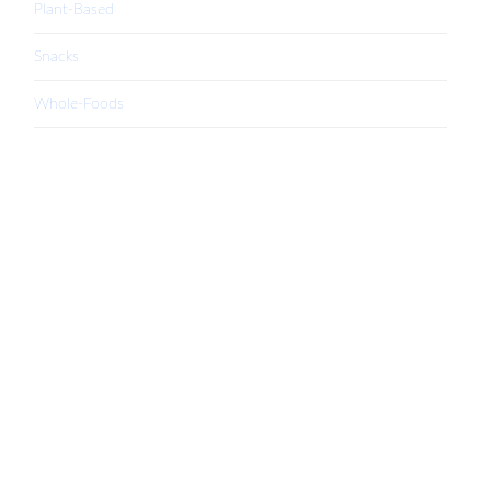
Plant-Based
Snacks
Whole-Foods