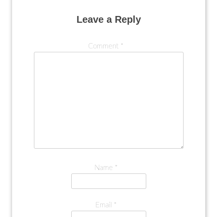
Leave a Reply
Comment
*
Name
*
Email
*