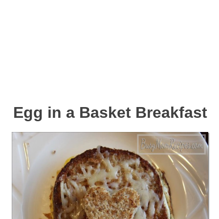
Egg in a Basket Breakfast