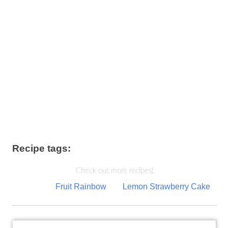
Recipe tags:
Check out more recipes!
Post
Fruit Rainbow
Lemon Strawberry Cake
navigation