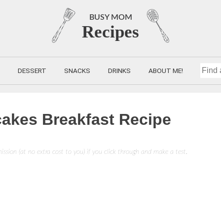
BUSY MOM
Recipes
DESSERT
SNACKS
DRINKS
ABOUT ME!
FIND
A
cakes Breakfast Recipe
RECIP
mission (at no extra cost to you) if you click through and make a test.