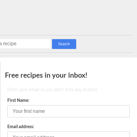
E
Free recipes in your inbox!
Enter your email so you don't miss any recipes!
First Name:
Email address: