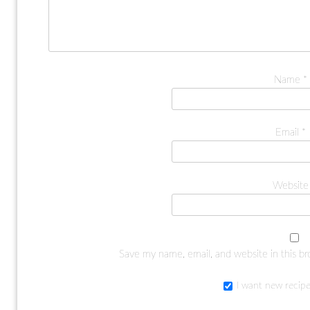
Name
*
Email
*
Website
Save my name, email, and website in this b
I want new recipe