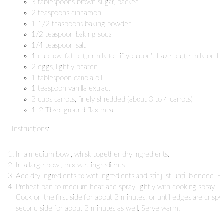
3 tablespoons brown sugar, packed
2 teaspoons cinnamon
1 1/2 teaspoons baking powder
1/2 teaspoon baking soda
1/4 teaspoon salt
1 cup low-fat buttermilk (or, if you don’t have buttermilk on 
2 eggs, lightly beaten
1 tablespoon canola oil
1 teaspoon vanilla extract
2 cups carrots, finely shredded (about 3 to 4 carrots)
1-2 Tbsp. ground flax meal
Instructions:
In a medium bowl, whisk together dry ingredients.
In a large bowl, mix wet ingredients.
Add dry ingredients to wet ingredients and stir just until blended. F
Preheat pan to medium heat and spray lightly with cooking spray. 
Cook on the first side for about 2 minutes, or until edges are cris
second side for about 2 minutes as well. Serve warm.