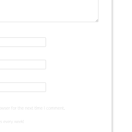
rowser for the next time I comment.
s every week!