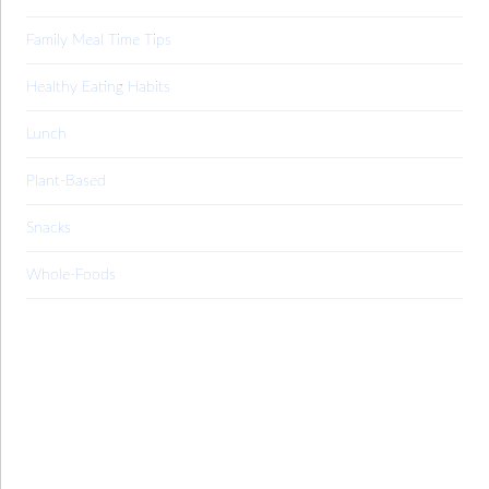
Family Meal Time Tips
Healthy Eating Habits
Lunch
Plant-Based
Snacks
Whole-Foods