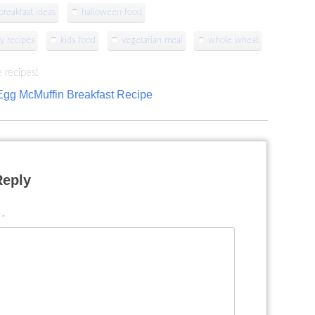
reakfast ideas
halloween food
y recipes
kids food
vegetarian meal
whole wheat
 recipes!
Egg McMuffin Breakfast Recipe
Reply
t
*