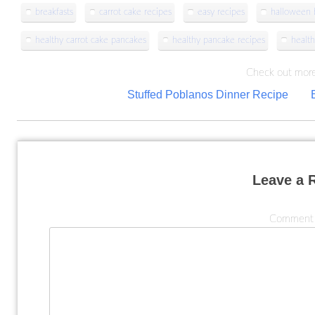
breakfasts
carrot cake recipes
easy recipes
halloween b
healthy carrot cake pancakes
healthy pancake recipes
health
Check out more
Post
Stuffed Poblanos Dinner Recipe
navigation
Leave a 
Commen