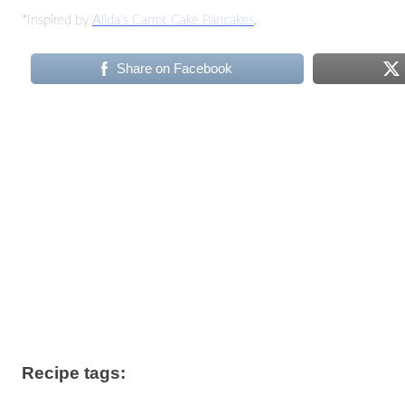
*Inspired by
Alida’s Carrot Cake Pancakes
.
Share on Facebook
Recipe tags: