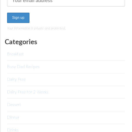
Your information is private and protected.
Categories
Breakfast
Busy Dad Recipes
Dairy Free
Dairy Free for 2 Weeks
Dessert
Dinner
Drinks