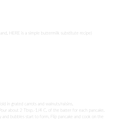
hand, HERE is a simple buttermilk substitute recipe)
old in grated carrots and walnuts/raisins.
Pour about 2 Tbsp.-1/4 C. of the batter for each pancake.
py and bubbles start to form. Flip pancake and cook on the