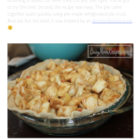
drowning in liquid, nor were they too dry. Just right. You’ve got
to try this one! Second, the recipe was easy. The pie came
together quite quickly, using pre-made refrigerated pie crust.
And last but not least, it was inspired by an
Amelia Bedelia book
.