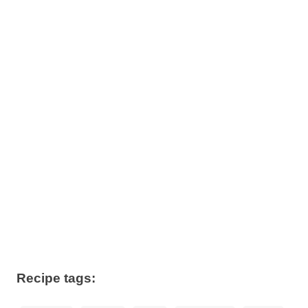
Recipe tags: