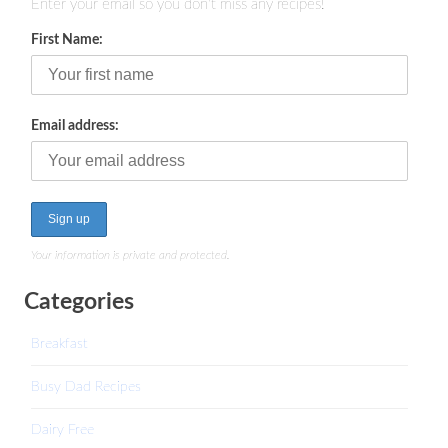
Enter your email so you don't miss any recipes!
First Name:
Email address:
Your information is private and protected.
Categories
Breakfast
Busy Dad Recipes
Dairy Free