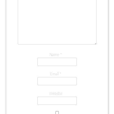
Name
*
Email
*
Website