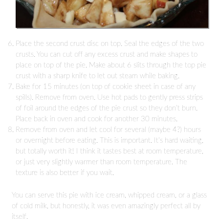
Place the second crust disc on top. Seal the edges of the two
crusts. You can cut off any excess crust and make shapes to
place on top of the pie. Make about 6 slits through the top pie
crust with a sharp knife to let out steam while baking.
Bake for 15 minutes (on top of cookie sheet in case of any
spills). Remove from oven. Use hot pads to gently press strips
of foil around the edges of the pie crust so they don’t burn.
Place back in oven and cook for another 30 minutes.
Remove from oven and let cool for several (maybe 4?) hours
or overnight before eating. This is important. It’s hard waiting,
but totally worth it! I think it tastes best at room temperature,
or just very slightly warmer than room temperature. The
texture is also better if you wait.
You can serve this pie with ice cream, whipped cream, or a glass
of cold milk, but honestly, it was even amazingly perfect all by
itself.