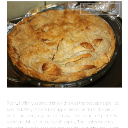
Really, I think you should know, this was the best apple pie I’ve
ever
had. Why is it the best apple pie recipe? First, the pie is
perfect in every way, from the flaky crust to the soft perfectly
sweetened (but not too sweet) apples. The apples were not