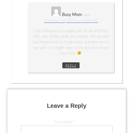
Busy Mom
says:
October 10, 2015 at 5:09 AM
I just looked at your apple pie recipe and they
ARE very similar, both very simple. We actually
just moved and no longer have a lemon tree in
our yard, so I might have to try out your recipe
next time
REPLY
Leave a Reply
Comment
*