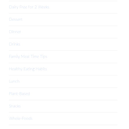
Dairy Free for 2 Weeks
Dessert
Dinner
Drinks
Family Meal Time Tips
Healthy Eating Habits
Lunch
Plant-Based
Snacks
Whole-Foods