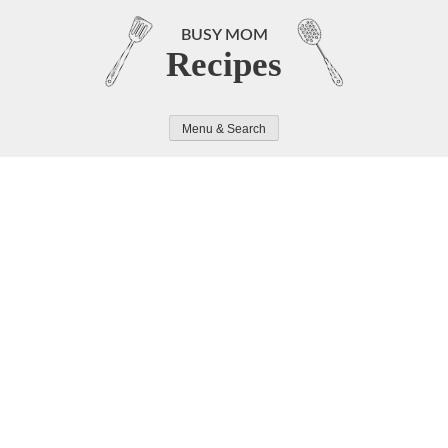
Skip
to
BUSY MOM
Recipes
content
Menu & Search