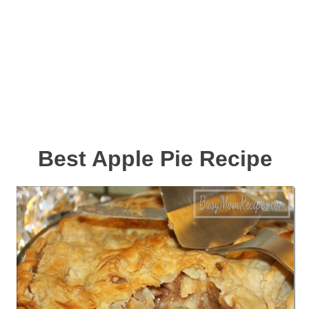
Best Apple Pie Recipe