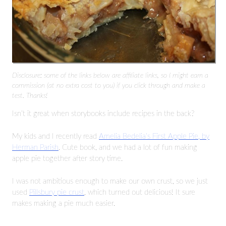
Disclosure: some of the links below are affiliate links, so I might earn a
commission (at no extra cost to you) if you click through and make a
test. Thanks!
Isn’t it great when storybooks include recipes in the back?
My kids and I recently read
Amelia Bedelia’s First Apple Pie, by
Herman Parish
. Cute book, and we had a lot of fun making
apple pie together after story time.
I was not ambitious enough to make our own crust, so we just
used
Pillsbury pie crust
, which turned out delicious! It sure
makes making a pie much easier.