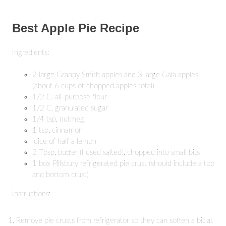
Best Apple Pie Recipe
Ingredients:
2 large Granny Smith apples and 3 large Gala apples
(about 6 cups of chopped apples total)
1/2 C. all-purpose flour
1/2 C. granulated sugar
1/4 tsp. nutmeg
1 tsp. cinnamon
juice of half a lemon
2 Tbsp. butter (I used salted), chopped into small bits
1 box Pillsbury refrigerated pie crust (should include a top
and bottom crust)
Instructions:
Remove pie crusts from refrigerator so they can soften a bit at