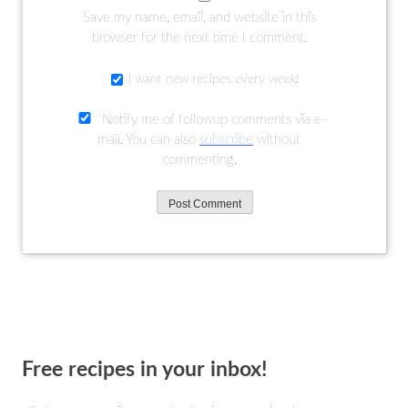
Save my name, email, and website in this
browser for the next time I comment.
I want new recipes every week!
Notify me of followup comments via e-
mail. You can also
subscribe
without
commenting.
Free recipes in your inbox!