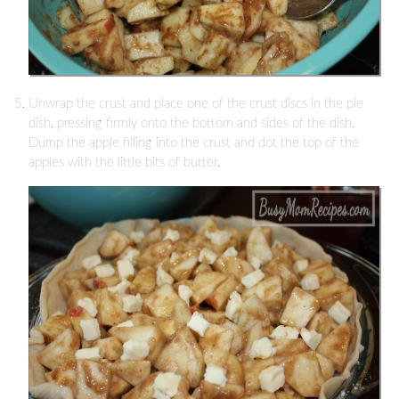
Unwrap the crust and place one of the crust discs in the pie
dish, pressing firmly onto the bottom and sides of the dish.
Dump the apple filling into the crust and dot the top of the
apples with the little bits of butter.