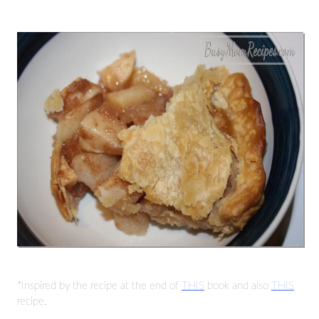
*Inspired by the recipe at the end of
THIS
book and also
THIS
recipe.