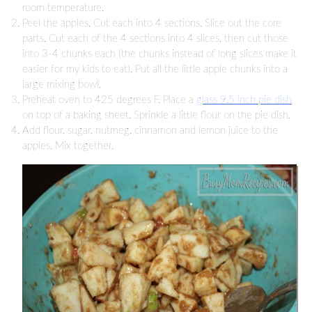
room temperature.
Peel the apples. Cut each into 4 sections. Slice out the core
parts. Cut each of the 4 sections into 4 slices, then cut those
into 3-4 chunks each (the chunks instead of long slices make it
easier for my kids to eat). Put all the little apple chunks into a
large mixing bowl.
Preheat oven to 425 degrees F. Place a
glass 9.5 inch pie dish
on top of a baking sheet. Sprinkle a little flour on the pie dish.
Add flour, sugar, nutmeg, cinnamon and lemon juice to the
apples. Mix together.