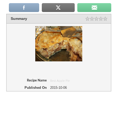
Summary
Recipe Name
Best Apple Pie
Published On
2015-10-06