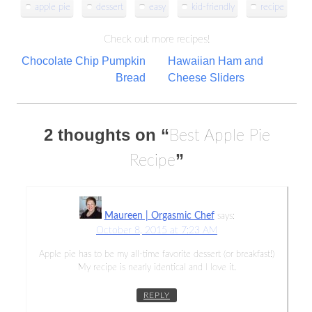
apple pie
dessert
easy
kid-friendly
recipe
Check out more recipes!
Post
Chocolate Chip Pumpkin
Hawaiian Ham and
Bread
Cheese Sliders
navigation
2 thoughts on “
Best Apple Pie
”
Recipe
Maureen | Orgasmic Chef
says:
October 8, 2015 at 7:23 AM
Apple pie has to be my all-time favorite dessert (or breakfast!)
My recipe is nearly identical and I love it.
REPLY