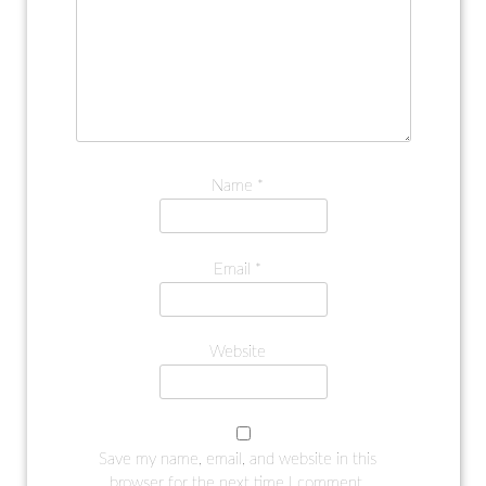
Name
*
Email
*
Website
Save my name, email, and website in this
browser for the next time I comment.