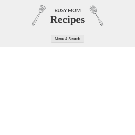
Skip
to
BUSY MOM
Recipes
content
Menu & Search