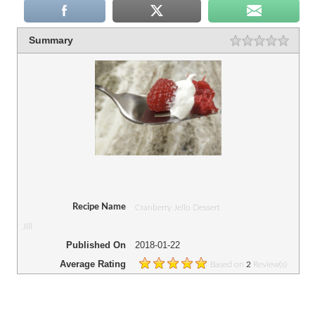
Summary
Recipe Name
Cranberry Jello Dessert
Jill
Published On
2018-01-22
Average Rating
Based on
Review(s)
2