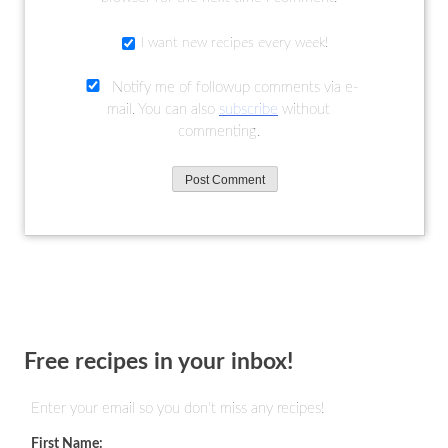
I want new recipes every week!
Notify me of followup comments via e-
mail. You can also
subscribe
without
commenting.
Free recipes in your inbox!
Enter your email so you don't miss any recipes!
First Name: