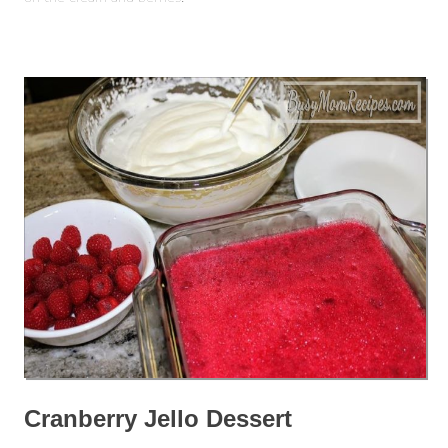
Cranberry Jello Dessert