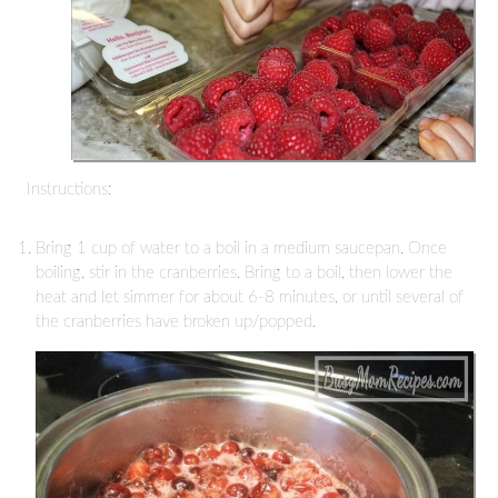
Instructions:
Bring 1 cup of water to a boil in a medium saucepan. Once
boiling, stir in the cranberries. Bring to a boil, then lower the
heat and let simmer for about 6-8 minutes, or until several of
the cranberries have broken up/popped.