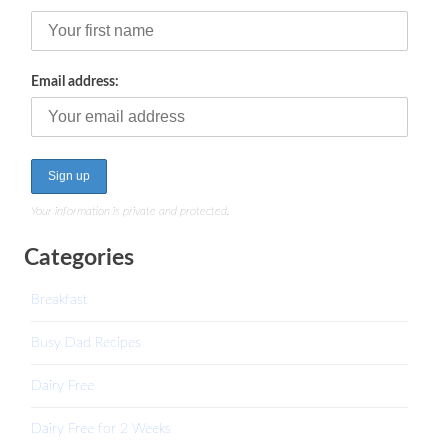
Email address:
Your information is private and protected.
Categories
Breakfast
Busy Dad Recipes
Dairy Free
Dairy Free for 2 Weeks