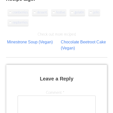
cranberries
dessert
festive
gelatin
jello
raspberries
Check out more recipes!
Post
Minestrone Soup (Vegan)
Chocolate Beetroot Cake
(Vegan)
navigation
Leave a Reply
Comment
*