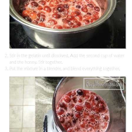
Stir in the gelatin until dissolved. Add the second cup of water
and the honey. Stir together.
Put the mixture in a blender, and blend everything together.