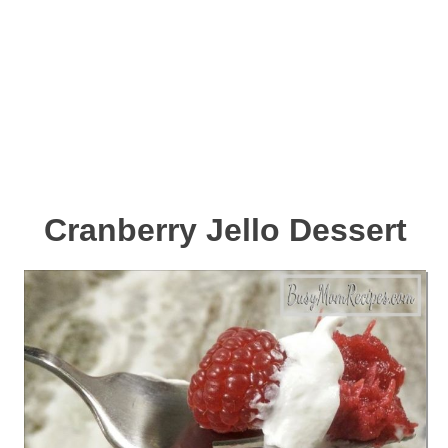
Cranberry Jello Dessert