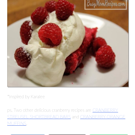
*Inspired by Karalee
ps. Two other delicious cranberry recipes are
CRANBERRY
STREUSEL SHORTBREAD BARS
and
CRANBERRY ORANGE
MUFFINS
.