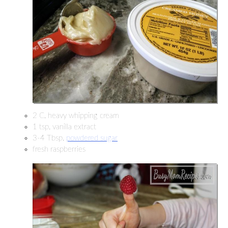
2 C. heavy whipping cream
1 tsp. vanilla extract
3-4 Tbsp.
powdered sugar
fresh raspberries