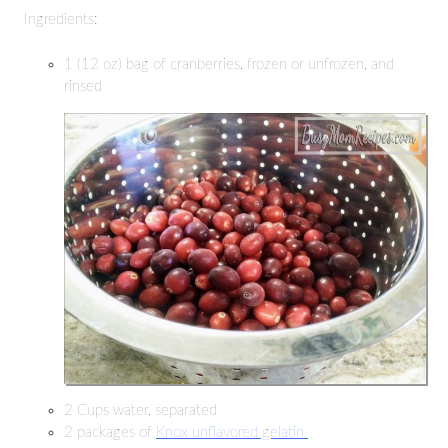
Ingredients:
1 (12 oz) bag of cranberries, frozen or unfrozen, and
rinsed
2 Cups water, separated
2 packages of
Knox unflavored gelatin