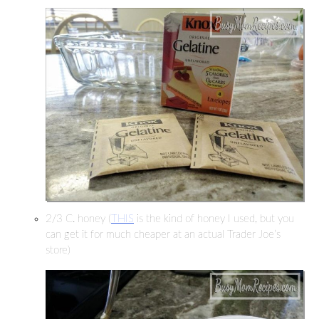
2/3 C. honey (
THIS
is the kind of honey I used, but you
can get it for much cheaper at an actual Trader Joe’s
store)