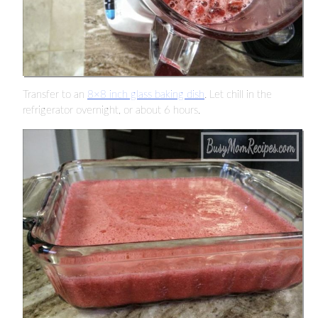
Transfer to an
8×8 inch glass baking dish
. Let chill in the
refrigerator overnight, or about 6 hours.