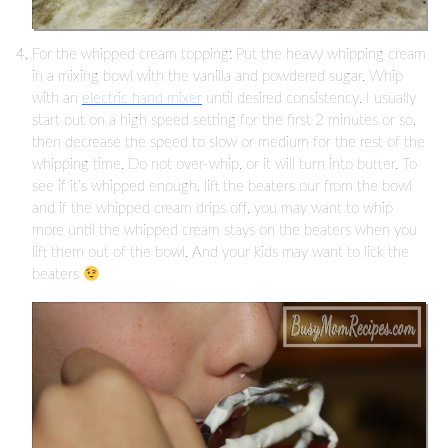
For the whipped cream topping: Put the heavy whipping cream
in a mixing bowl with the vanilla and powdered sugar. Whip
with an
electric hand mixer
until desired consistency. I usually
start out on a high speed setting for the first 2 minutes or so,
then decrease the speed to slow or medium for the rest of the
whipping time. Do not over-whip, or it will turn into butter. To
see if it’s whipped enough, lift the beaters our from the bowl
and if the whipped cream drips off, you may want to whip
more until the whipped cream stays on the beaters when you
lift them out of the bowl. And your kids may want to lick the
beaters