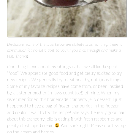
Disclosure: some of the links below are affiliate links, so I might earn a
commission (at no extra cost to you) if you click through and make a
test. Thanks!
One thing I love about my siblings is that we all kinda speak
“food”. We appreciate good food and get pretty excited to try
new recipes. We generally try to eat healthy, nutritious things.
Some of my favorite recipes have come from, or been inspired
by, a sister or brother (in-laws count too!) of mine. When my
sister mentioned this homemade cranberry jello dessert, I just
happened to have a bag of frozen cranberries in the freezer
and couldn’t wait to try the recipe! She says the really good part
about this cranberry jello is eating it with fresh raspberries and
plenty of whipped cream
And she’s right! Please don’t skimp
on the cream and berries.