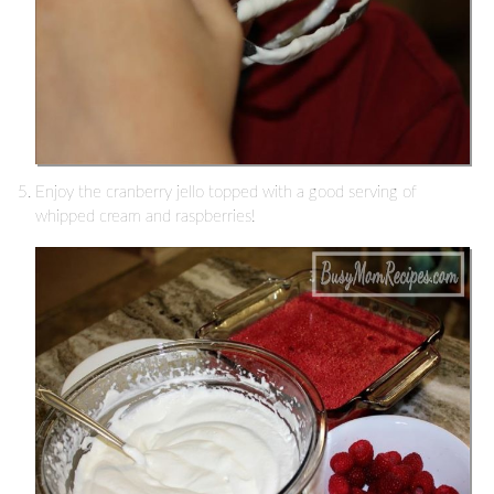
Enjoy the cranberry jello topped with a good serving of
whipped cream and raspberries!