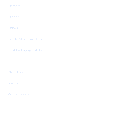
Dessert
Dinner
Drinks
Family Meal Time Tips
Healthy Eating Habits
Lunch
Plant-Based
Snacks
Whole-Foods