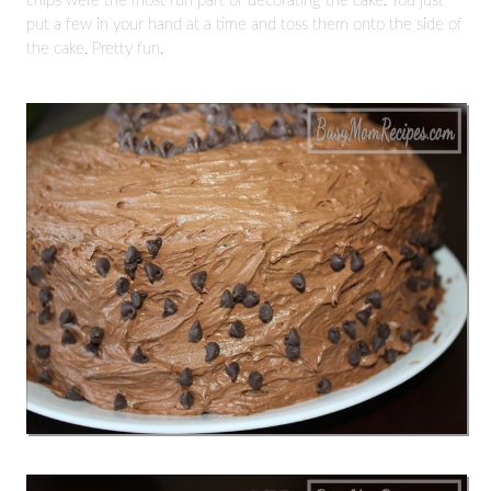
chips were the most fun part of decorating the cake. You just
put a few in your hand at a time and toss them onto the side of
the cake. Pretty fun.