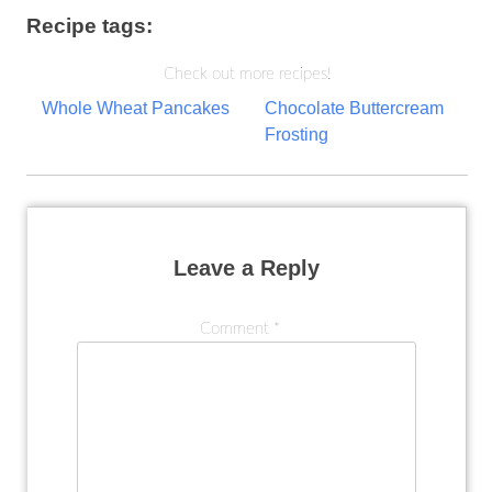
Recipe tags:
Check out more recipes!
Post
Whole Wheat Pancakes
Chocolate Buttercream
Frosting
navigation
Leave a Reply
Comment
*