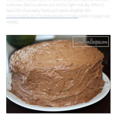
moistness. Not too dense, but not too light and airy either. It
has a rich chocolatey flavor, and tastes amazing with
CHOCOLATE BUTTERCREAM FROSTING
(which I’ll post next
week!).