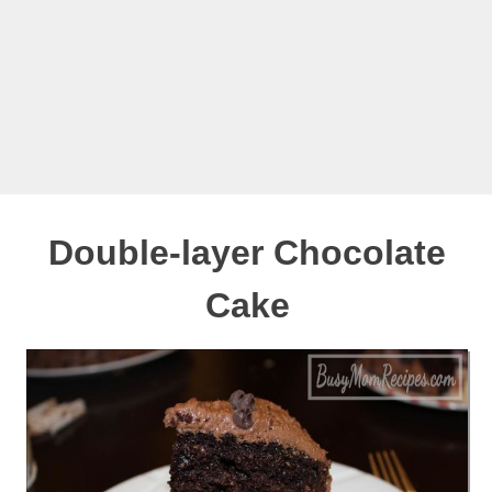
Double-layer Chocolate
Cake