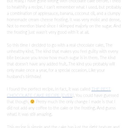
But really, I have gone wrong with chocolate cake before. I tried
to healthify a recipe. I can’t remember what I used, but probably
a combination of applesauce, banana, coconut oil, and a clumpy
homemade cream cheese frosting. It was very moist and dense.
Not to mention bland since I skimped majorly on the sugar. And
the frosting just wasn’t very good with it at all.
So this time I decided to go with a real chocolate cake. The
unhealthy kind. The kind that makes you feel guilty with every
bite because you know how much sugar is in there. The kind
that doesn’t have any added fruit. The kind you probably will
only make once a year, for a special occasion. Like your
husband’s birthday!
I found the perfect recipe. In fact, it was called
THE BEST
CHOCOLATE CAKE RECIPE {EVER}
. You could have guessed
that though.
Pretty much the only change I made is that I
did not add any coffee to the cake or the frosting. And guess
what! It was still amazing.
This recipe is simple and the cake has just the right texture and