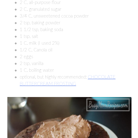
2 C. all-purpose flour
2 C. granulated sugar
3/4 C. unsweetened cocoa powder
2 tsp. baking powder
1 1/2 tsp. baking soda
1 tsp. salt
1 C. milk (I used 2%)
1/2 C. Canola oil
2 eggs
2 tsp. vanilla
1 C. boiling water
optional, but highly recommended:
CHOCOLATE
BUTTERCREAM FROSTING