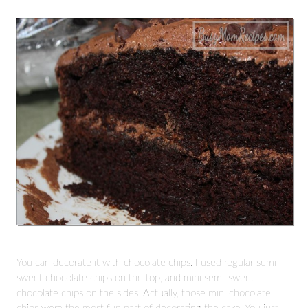
You can decorate it with chocolate chips. I used regular semi-
sweet chocolate chips on the top, and mini semi-sweet
chocolate chips on the sides. Actually, those mini chocolate