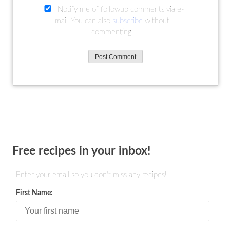
Notify me of followup comments via e-
mail. You can also
subscribe
without
commenting.
Free recipes in your inbox!
Enter your email so you don't miss any recipes!
First Name: