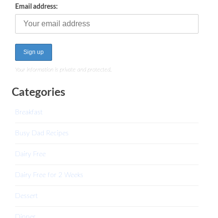
Email address:
Your information is private and protected.
Categories
Breakfast
Busy Dad Recipes
Dairy Free
Dairy Free for 2 Weeks
Dessert
Dinner