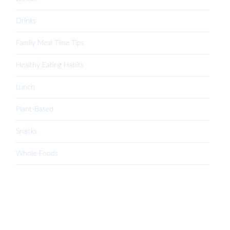
Drinks
Family Meal Time Tips
Healthy Eating Habits
Lunch
Plant-Based
Snacks
Whole-Foods