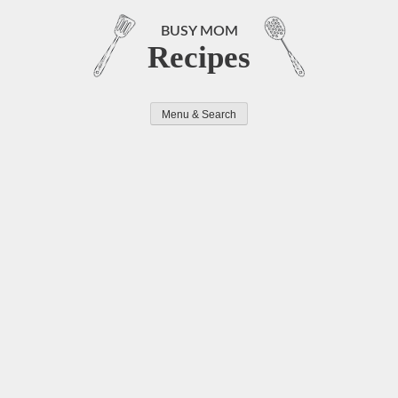
Skip
to
BUSY MOM
Recipes
content
Menu & Search