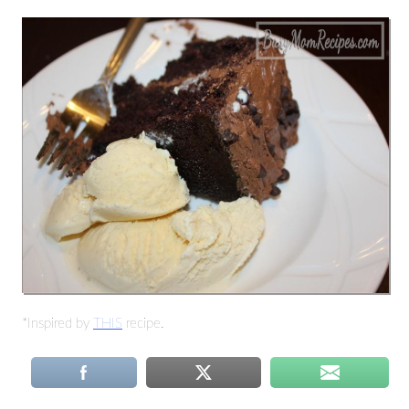
*Inspired by
THIS
recipe.