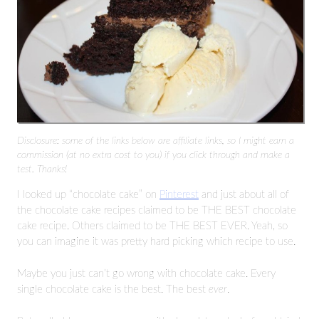
Disclosure: some of the links below are affiliate links, so I might earn a
commission (at no extra cost to you) if you click through and make a
test. Thanks!
I looked up “chocolate cake” on
Pinterest
and just about all of
the chocolate cake recipes claimed to be THE BEST chocolate
cake recipe. Others claimed to be THE BEST EVER. Yeah, so
you can imagine it was pretty hard picking which recipe to use.
Maybe you just can’t go wrong with chocolate cake. Every
single chocolate cake is the best. The best
ever
.