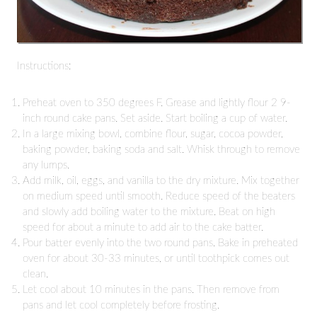
Instructions:
Preheat oven to 350 degrees F. Grease and lightly flour 2 9-
inch round cake pans. Set aside. Start boiling a cup of water.
In a large mixing bowl, combine flour, sugar, cocoa powder,
baking powder, baking soda and salt. Whisk through to remove
any lumps.
Add milk, oil, eggs, and vanilla to the dry mixture. Mix together
on medium speed until smooth. Reduce speed of the beaters
and slowly add boiling water to the mixture. Beat on high
speed for about a minute to add air to the cake batter.
Pour batter evenly into the two round pans. Bake in preheated
oven for about 30-33 minutes, or until toothpick comes out
clean.
Let cool about 10 minutes in the pans. Then remove from
pans and let cool completely before frosting.