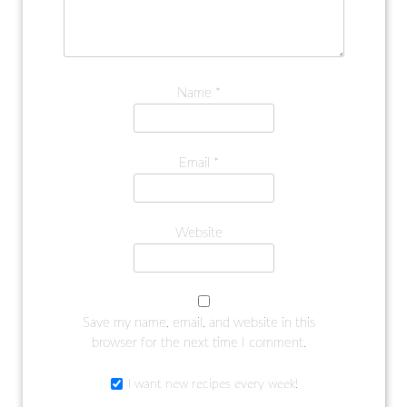
Name
*
Email
*
Website
Save my name, email, and website in this
browser for the next time I comment.
I want new recipes every week!