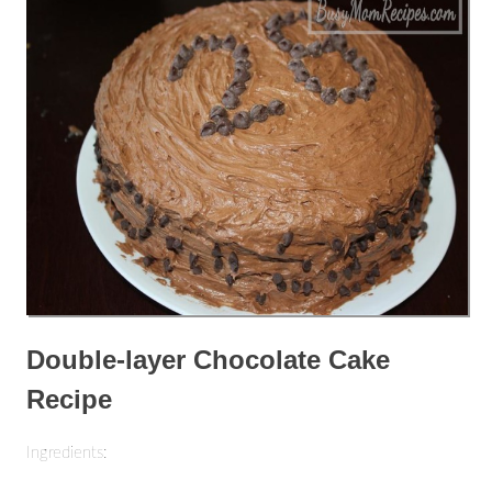
Double-layer Chocolate Cake
Recipe
Ingredients: