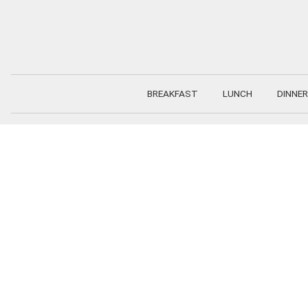
Skip
to
content
BREAKFAST
LUNCH
DINNER