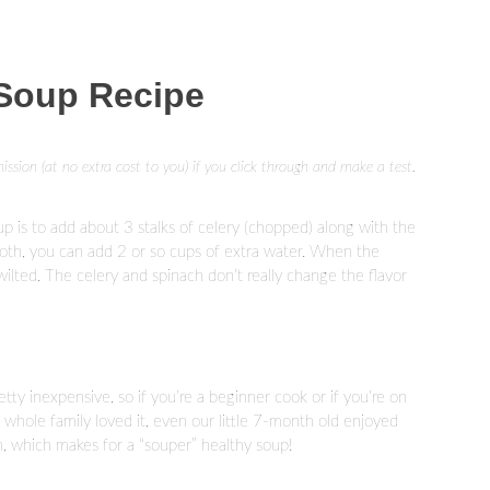
 Soup Recipe
mission (at no extra cost to you) if you click through and make a test.
up is to add about 3 stalks of celery (chopped) along with the
roth, you can add 2 or so cups of extra water. When the
 wilted. The celery and spinach don’t really change the flavor
retty inexpensive, so if you’re a beginner cook or if you’re on
y whole family loved it, even our little 7-month old enjoyed
ron, which makes for a “souper” healthy soup!