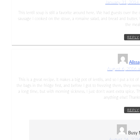
January 31, 2014
This lentil soup is still a favorite around here. We had guests over 
sausage I cooked on the stove, a romaine salad, and bread and butter.
the meal
REPLY
Alissa
August 6, 2016 
This is a great recipe. It makes a big pot of lentils, and so I put a lot o
the bags in the fridge first, and before I got to freezing them, they were
a long time, but with morning sickness, I just don’t want extra spice.
anything else! Thanks 
REPLY
Busy
August 16, 201