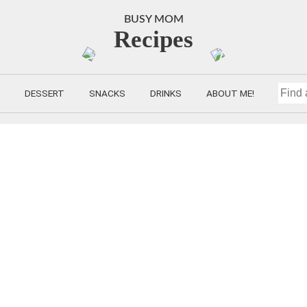
BUSY MOM
Recipes
DESSERT
SNACKS
DRINKS
ABOUT ME!
FIND
A
RECIP