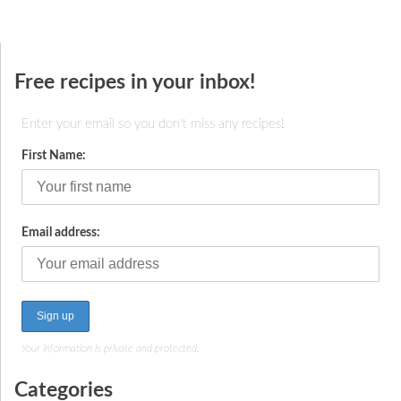
Free recipes in your inbox!
Enter your email so you don't miss any recipes!
First Name:
Email address:
Your information is private and protected.
Categories