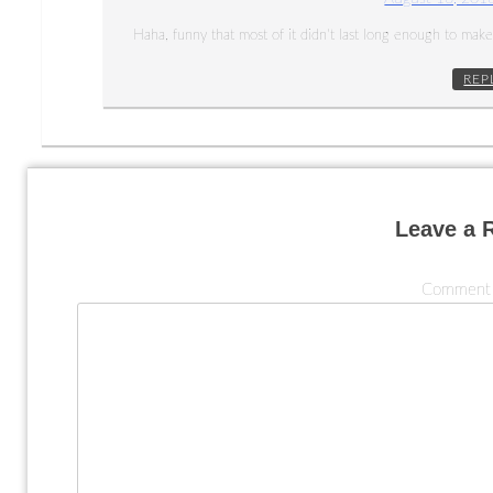
Haha, funny that most of it didn’t last long enough to make 
REP
Leave a 
Commen