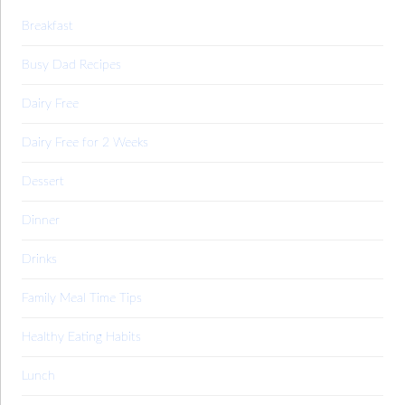
Breakfast
Busy Dad Recipes
Dairy Free
Dairy Free for 2 Weeks
Dessert
Dinner
Drinks
Family Meal Time Tips
Healthy Eating Habits
Lunch