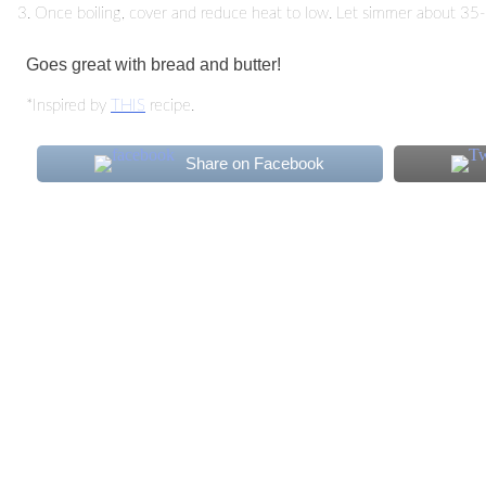
Once boiling, cover and reduce heat to low. Let simmer about 35-40 
Goes great with bread and butter!
*Inspired by
THIS
recipe.
Share on Facebook