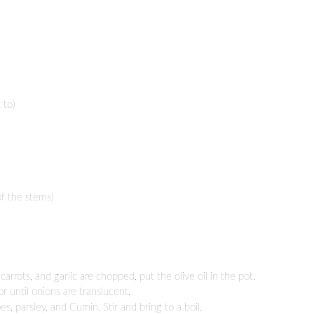
 to)
of the stems)
arrots, and garlic are chopped, put the olive oil in the pot.
or until onions are translucent.
, parsley, and Cumin. Stir and bring to a boil.