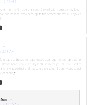
 at 9:25 AM
the other night and made this soup. Served with some Jimmy Dean
 We had banana/strawberry splits for dessert and we all enjoyed
!
says:
at 8:38 AM
f it in bags to freeze for easy meals later, but I ended up putting
 almost gone! I have a curry lentil soup recipe that I’ve used for
 This one was perfect and has saved me when I don’t want to eat
for sharing!!!
 Mom
says:
6 at 11:10 AM