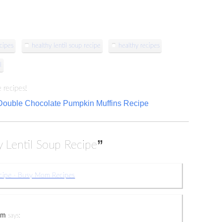
cipes
healthy lentil soup recipe
healthy recipes
l
 recipes!
Double Chocolate Pumpkin Muffins Recipe
”
y Lentil Soup Recipe
ecipe - Busy Mom Recipes
om
says: