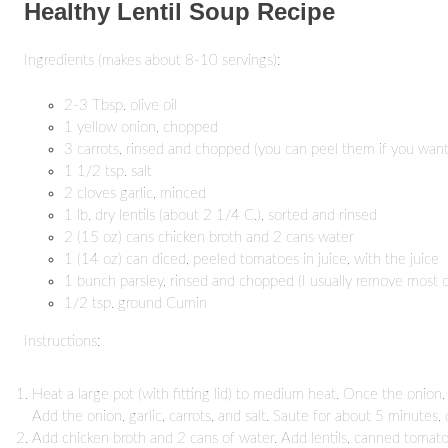
Healthy Lentil Soup Recipe
Ingredients (makes about 8-10 servings):
2-3 Tbsp. olive oil
1 yellow onion, chopped
3 carrots, rinsed and chopped (you can peel them if you want
1 1/2 tsp. salt
2 cloves garlic, minced
1 lb. dry lentils (about 2 1/4 C.), sorted and rinsed
2 (15 oz) cans chicken broth and 2 cans water
1 (14 oz) can diced, peeled tomatoes in juice, with the juice
1 bunch parsley, rinsed and chopped (I usually remove most 
1/2 tsp. ground Cumin
Instructions:
Heat a large pot (with fitting lid) to medium heat. Once the onion, c
Add the onion, garlic, carrots, and salt. Saute for about 5 minutes, 
Add chicken broth and 2 cans of water. Add lentils, canned tomatoes