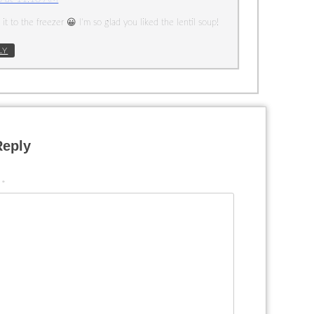
it to the freezer 😀 I’m so glad you liked the lentil soup!
LY
Reply
t
*