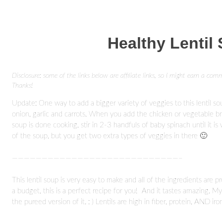
Healthy Lentil
Disclosure: some of the links below are affiliate links, so I might earn a com
Thanks!
Update: One way to add a bigger variety of veggies to this lentil so
onion, garlic and carrots. When you add the chicken or vegetable b
soup is done cooking, stir in 2-3 handfuls of baby spinach until it is
of the soup, but you get two extra types of veggies in there 🙂
————————————————————————————–
This lentil soup is very easy to make and all of the ingredients are p
a budget, this is a perfect recipe for you! And it tastes amazing. M
the pureed version of it. : ) Lentils are high in fiber, protein, AND i