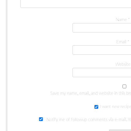
Name
*
Email
*
Website
Save my name, email, and website in this b
I want new recipe
Notify me of followup comments via e-mail. Y