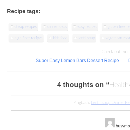
Recipe tags:
cheap recipes
dinner ideas
easy recipes
gluten free re
high fiber recipes
kids food
lentil soup
vegetarian mea
Check out more
Post
Super Easy Lemon Bars Dessert Recipe
navigation
4 thoughts on “
Health
Pingback:
Lentil Soup Dinner R
busym