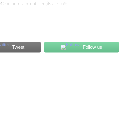
minutes, or until lentils are soft.
Tweet
Follow us