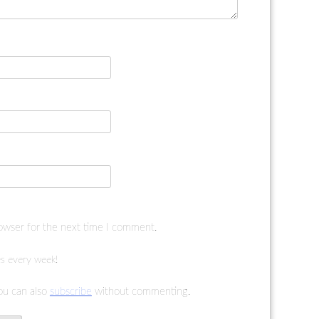
rowser for the next time I comment.
s every week!
ou can also
subscribe
without commenting.