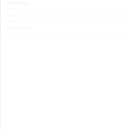
Plant-Based
Snacks
Whole-Foods