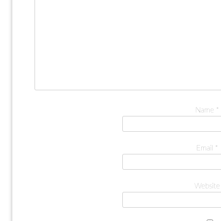
Name
*
Email
*
Website