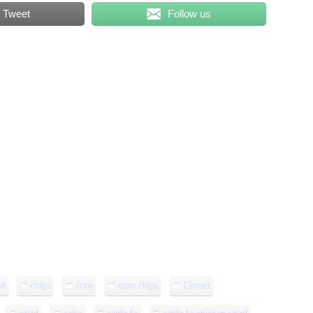
Tweet
Follow us
ad
chips
corn
corn chips
Dinner