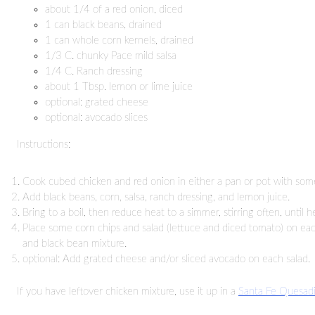
about 1/4 of a red onion, diced
1 can black beans, drained
1 can whole corn kernels, drained
1/3 C. chunky Pace mild salsa
1/4 C. Ranch dressing
about 1 Tbsp. lemon or lime juice
optional: grated cheese
optional: avocado slices
Instructions:
Cook cubed chicken and red onion in either a pan or pot with some
Add black beans, corn, salsa, ranch dressing, and lemon juice.
Bring to a boil, then reduce heat to a simmer, stirring often, until h
Place some corn chips and salad (lettuce and diced tomato) on eac
and black bean mixture.
optional: Add grated cheese and/or sliced avocado on each salad.
If you have leftover chicken mixture, use it up in a
Santa Fe Quesadi