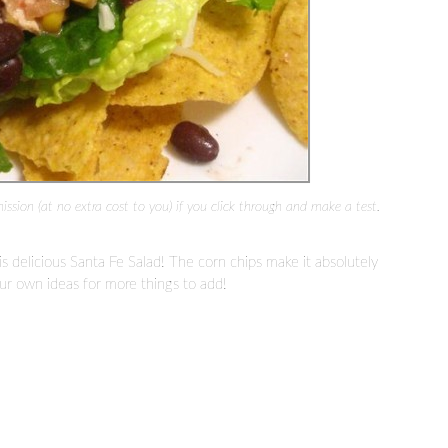
mission (at no extra cost to you) if you click through and make a test.
s delicious Santa Fe Salad! The corn chips make it absolutely
ur own ideas for more things to add!