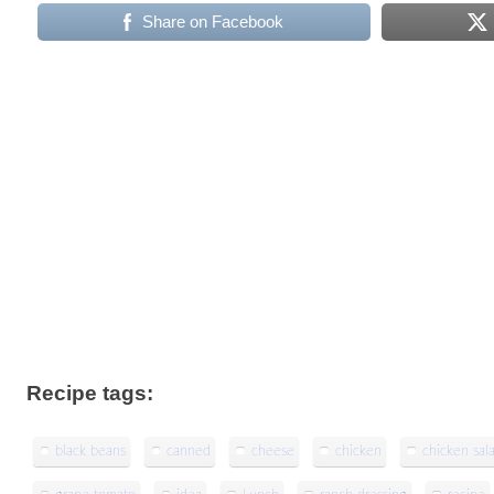
Share on Facebook
Recipe tags:
black beans
canned
cheese
chicken
chicken sal