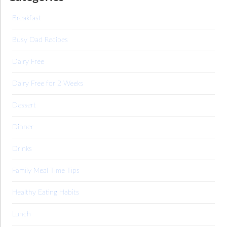
Breakfast
Busy Dad Recipes
Dairy Free
Dairy Free for 2 Weeks
Dessert
Dinner
Drinks
Family Meal Time Tips
Healthy Eating Habits
Lunch