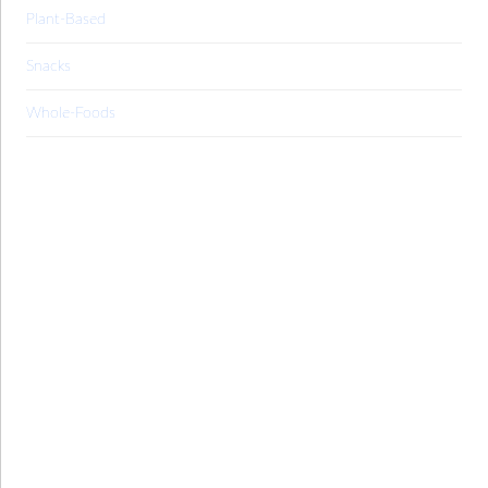
Plant-Based
Snacks
Whole-Foods