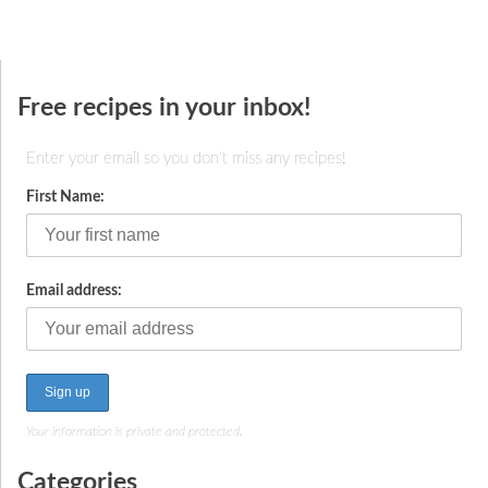
Free recipes in your inbox!
Enter your email so you don't miss any recipes!
First Name:
Email address:
Your information is private and protected.
Categories