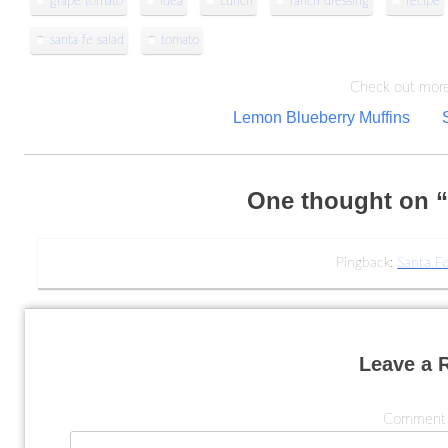
grape tomato
idea
Lunch
ranch dressing
recipe
santa fe salad
tomato
Check out more
Post
Lemon Blueberry Muffins
navigation
One thought on 
Pingback:
Santa Fe
Leave a 
Commen