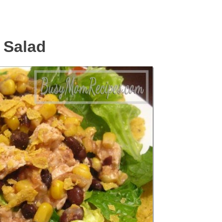
 Salad