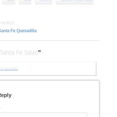
salad
salsa
santa fe
santa fe chicken salad
 recipes!
Santa Fe Quesadilla
“
”
Santa Fe Salad
 Quesadilla
Reply
t
*