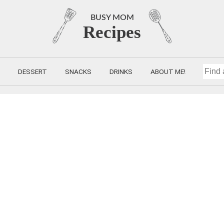
BUSY MOM
Recipes
DESSERT
SNACKS
DRINKS
ABOUT ME!
FIND
A
RECIP