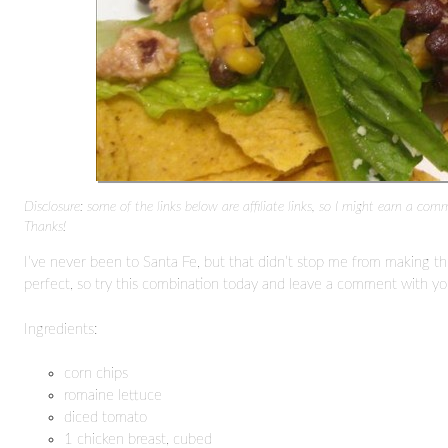
Disclosure: some of the links below are affiliate links, so I might earn a com
Thanks!
I’ve never been to Santa Fe, but that didn’t stop me from making thi
perfect, so try this combination today and leave a comment with yo
Ingredients:
corn chips
romaine lettuce
diced tomato
1 chicken breast, cubed