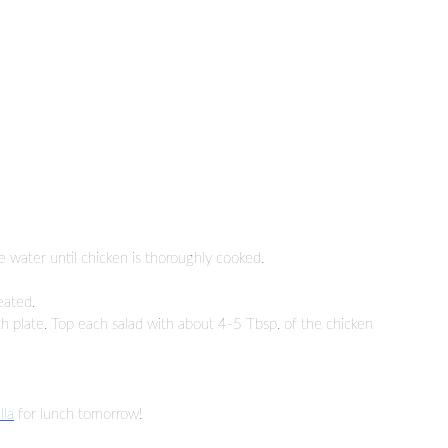
 water until chicken is thoroughly cooked.
eated.
h plate. Top each salad with about 4-5 Tbsp. of the chicken
lla
for lunch tomorrow!