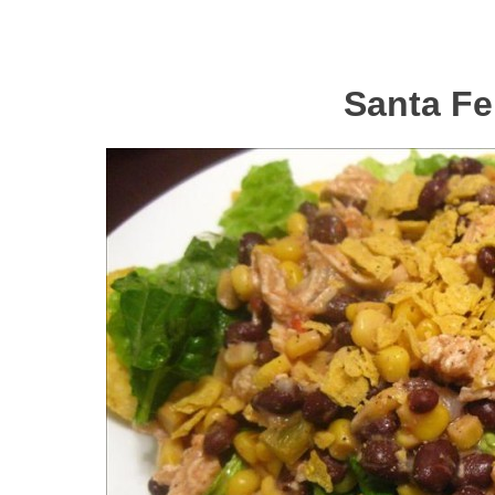
Santa Fe