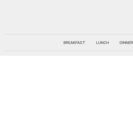
Skip
to
content
BREAKFAST
LUNCH
DINNER