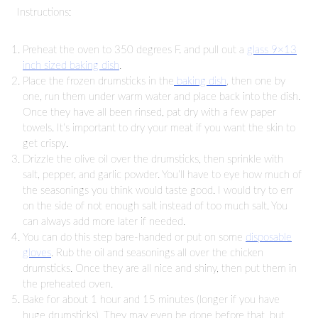
Instructions:
Preheat the oven to 350 degrees F. and pull out a
glass 9×13
inch sized baking dish
.
Place the frozen drumsticks in the
baking dish
, then one by
one, run them under warm water and place back into the dish.
Once they have all been rinsed, pat dry with a few paper
towels. It’s important to dry your meat if you want the skin to
get crispy.
Drizzle the olive oil over the drumsticks, then sprinkle with
salt, pepper, and garlic powder. You’ll have to eye how much of
the seasonings you think would taste good. I would try to err
on the side of not enough salt instead of too much salt. You
can always add more later if needed.
You can do this step bare-handed or put on some
disposable
gloves
. Rub the oil and seasonings all over the chicken
drumsticks. Once they are all nice and shiny, then put them in
the preheated oven.
Bake for about 1 hour and 15 minutes (longer if you have
huge drumsticks). They may even be done before that, but