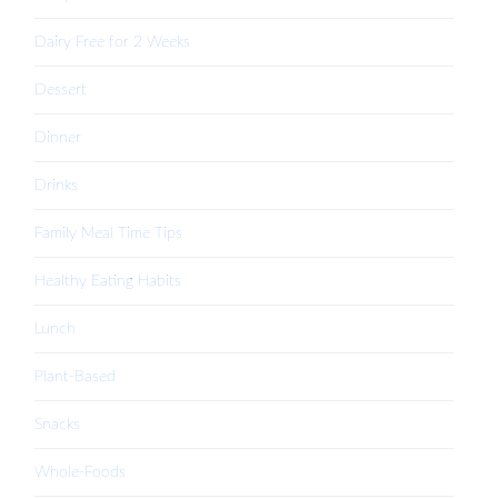
Dairy Free for 2 Weeks
Dessert
Dinner
Drinks
Family Meal Time Tips
Healthy Eating Habits
Lunch
Plant-Based
Snacks
Whole-Foods