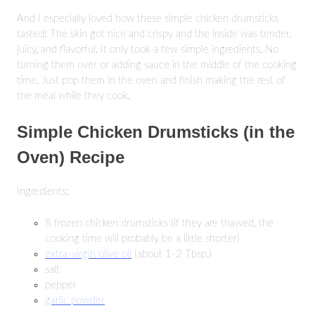
And I especially loved how these simple chicken drumsticks
tasted! The skin got nice and crispy and the inside was tender,
juicy, and flavorful. It only took a few simple ingredients. No
turning them over or adding sauce in the middle of the cooking
time. Just pop them in the oven and finish making the rest of
the meal while they cook.
Simple Chicken Drumsticks (in the
Oven) Recipe
Ingredients:
8 frozen chicken drumsticks (if they are thawed, the
cooking time will probably be a little shorter)
extra-virgin olive oil
(about 1-2 Tbsp.)
salt
pepper
garlic powder