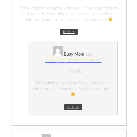
Thank you! I’m not typically the cook in our household, my
husband is. But with this simple easy recipe, I cooked a
delicious dinner for my family! Happy Housewife
REPLY
Busy Mom
says:
January 25, 2016 at 12:04 PM
LuciLuch,
I’m so glad you and your family enjoyed this
chicken recipe! Sometimes simple is best, right?
REPLY