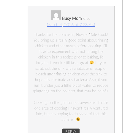
Busy Mom
says:
March 4, 2016 at 7:28 AM
Thanks for the comment, Novice Male Cook!
You bring up a really good point about rinsing
chicken and other meats before cooking. I’ll
have to experiment with not rinsing the
chicken in this recipe prior to baking. I’d
imagine it would still taste great
I try to
scrub out the sink with antibacterial soap or
bleach after rinsing chicken over the sink to
hopefully eliminate any bacteria. Also, if you
run it under just a little bit of water to reduce
splattering on the counter, that may be helpful.
Cooking on the grill sounds awesome! That is
one area of cooking I haven’t really ventured
into, but am hoping to do some of that this
Summer
REPLY