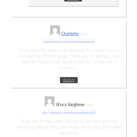
Charlotte
says:
March 21, 2016 at 6:01 PM
This is new….My family loves drumstick. My mother loves to
cook anything different recipe. Thank you for sharing….. I will
share this recipe to her. Yes its simple but i’m sure this is
delicious…..
REPLY
JEncy Varghese
says:
August 14, 2016 at 7:23 AM
Thank you for this. I didn’t defrost my drumstick amd was
wondering what to do for last minute dinner prep. This turned
out perfect.