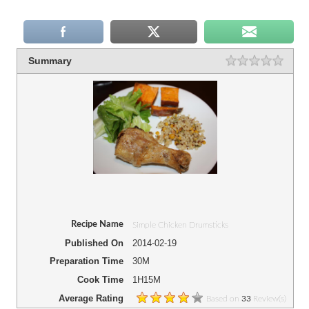
Summary
Recipe Name
Simple Chicken Drumsticks
Published On
2014-02-19
Preparation Time
30M
Cook Time
1H15M
Average Rating
Based on
Review(s)
33