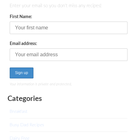
Enter your email so you don't miss any recipes!
First Name:
Email address:
Your information is private and protected.
Categories
Breakfast
Busy Dad Recipes
Dairy Free