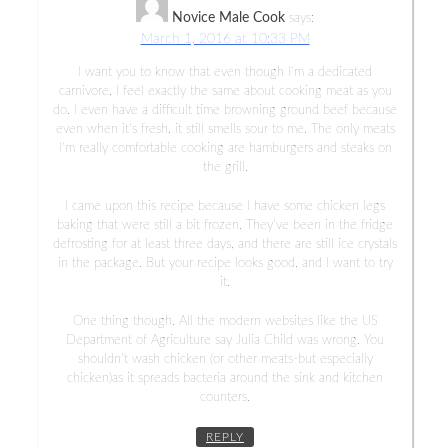
Novice Male Cook
says:
March 1, 2016 at 10:33 PM
I want you to know that even though I’m a dedicated
carnivore, I feel exactly the same about cooking meat as you
do. I even have a difficult time browning ground beef because
even when it’s fresh, it still smells sour to me. The only meats
I’m really comfortable cooking are hamburgers and steaks on
the grill.
I came upon this recipe because I have some chicken legs
baking that were still a bit frozen. They’ve been in the fridge
defrosting for at least three days, and there are still ice crystals
in the package. But your recipe looks good, and I want to try
it.
One thing though. All the modern websites like the US
Department of Agriculture say Julia Child was wrong. You
shouldn’t wash chicken (or other meats-but especially
chicken)as it spreads bacteria around the sink and kitchen
counters.
REPLY