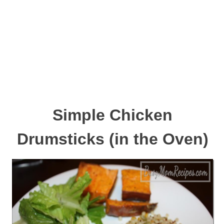
Simple Chicken
Drumsticks (in the Oven)