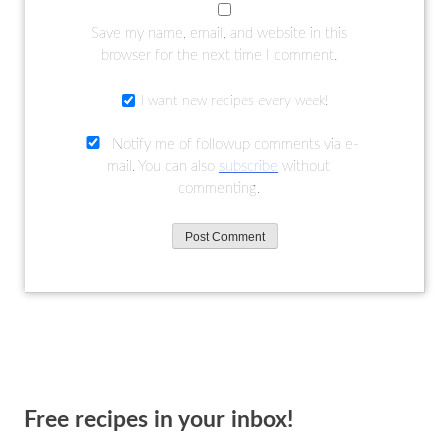
Save my name, email, and website in this
browser for the next time I comment.
I want new recipes every week!
Notify me of followup comments via e-
mail. You can also
subscribe
without
commenting.
Free recipes in your inbox!