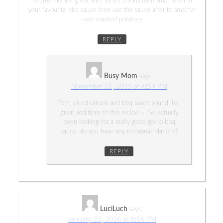
Drumsticks are great with sliced onions then smothered in
your favourite bbq sauce then use the sauce after to smother
over mashed potatoes
REPLY
Busy Mom
says:
November 21, 2015 at 6:59 PM
Tom, sliced onions and bbq sauce sound like
great additions to this recipe – I’ve actually
been looking for a really good go-to bbq
sauce, do you have any recommendations?
REPLY
LuciLuch
says:
January 23, 2016 at 8:56 PM