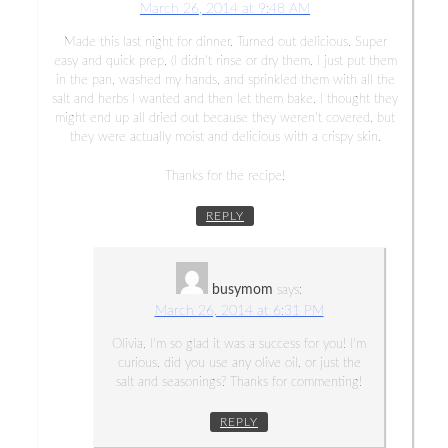
March 26, 2014 at 9:48 AM
Made this last night for dinner. Turned out delicious. Super
easy and quick prep. (I didn’t rinse or dry them. I just put them
in the pan, washed my hands, and sprinkled them with all the
salt and herbs I wanted and then let them bake. I thought they
might end up all dried out because they weren’t covered, but
they were actually moist and delicious with a crispy skin.
Thanks for the recipe!
REPLY
busymom
says:
March 26, 2014 at 6:31 PM
Olivia, I’m so glad it was a success for you! I’m
curious, did you use any olive oil, or just the
salt and seasonings? Thanks for commenting!
REPLY