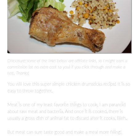
Disclosure: some of the links below are affiliate links, so I might earn a
commission (at no extra cost to you) if you click through and make a
test. Thanks!
You will love this super simple chicken drumsticks recipe! It is so
easy to throw together.
Meat is one of my least favorite things to cook. I am paranoid
about raw meat and bacteria. And once it is cooked, there is
usually a gross dish of animal fat to discard after it cooks. Bleh.
But meat can sure taste good and make a meal more filling!