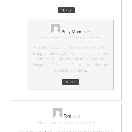
REPLY
Busy Mom
says:
November 21, 2015 at 6:55 PM
Sorry they took longer to cook, but thanks for
trying out the recipe! I went ahead and added
in the recipe instructions that they may take
longer than 1 hour and 15 minutes if they are
extra big drumsticks.
REPLY
Tom
says:
November 17, 2015 at 3:08 PM