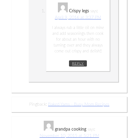
Crispy legs
says:
April 9, 2016 at 3:37 PM
I always rub a little oil on mine
and add seasonings then cook
for about an hour with no
turning over and they always
come out crispy and delish!!
REPLY
Pingback:
Baked Yams - Busy Mom Recipes
grandpa cooking
says:
November 10, 2015 at 5:21 PM