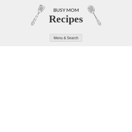
Skip
to
BUSY MOM
Recipes
content
Menu & Search