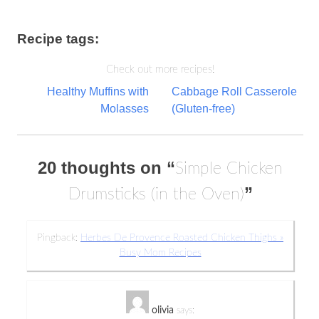
Recipe tags:
Check out more recipes!
Post
Healthy Muffins with
Cabbage Roll Casserole
Molasses
(Gluten-free)
navigation
20 thoughts on “
Simple Chicken
”
Drumsticks (in the Oven)
Pingback:
Herbes De Provence Roasted Chicken Thighs »
Busy Mom Recipes
olivia
says: