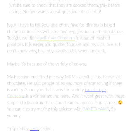
just be sure to check that they are cooked thoroughly before
eating. No one wants to eat questionable chicken!
Now, I have to tell you, one of my favorite dinners is baked
chicken drumsticks with steamed veggies and mashed potatoes.
Tonight we did
Israeli-style Couscous
instead of mashed
potatoes. It is easier and quicker to make and my kids love it! I
don’t know why, but they always eat it when I make it.
Maybe it’s because of the variety of colors.
My husband once told me why M&M’s aren’t all just brown like
chocolate. He said people often eat more of something if there
is variety. So maybe that’s why the variety
Israeli-style
Couscous
is a winner around here. And it went great with these
simple chicken drumsticks and steamed broccoli and carrots.
You can also try making this chicken with
BAKED YAMS
. So
yummy.
*Inspired by
THIS
recipe.