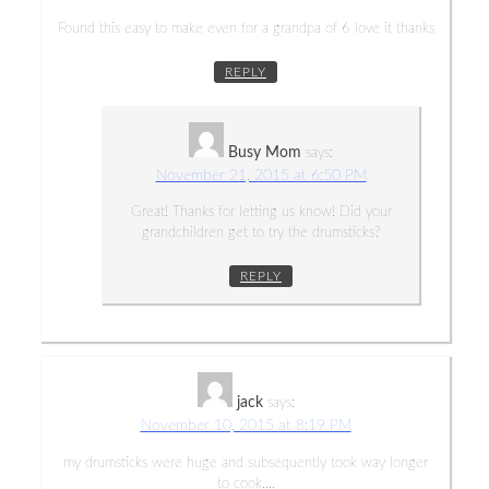
Found this easy to make even for a grandpa of 6 love it thanks
REPLY
Busy Mom
says:
November 21, 2015 at 6:50 PM
Great! Thanks for letting us know! Did your
grandchildren get to try the drumsticks?
REPLY
jack
says:
November 10, 2015 at 8:19 PM
my drumsticks were huge and subsequently took way longer
to cook….