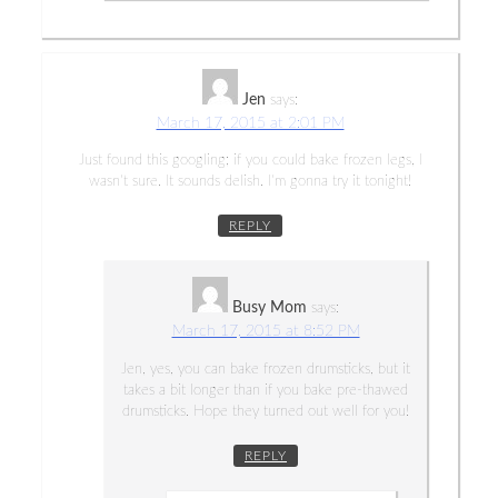
Jen
says:
March 17, 2015 at 2:01 PM
Just found this googling; if you could bake frozen legs, I
wasn’t sure. It sounds delish. I’m gonna try it tonight!
REPLY
Busy Mom
says:
March 17, 2015 at 8:52 PM
Jen, yes, you can bake frozen drumsticks, but it
takes a bit longer than if you bake pre-thawed
drumsticks. Hope they turned out well for you!
REPLY