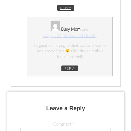
REPLY
Busy Mom
says:
August 16, 2016 at 11:06 AM
It’s great not having to think too far ahead for
meals sometimes
Glad the drumsticks
turned out well!
REPLY
Leave a Reply
Comment
*