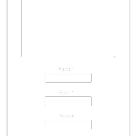
Name
*
Email
*
Website