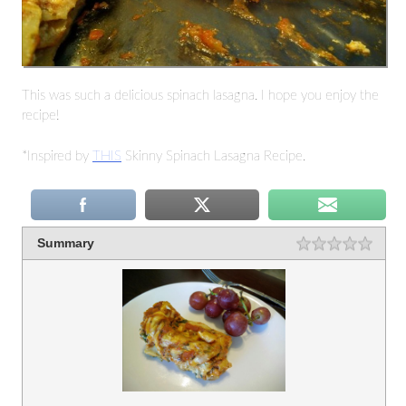
This was such a delicious spinach lasagna. I hope you enjoy the
recipe!
*Inspired by
THIS
Skinny Spinach Lasagna Recipe.
Summary