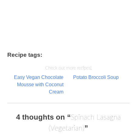
Recipe tags:
Check out more recipes!
Post
Easy Vegan Chocolate
Potato Broccoli Soup
Mousse with Coconut
navigation
Cream
4 thoughts on “
Spinach Lasagna
”
(Vegetarian)