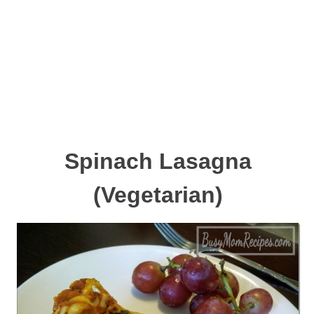
Spinach Lasagna
(Vegetarian)