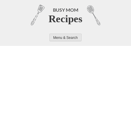
Skip
to
BUSY MOM
Recipes
content
Menu & Search