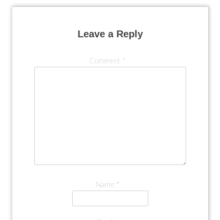
Leave a Reply
Comment
*
Name
*