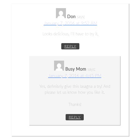
Don
says:
January 7, 2016 at 9:52 AM
Looks delicious. I’ll have to try it.
REPLY
Busy Mom
says:
January 7, 2016 at 4:45 PM
Yes, definitely give this lasagna a try! And
please let us know how you like it.
Thanks!
REPLY