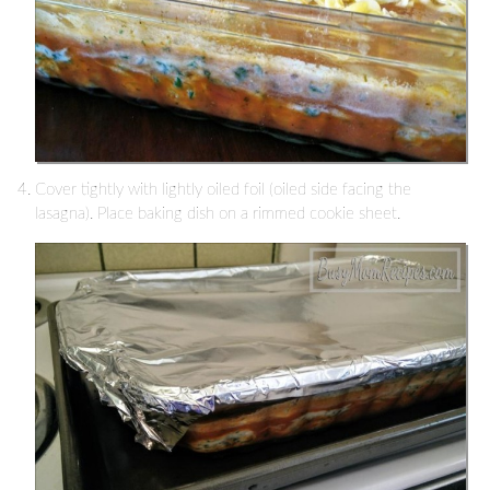
Cover tightly with lightly oiled foil (oiled side facing the
lasagna). Place baking dish on a rimmed cookie sheet.