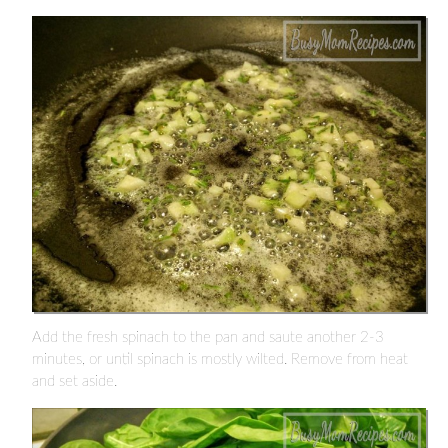
Add the fresh spinach to the pan and saute another 2-3
minutes, or until spinach is mostly wilted. Remove from heat
and set aside.