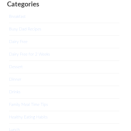
Categories
Breakfast
Busy Dad Recipes
Dairy Free
Dairy Free for 2 Weeks
Dessert
Dinner
Drinks
Family Meal Time Tips
Healthy Eating Habits
Lunch