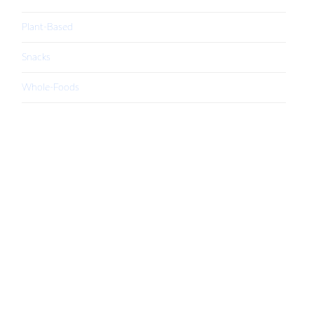
Plant-Based
Snacks
Whole-Foods