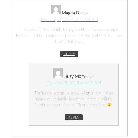
Magda B
says:
February 2, 2018 at 10:09 AM
It is a delish!! You could also try it with half recommended
Ricotta. Tried both ways and that is how we prefer it. Kids love
it ????. Thank you!
REPLY
Busy Mom
says:
February 5, 2018 at 6:49 AM
Thanks for letting us know, Magda, and I’m so
happy you’re family loved the recipe! I will try
it with one container of Ricotta next time
REPLY