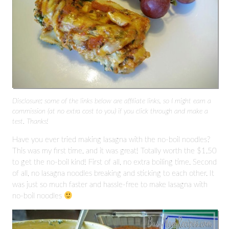
Disclosure: some of the links below are affiliate links, so I might earn a
commission (at no extra cost to you) if you click through and make a
test. Thanks!
Have you ever tried making lasagna with the no-boil noodles?
This was my first time, and it was great! Totally worth the $1.50
to get the no-boil kind! First of all, no extra boiling time. Second
of all, no lasagna noodles breaking and sticking to each other. It
was just so much faster and hassle-free to make lasagna with
no-boil noodles