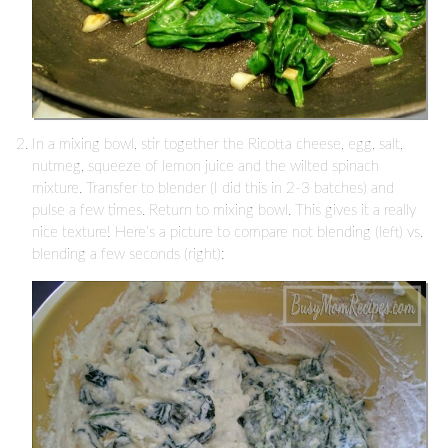
In a mixing bowl, stir together the Ricotta cheese, egg, salt,
nutmeg, squeeze of lemon juice and the wilted spinach
mixture. Transfer to blender (I did this in 2-3 batches) and
pulse a few times. Return to mixing bowl. This gives it a really
nice texture! Here’s a picture to compare not blending (left) vs.
blending a few seconds (right):