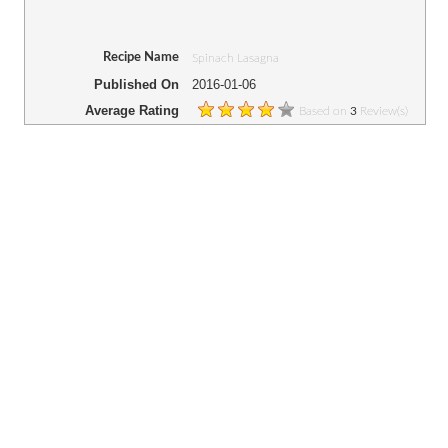
Recipe Name
Spinach Lasagna
Published On
2016-01-06
Average Rating
Based on
Review(s)
3