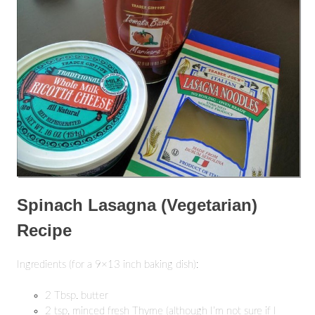
Spinach Lasagna (Vegetarian)
Recipe
Ingredients (for a 9×13 inch baking dish):
2 Tbsp. butter
2 tsp. minced fresh Thyme (although I’m not sure if I