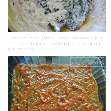
Preheat oven to 375 degrees F. Spread a little marinara sauce
(about 1/4 of the jar) evenly on the bottom of a 9×13 inch
glass baking dish.