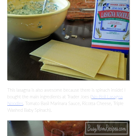
This lasagna is also awesome because there is spinach inside! I
bought the main ingredients at Trader Joes (
No-Boil Lasagna
Noodles
, Tomato Basil Marinara Sauce, Ricotta Cheese, Triple
Washed Baby Spinach).