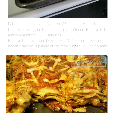
Bake in preheated oven for about 35 minutes, or until the
liquid is bubbling and the noodles have softened. Remove foil
and bake another 10-12 minutes.
Remove from oven and let sit about 10-15 minutes so the
noodles can soak up more of the remaining liquid. Serve warm!