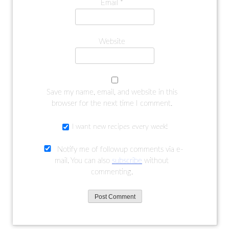
Email
*
Website
Save my name, email, and website in this
browser for the next time I comment.
I want new recipes every week!
Notify me of followup comments via e-
mail. You can also
subscribe
without
commenting.