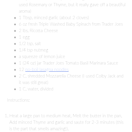
used Rosemary or Thyme, but it really gave off a beautiful
aroma)
1 Tbsp. minced garlic (about 2 cloves)
6 oz fresh Triple Washed Baby Spinach from Trader Joes
2 lbs. Ricotta Cheese
1 egg
1/2 tsp. salt
1/4 tsp nutmeg
a squeeze of lemon juice
1 (24 oz) jar Trader Joes Tomato Basil Marinara Sauce
12
no-boil lasagna noodles
2 C. shredded Mozzarella Cheese (I used Colby Jack and
it was still great)
1 C. water, divided
Instructions:
Heat a large pan to medium heat. Melt the butter in the pan.
Add minced Thyme and garlic and saute for 2-3 minutes (this
is the part that smells amazing!).