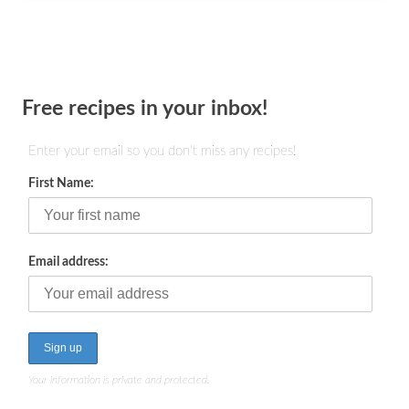
Free recipes in your inbox!
Enter your email so you don't miss any recipes!
First Name:
Email address:
Your information is private and protected.