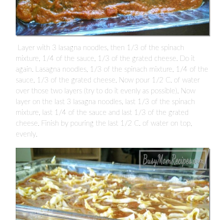
Layer with 3 lasagna noodles, then 1/3 of the spinach
mixture, 1/4 of the sauce, 1/3 of the grated cheese. Do it
again. Lasagna noodles, 1/3 of the spinach mixture, 1/4 of the
sauce, 1/3 of the grated cheese. Now pour 1/2 C. of water
over those two layers (try to do it evenly as possible). Now
layer on the last 3 lasagna noodles, last 1/3 of the spinach
mixture, last 1/4 of the sauce and last 1/3 of the grated
cheese. Finish by pouring the last 1/2 C. of water on top,
evenly.