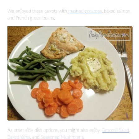
We enjoyed these carrots with
mashed potatoes
, baked salmon
and French green beans.
As other side dish options, you might also enjoy
Broccoli Salad
,
Baked Yams
, and
Seasoned Mushrooms.