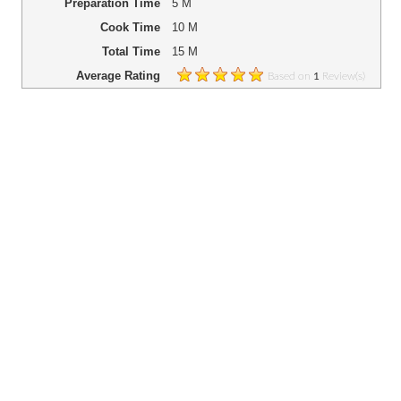
Preparation Time
5 M
Cook Time
10 M
Total Time
15 M
Average Rating
Based on
Review(s)
1