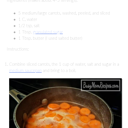
Ingredients (makes about 4-5 servings):
5 medium/large carrots, washed, peeled, and sliced
1 C. water
1/2 tsp. salt
1 Tbsp.
granulated sugar
1 Tbsp. butter (I used salted butter)
Instructions:
Combine sliced carrots, the 1 cup of water, salt and sugar in a
medium saucepan
and bring to a boil.