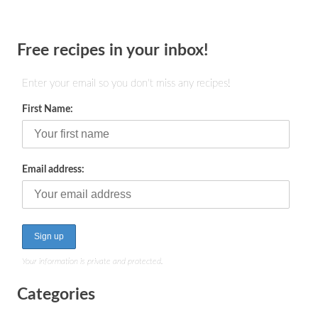
Free recipes in your inbox!
Enter your email so you don't miss any recipes!
First Name:
Email address:
Your information is private and protected.
Categories