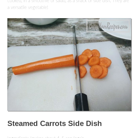
cooked, in a smoothie or salad, as a snack or side dish. They are
a versatile vegetable!
Steamed Carrots Side Dish