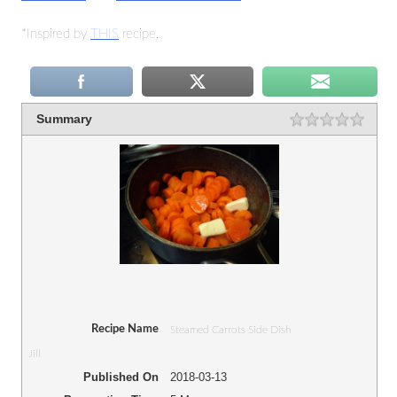
*Inspired by
THIS
recipe.
Summary
Recipe Name
Steamed Carrots Side Dish
Jill
Published On
2018-03-13