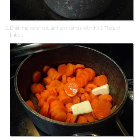
Drain the water out, and toss carrots with the 1 Tbsp. of
butter.