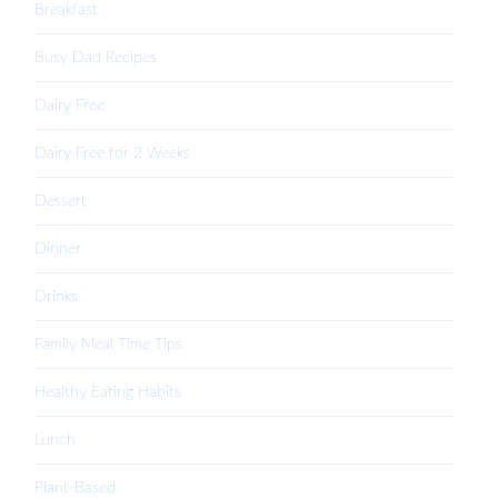
Breakfast
Busy Dad Recipes
Dairy Free
Dairy Free for 2 Weeks
Dessert
Dinner
Drinks
Family Meal Time Tips
Healthy Eating Habits
Lunch
Plant-Based