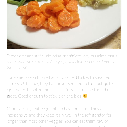
Disclosure: some of the links below are affiliate links, so I might earn a
commission (at no extra cost to you) if you click through and make a
test. Thanks!
For some reason I have had a lot of bad luck with steamed
carrots. Until now, they had never seemed to turn out quite
right when I cooked them. Thankfully, this recipe turned out
great! Good enough to stick it on the blog
Carrots are a great vegetable to have on hand. They are
inexpensive and they keep really well in the refrigerator for
longer than most other veggies. You can eat them raw or