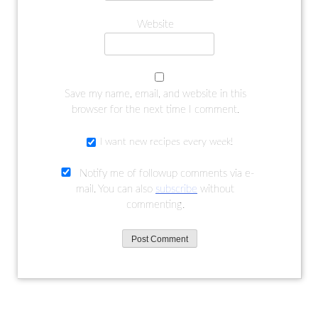
Website
Save my name, email, and website in this
browser for the next time I comment.
I want new recipes every week!
Notify me of followup comments via e-
mail. You can also
subscribe
without
commenting.