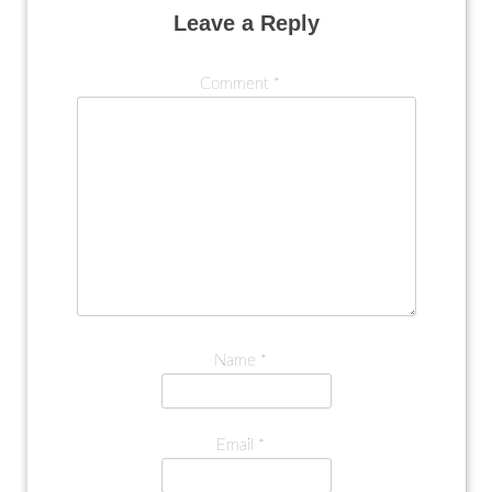
Leave a Reply
Comment
*
Name
*
Email
*