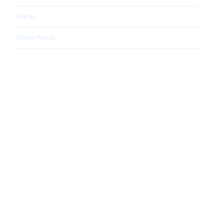
Snacks
Whole-Foods