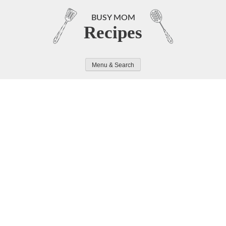
Skip
to
BUSY MOM
Recipes
content
Menu & Search