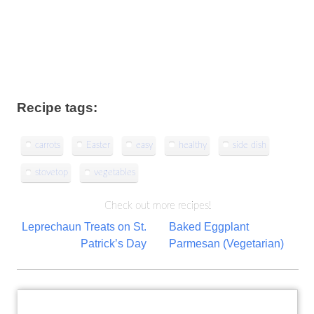
Recipe tags:
carrots
Easter
easy
healthy
side dish
stovetop
vegetables
Check out more recipes!
Post
Leprechaun Treats on St.
Baked Eggplant
Patrick’s Day
Parmesan (Vegetarian)
navigation