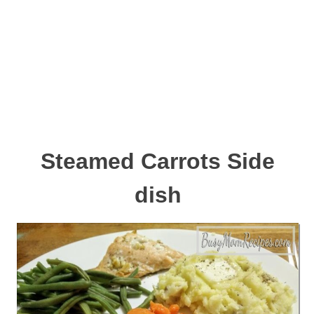
Steamed Carrots Side
dish