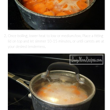
Once boiling, lower heat to low or medium/low. Place a fitting
lid on top and let simmer 10-15 minutes, or until carrots are at
your desired tenderness.