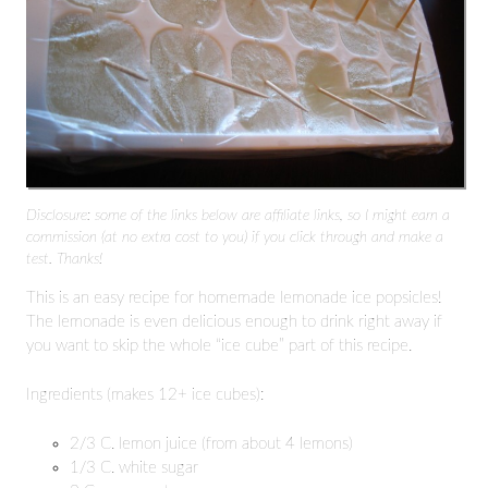
Disclosure: some of the links below are affiliate links, so I might earn a
commission (at no extra cost to you) if you click through and make a
test. Thanks!
This is an easy recipe for homemade lemonade ice popsicles!
The lemonade is even delicious enough to drink right away if
you want to skip the whole “ice cube” part of this recipe.
Ingredients (makes 12+ ice cubes):
2/3 C. lemon juice (from about 4 lemons)
1/3 C. white sugar