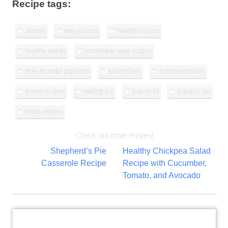
Recipe tags:
dessert
easy recipes
healthy recipes
healthy snacks
homemade easy recipes
how to make popsicles
kids recipes
lemon popsicles
lemon recipes
making ice
pop mold
popsicle ice
treats recipes
Check out more recipes!
Post
Shepherd’s Pie
Healthy Chickpea Salad
Casserole Recipe
Recipe with Cucumber,
navigation
Tomato, and Avocado