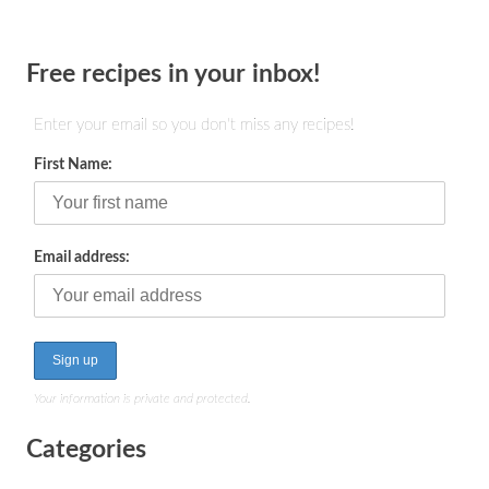
Free recipes in your inbox!
Enter your email so you don't miss any recipes!
First Name:
Email address:
Your information is private and protected.
Categories