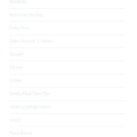
Breakfast
Busy Dad Recipes
Dairy Free
Dairy Free for 2 Weeks
Dessert
Dinner
Drinks
Family Meal Time Tips
Healthy Eating Habits
Lunch
Plant-Based