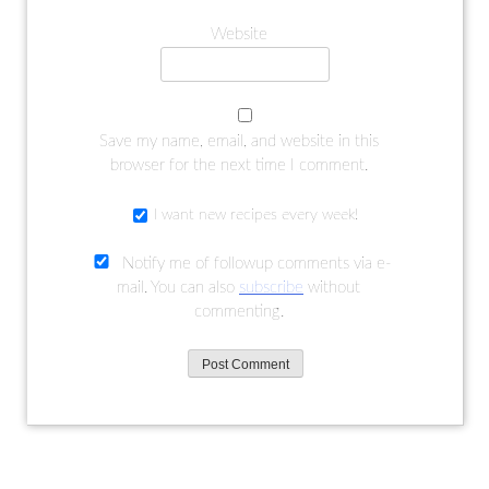
Website
Save my name, email, and website in this
browser for the next time I comment.
I want new recipes every week!
Notify me of followup comments via e-
mail. You can also
subscribe
without
commenting.