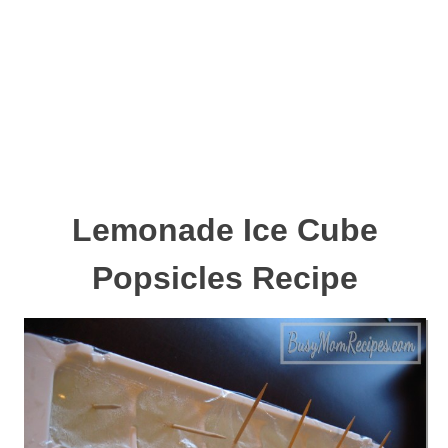
Lemonade Ice Cube
Popsicles Recipe