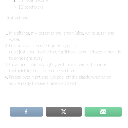
2 C. warm water
12 toothpicks
Instructions:
In a pitcher, mix together the lemon juice, white sugar, and
water.
Pour into an ice cube tray, filling each
cube just about to the top. You’ll have some leftover lemonade
to drink right away!
Cover ice cube tray tightly with plastic wrap, then insert
toothpick into each ice cube section.
Freeze over night and just peel off the plastic wrap when
you’re ready to have a nice cold treat!