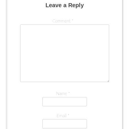
Leave a Reply
Comment
*
Name
*
Email
*