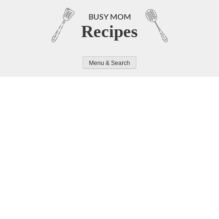
Skip
to
BUSY MOM
Recipes
content
Menu & Search