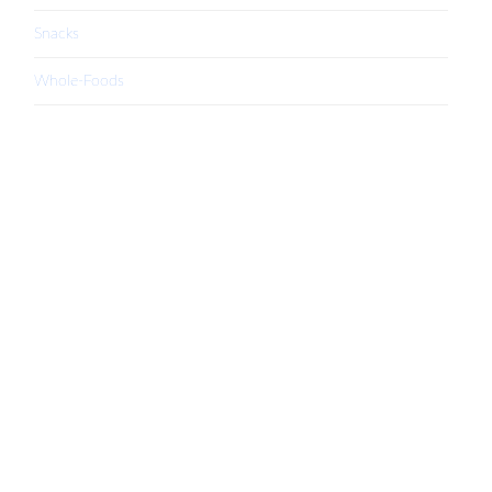
Snacks
Whole-Foods