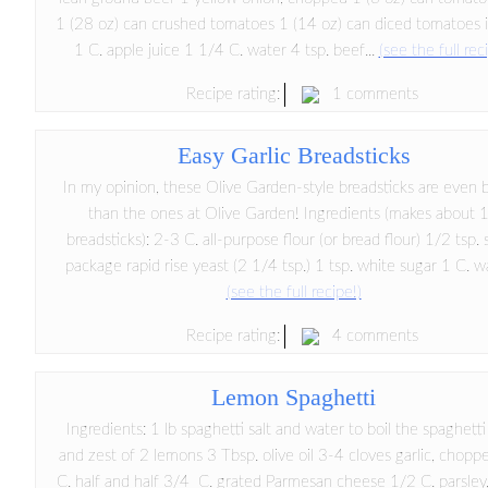
1 (28 oz) can crushed tomatoes 1 (14 oz) can diced tomatoes i
1 C. apple juice 1 1/4 C. water 4 tsp. beef...
(see the full rec
1 comments
Recipe rating:
Easy Garlic Breadsticks
In my opinion, these Olive Garden-style breadsticks are even 
than the ones at Olive Garden! Ingredients (makes about 
breadsticks): 2-3 C. all-purpose flour (or bread flour) 1/2 tsp. 
package rapid rise yeast (2 1/4 tsp.) 1 tsp. white sugar 1 C. w
(see the full recipe!)
4 comments
Recipe rating:
Lemon Spaghetti
Ingredients: 1 lb spaghetti salt and water to boil the spaghetti
and zest of 2 lemons 3 Tbsp. olive oil 3-4 cloves garlic, chopp
C. half and half 3/4 C. grated Parmesan cheese 1/2 C. parsley,