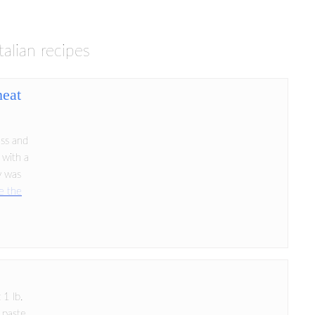
italian recipes
heat
ess and
 with a
ty was
e the
 1 lb.
 paste