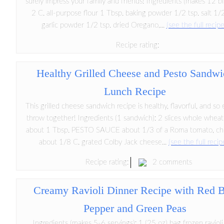
surely impress your family and friends! Ingredients (makes 12 bis
2 C. all-purpose flour 1 Tbsp. baking powder 1/2 tsp. salt 1/2
garlic powder 1/2 tsp. dried Oregano,...
(see the full recipe
Recipe rating:
Healthy Grilled Cheese and Pesto Sandwi
Lunch Recipe
This grilled cheese sandwich recipe is healthy, flavorful, and so 
throw together! Ingredients (1 sandwich): 2 slices whole wheat
about 1 Tbsp. PESTO SAUCE about 1/3 of a Roma tomato, c
about 1/8 C. grated Colby Jack cheese...
(see the full recip
2 comments
Recipe rating:
Creamy Ravioli Dinner Recipe with Red B
Pepper and Green Peas
Ingredients (makes 5-6 servings): 1 (25 oz) bag frozen raviol