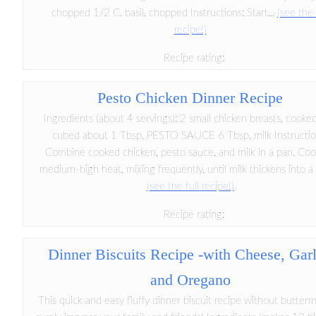
chopped 1/2 C. basil, chopped Instructions: Start...
(see the 
recipe!)
Recipe rating:
Pesto Chicken Dinner Recipe
Ingredients (about 4 servings): 2 small chicken breasts, cooke
cubed about 1 Tbsp. PESTO SAUCE 6 Tbsp. milk Instructio
Combine cooked chicken, pesto sauce, and milk in a pan. Co
medium-high heat, mixing frequently, until milk thickens into a li
(see the full recipe!)
Recipe rating:
Dinner Biscuits Recipe -with Cheese, Garl
and Oregano
This quick and easy fluffy dinner biscuit recipe without buttermi