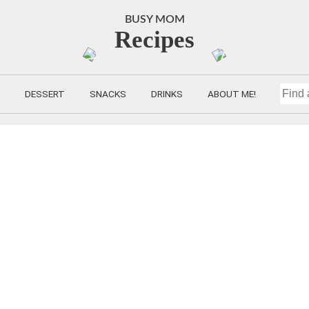
BUSY MOM
Recipes
DESSERT
SNACKS
DRINKS
ABOUT ME!
FIND
A
RECIP