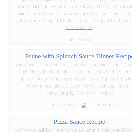
used spinach and beef, but I'm sure it would taste great with 
ravioli as well!) about 1 Tbsp. olive oil 1 clove garlic, minced 1
yellow onion, chopped 1 red bell pepper, chopped 1 C. frozen.
the full recipe!)
Recipe rating:
Penne with Spinach Sauce Dinner Recip
This sauce is creamy and delicious! The recipe yields about 4 se
Ingredients: Penne noodles Cream cheese (about 4 oz) cho
spinach (frozen or fresh) sour cream (about 2 spoonfuls) salt
pepper minced garlic (1 clove) Parmesan cheese (optional
Instructions: 1....
(see the full recipe!)
1 comments
Recipe rating:
Pizza Sauce Recipe
We made a delicious mushroom pizza using this sauce and Col