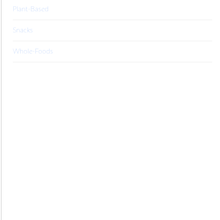
Plant-Based
Snacks
Whole-Foods