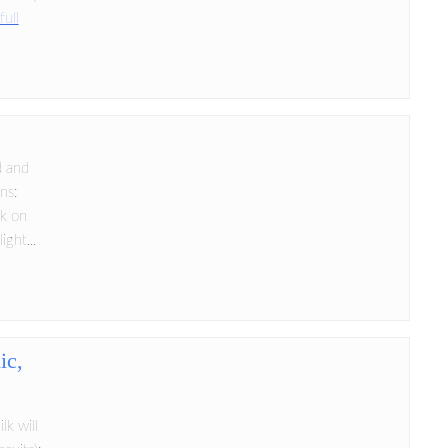
full
d and
ns:
ok on
ght...
ic,
lk will