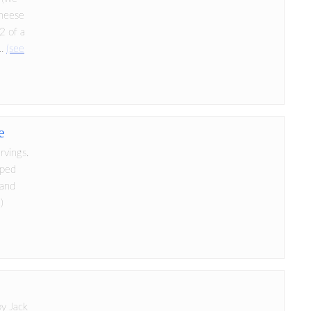
cheese
/2 of a
..
(see
e
rvings.
pped
 and
)
by Jack