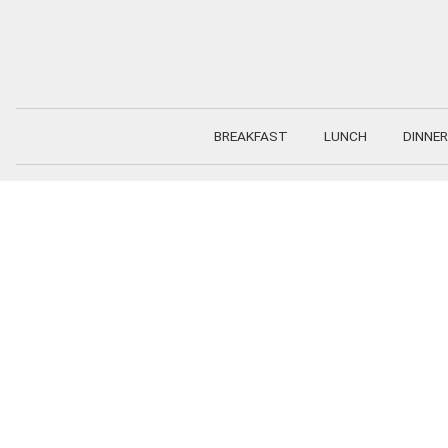
Skip
to
content
BREAKFAST
LUNCH
DINNER