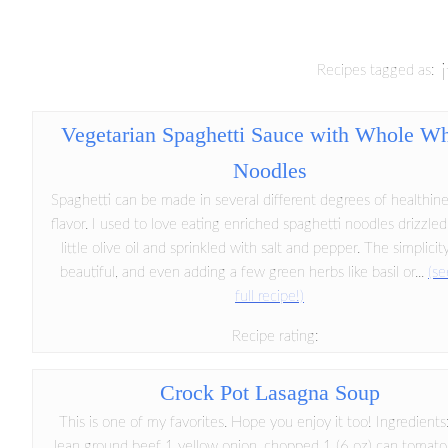
Recipes tagged as:
Vegetarian Spaghetti Sauce with Whole W
Noodles
Spaghetti can be made in several different degrees of healthin
flavor. I used to love eating enriched spaghetti noodles drizzled
little olive oil and sprinkled with salt and pepper. The simplici
beautiful, and even adding a few green herbs like basil or...
(se
full recipe!)
Recipe rating:
Crock Pot Lasagna Soup
This is one of my favorites. Hope you enjoy it too! Ingredients:
lean ground beef 1 yellow onion, chopped 1 (6 oz) can tomato