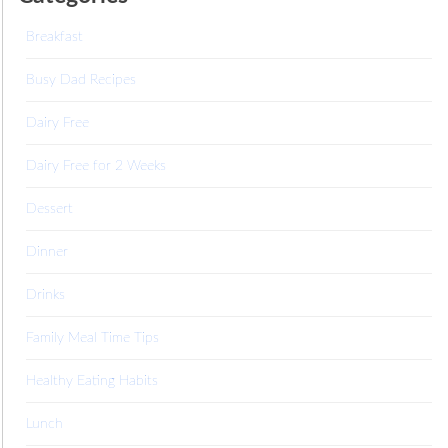
Breakfast
Busy Dad Recipes
Dairy Free
Dairy Free for 2 Weeks
Dessert
Dinner
Drinks
Family Meal Time Tips
Healthy Eating Habits
Lunch