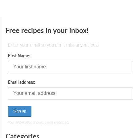
Free recipes in your inbox!
Enter your email so you don't miss any recipes!
First Name:
Email address:
Your information is private and protected.
Categories