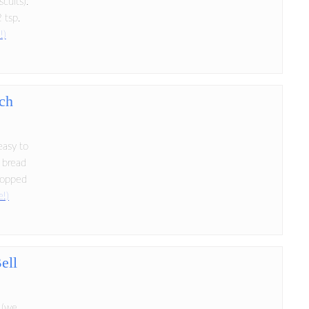
cuits):
 tsp.
!)
ch
easy to
 bread
hopped
e!)
ell
i (we