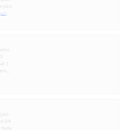
n juice
ipe!)
better
10
salt 1
arm...
 juice
ed 3/4
 finely