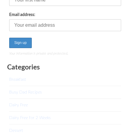
Email address:
Your information is private and protected.
Categories
Breakfast
Busy Dad Recipes
Dairy Free
Dairy Free for 2 Weeks
Dessert