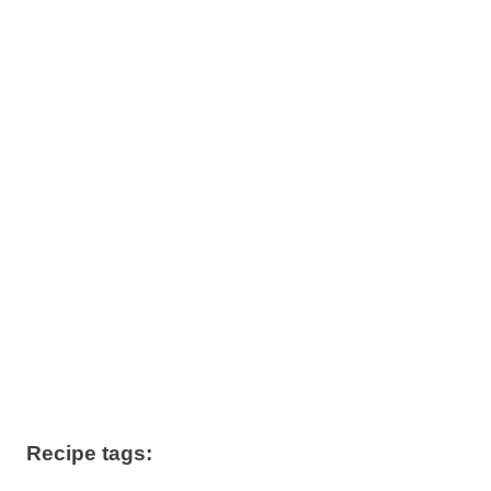
Recipe tags: