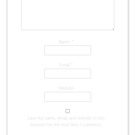
Name
*
Email
*
Website
Save my name, email, and website in this
browser for the next time I comment.