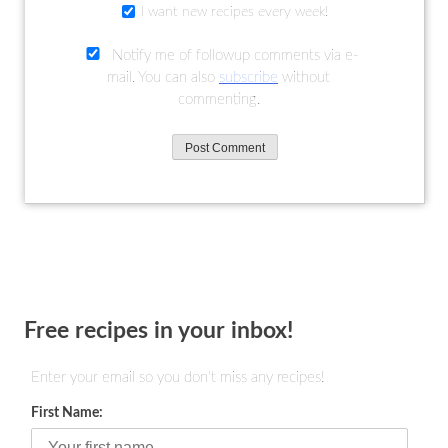
I want new recipes every week!
Notify me of followup comments via e-
mail. You can also
subscribe
without
commenting.
Free recipes in your inbox!
Enter your email so you don't miss any recipes!
First Name: