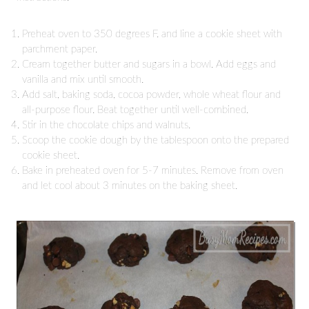
Preheat oven to 350 degrees F. and line a cookie sheet with
parchment paper.
Cream together butter and sugars in a bowl. Add eggs and
vanilla and mix until smooth.
Add salt, baking soda, cocoa powder, whole wheat flour and
all-purpose flour. Beat together until well-combined.
Stir in the chocolate chips and walnuts.
Scoop the cookie dough by the tablespoon onto the prepared
cookie sheet.
Bake in preheated oven for 5-7 minutes. Remove from oven
and let cool about 3 minutes on the baking sheet.