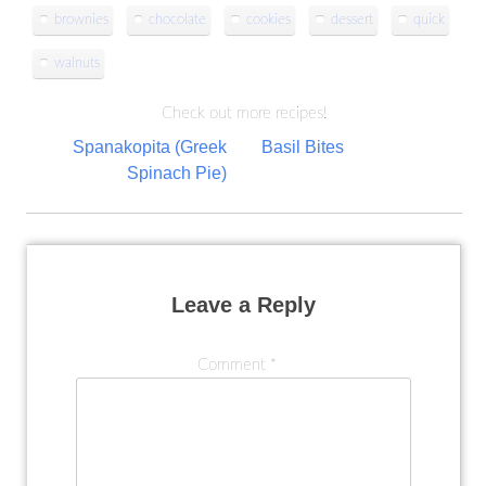
brownies
chocolate
cookies
dessert
quick
walnuts
Check out more recipes!
Post
Spanakopita (Greek
Basil Bites
Spinach Pie)
navigation
Leave a Reply
Comment
*