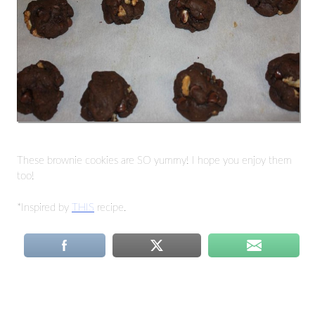
These brownie cookies are SO yummy! I hope you enjoy them
too!
*Inspired by
THIS
recipe.