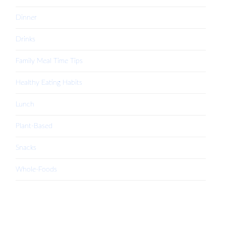
Dinner
Drinks
Family Meal Time Tips
Healthy Eating Habits
Lunch
Plant-Based
Snacks
Whole-Foods