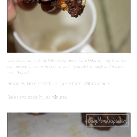
Disclosure: some of the links below are affiliate links, so I might earn a
commission (at no extra cost to you) if you click through and make a
test. Thanks!
Brownies. From scratch. In cookie form. With Walnuts.
Bakes and cools in just minutes!