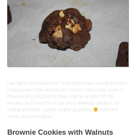
Last night my husband and I were both totally craving brownies.
It was passed 9 pm and we just couldn’t wait to bake a pan of
brownies (45 min.) plus let them cool for another 20-30
minutes. So I found this recipe and it definitely satisfied our
craving and these cookies cooked up quickly.
Thick and
chewy and tasted great!
Brownie Cookies with Walnuts