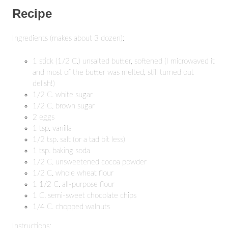
Recipe
Ingredients (makes about 3 dozen):
1 stick (1/2 C.) unsalted butter, softened (I microwaved it
and most of the butter was melted, still turned out
delish!)
1/2 C. white sugar
1/2 C. brown sugar
2 eggs
1 tsp. vanilla
1/2 tsp. salt (or a tad bit less)
1 tsp. baking soda
1/2 C. unsweetened cocoa powder
1/2 C. whole wheat flour
1 1/2 C. all-purpose flour
1 C. semi-sweet chocolate chips
1/4 C. chopped walnuts
Instructions: