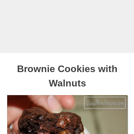
Brownie Cookies with
Walnuts