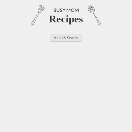
Skip
to
BUSY MOM
Recipes
content
Menu & Search