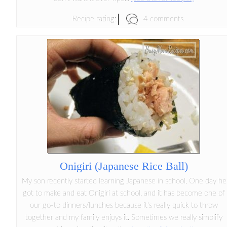
4 comments
Recipe rating:
Onigiri (Japanese Rice Ball)
My son recently started learning Japanese in school. One day he
got to make and eat Onigiri at school, and it has become one of
our go-to dinners/lunches because it's really quick to throw
together and my family enjoys it. Sometimes we really simplify