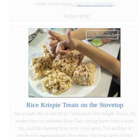
warm lemon water...
(see the full recipe!)
Recipe rating:
Rice Krispie Treats on the Stovetop
We actually like to call these Celebration Rice Krispie Treats. We
made them to celebrate Busy Dad coming home from a work
trip, and kids learning how to tie shoe laces. The addition of
whole mini marshmallows throughout the treats and colorful