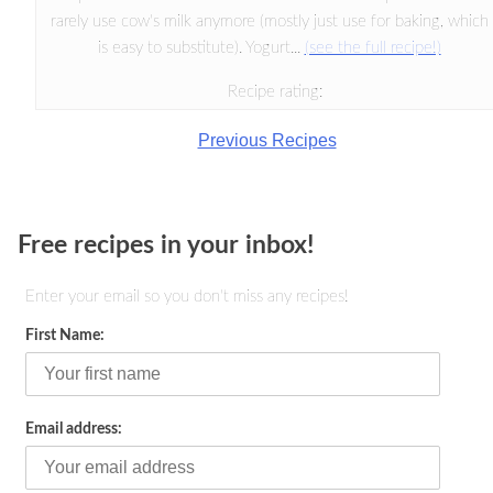
rarely use cow's milk anymore (mostly just use for baking, which
is easy to substitute). Yogurt...
(see the full recipe!)
Recipe rating:
Previous Recipes
Free recipes in your inbox!
Enter your email so you don't miss any recipes!
First Name:
Email address: