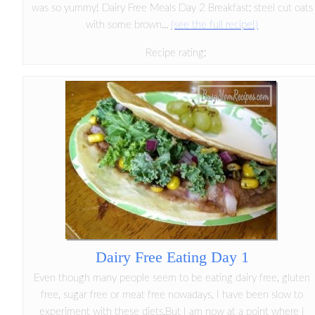
was so yummy! Dairy Free Meals Day 2 Breakfast: steel cut oats
with some brown...
(see the full recipe!)
Recipe rating:
Dairy Free Eating Day 1
Even though many people seem to be eating dairy free, gluten
free, sugar free or meat free nowadays, I have been slow to
experiment with these diets.But I am now at a point where I