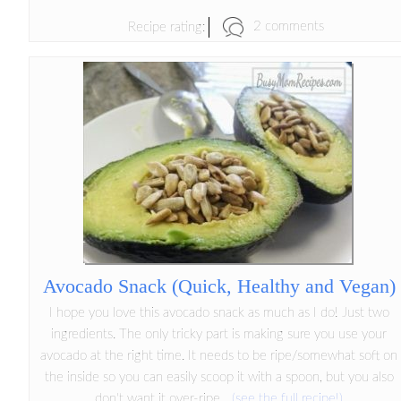
2 comments
Recipe rating:
Avocado Snack (Quick, Healthy and Vegan)
I hope you love this avocado snack as much as I do! Just two
ingredients. The only tricky part is making sure you use your
avocado at the right time. It needs to be ripe/somewhat soft on
the inside so you can easily scoop it with a spoon, but you also
don't want it over-ripe...
(see the full recipe!)