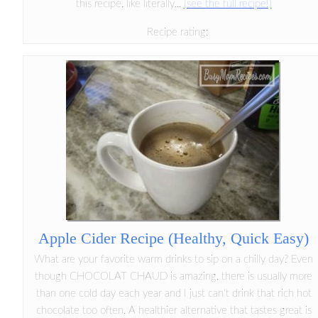
this recipe, like literally...
(see the full recipe!)
Recipe rating:
Apple Cider Recipe (Healthy, Quick Easy)
What are your favorite warm drinks to sip on a chilly day? Even
though CHOCOLAT CHAUD is amazing, there is usually more
than one cold day each year and I just can't drink that rich hot
chocolate too often. A healthier alternative that tastes great is