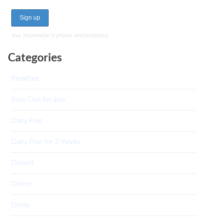
Your information is private and protected.
Categories
Breakfast
Busy Dad Recipes
Dairy Free
Dairy Free for 2 Weeks
Dessert
Dinner
Drinks