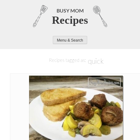
Skip
to
BUSY MOM
Recipes
content
Menu & Search
quick
Recipes tagged as: