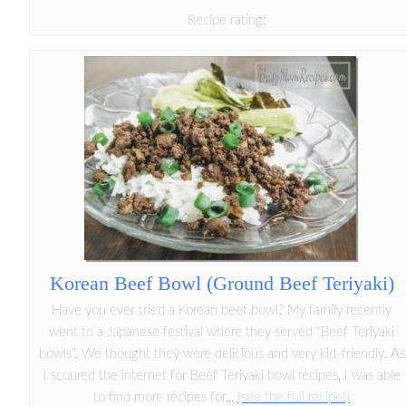
Recipe rating:
Korean Beef Bowl (Ground Beef Teriyaki)
Have you ever tried a Korean beef bowl? My family recently
went to a Japanese festival where they served "Beef Teriyaki
bowls". We thought they were delicious and very kid-friendly. As
I scoured the internet for Beef Teriyaki bowl recipes, I was able
to find more recipes for...
(see the full recipe!)