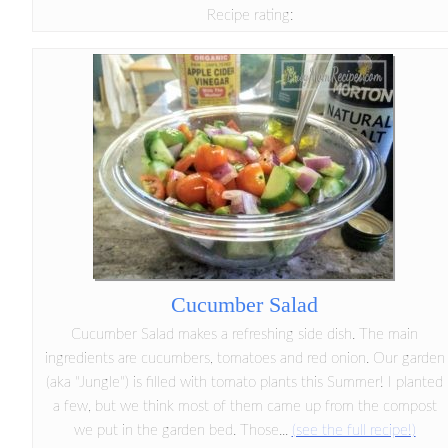
Recipe rating:
Cucumber Salad
Cucumber Salad makes a refreshing side dish. The main
ingredients are cucumbers, tomatoes and red onion. Our garden
(aka "Jungle") is filled with tomato plants this Summer! I planted
a few, but we think most of them came up from the compost
we put in the garden bed. Those...
(see the full recipe!)