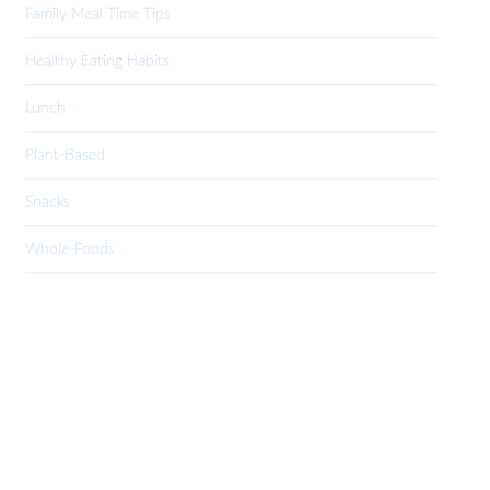
Family Meal Time Tips
Healthy Eating Habits
Lunch
Plant-Based
Snacks
Whole-Foods