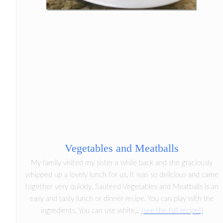
Vegetables and Meatballs
My family visited my sister a while back and she graciously
whipped up a lovely lunch for us. It was so delicious and came
together very quickly. Sauteed Vegetables and Meatballs is an
easy and tasty lunch or dinner recipe. You can play with the
ingredients. You can use white...
(see the full recipe!)