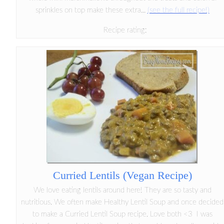
sprinkles on top make these extra...
(see the full recipe!)
Recipe rating:
Curried Lentils (Vegan Recipe)
We love eating lentils around here! They are so tasty and
nutritious. We often make Healthy Lentil Soup and once decided
to make a Curried Lentil Soup recipe. Love both <3 I was