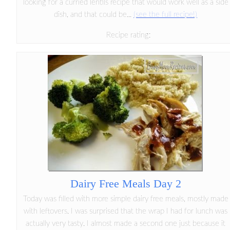
looking for a curried lentils recipe that would work well as a side
dish, and that could be...
(see the full recipe!)
Recipe rating:
Dairy Free Meals Day 2
Today was filled with more simple dairy free meals, mostly made
with leftovers. I was surprised that the wrap I had for lunch was
actually very tasty. I almost made a second one just because it