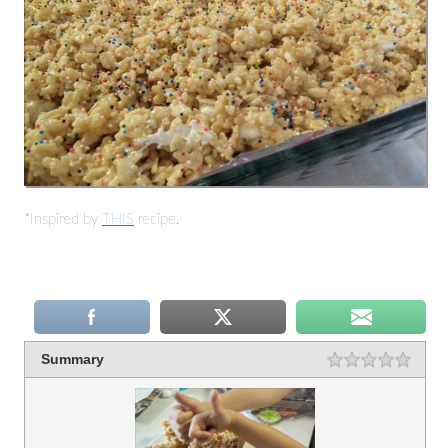
*Inspired by
THIS
recipe.
Summary