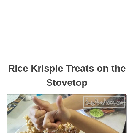
Rice Krispie Treats on the
Stovetop