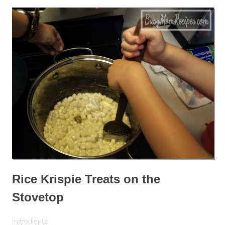
Rice Krispie Treats on the
Stovetop
Ingredients: