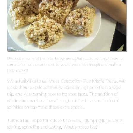
Disclosure: some of the links below are affiliate links, so I might earn a
commission (at no extra cost to you) if you click through and make a
test. Thanks!
We actually like to call these
Celebration
Rice Krispie Treats. We
made them to celebrate Busy Dad coming home from a work
trip, and kids learning how to tie shoe laces. The addition of
whole mini marshmallows throughout the treats and colorful
sprinkles on top make these extra special.
This is a fun recipe for kids to help with… dumping ingredients,
stirring, sprinkling and tasting. What’s not to like?