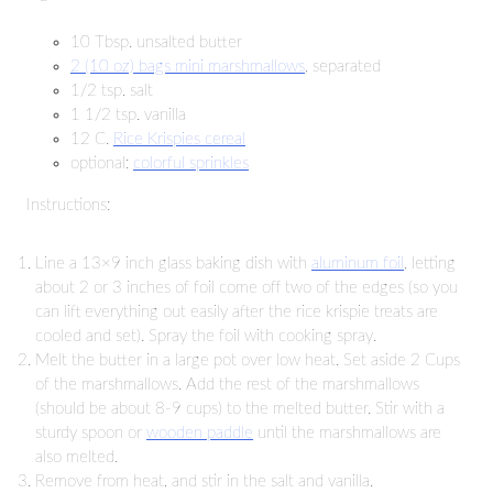
10 Tbsp. unsalted butter
2 (10 oz) bags mini marshmallows
, separated
1/2 tsp. salt
1 1/2 tsp. vanilla
12 C.
Rice Krispies cereal
optional:
colorful sprinkles
Instructions:
Line a 13×9 inch glass baking dish with
aluminum foil
, letting
about 2 or 3 inches of foil come off two of the edges (so you
can lift everything out easily after the rice krispie treats are
cooled and set). Spray the foil with cooking spray.
Melt the butter in a large pot over low heat. Set aside 2 Cups
of the marshmallows. Add the rest of the marshmallows
(should be about 8-9 cups) to the melted butter. Stir with a
sturdy spoon or
wooden paddle
until the marshmallows are
also melted.
Remove from heat, and stir in the salt and vanilla.