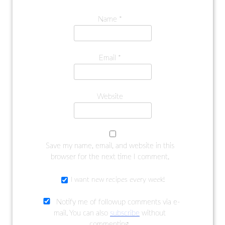
Name
*
Email
*
Website
Save my name, email, and website in this
browser for the next time I comment.
I want new recipes every week!
Notify me of followup comments via e-
mail. You can also
subscribe
without
commenting.