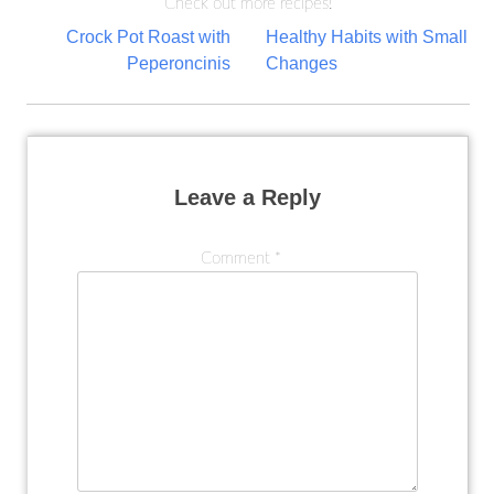
Check out more recipes!
Post
Crock Pot Roast with
Healthy Habits with Small
Peperoncinis
Changes
navigation
Leave a Reply
Comment
*