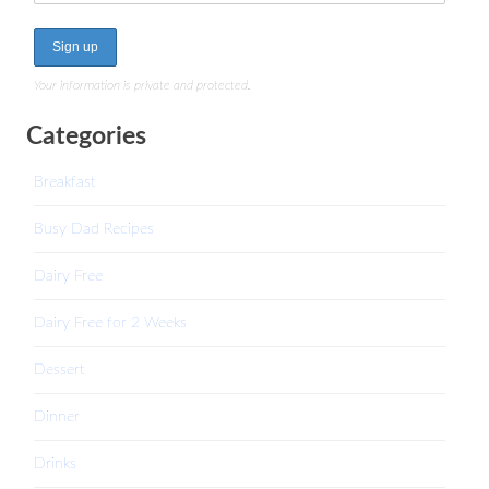
Your information is private and protected.
Categories
Breakfast
Busy Dad Recipes
Dairy Free
Dairy Free for 2 Weeks
Dessert
Dinner
Drinks