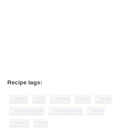
Recipe tags:
dessert
kids
no-bake
quick
recipe
rice krispie treats
rice krispy treats
snacks
summer
treat