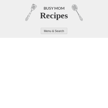
Skip
to
BUSY MOM
Recipes
content
Menu & Search