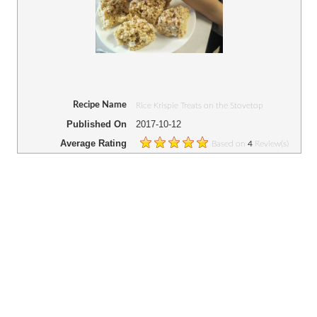
Recipe Name
Rice Krispie Treats on the Stovetop
Published On
2017-10-12
Average Rating
Based on
Review(s)
4