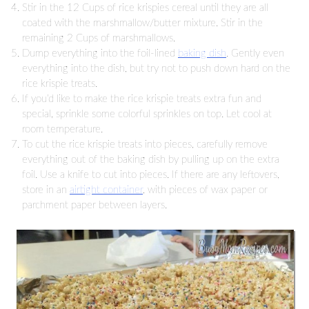
Stir in the 12 Cups of rice krispies cereal until they are all
coated with the marshmallow/butter mixture. Stir in the
remaining 2 Cups of marshmallows.
Dump everything into the foil-lined
baking dish
. Gently even
everything into the dish, but try not to push down hard on the
rice krispie treats.
If you’d like to make the rice krispie treats extra fun and
special, sprinkle some colorful sprinkles on top. Let cool at
room temperature.
To cut the rice krispie treats into pieces, carefully remove
everything out of the baking dish by pulling up on the extra
foil. Use a knife to cut into pieces. If there are any leftovers,
store in an
airtight container
, with pieces of wax paper or
parchment paper between layers.