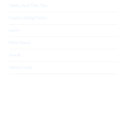
Family Meal Time Tips
Healthy Eating Habits
Lunch
Plant-Based
Snacks
Whole-Foods