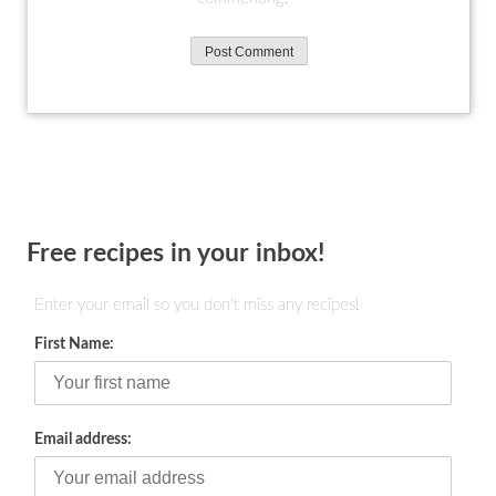
Free recipes in your inbox!
Enter your email so you don't miss any recipes!
First Name:
Email address: