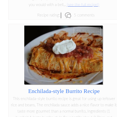
you would with a bell...
(see the full recipe!)
5 comments
Recipe rating:
Enchilada-style Burrito Recipe
This enchilada-style burrito recipe is great for using up leftover
rice and beans. The enchilada sauce adds a nice flavor to make it
taste more gourmet than a normal burrito. Ingredients (1