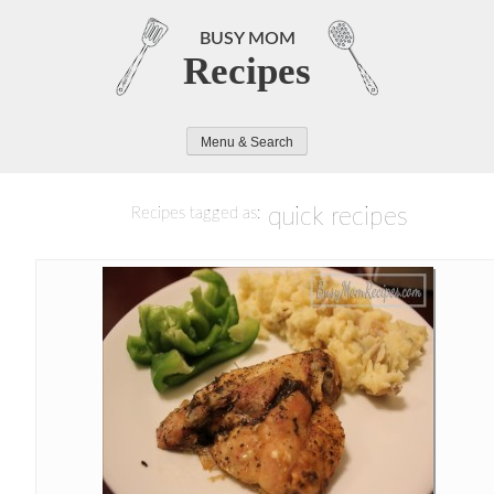
Skip
to
BUSY MOM
Recipes
content
Menu & Search
quick recipes
Recipes tagged as: