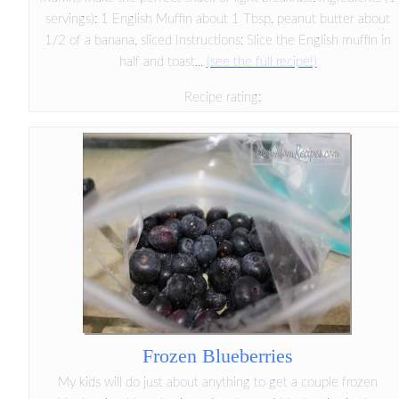
servings): 1 English Muffin about 1 Tbsp. peanut butter about
1/2 of a banana, sliced Instructions: Slice the English muffin in
half and toast...
(see the full recipe!)
Recipe rating:
Frozen Blueberries
My kids will do just about anything to get a couple frozen