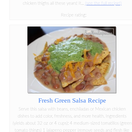
chicken thighs all these years! It...
(see the full recipe!)
Recipe rating:
Fresh Green Salsa Recipe
Serve this salsa with beans, enchiladas or Mexican chicken
dishes to add color, freshness, and more health. Ingredients
(yields about 32 oz or 4 cups): 4 medium-sized tomatillos (green
tomato things) 1 jalapeno pepper (remove seeds and flesh like