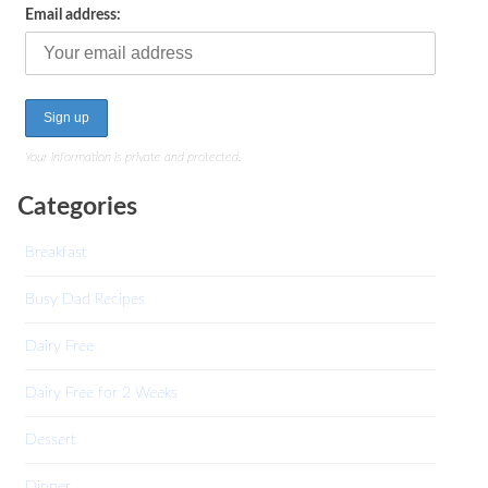
Email address:
Your information is private and protected.
Categories
Breakfast
Busy Dad Recipes
Dairy Free
Dairy Free for 2 Weeks
Dessert
Dinner