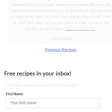
Sometimes it's nice to have a few microwaveable dinners in the
freezer for those days you run out of groceries or were too busy
to make dinner plans, but don't have enough time to wait in line
at a fast food place. Or you don't want to make a mess in the
kitchen, you get home...
(see the full recipe!)
Recipe rating:
Previous Recipes
Free recipes in your inbox!
Enter your email so you don't miss any recipes!
First Name: