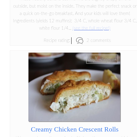
outside, but moist on the inside. They make the perfect snack or
a quick on-the-go breakfast. And your kids will love them!
Ingredients (yields 12 muffins): 3/4 C. whole wheat flour 3/4 C.
white flour 1/4...
(see the full recipe!)
2 comments
Recipe rating:
Creamy Chicken Crescent Rolls