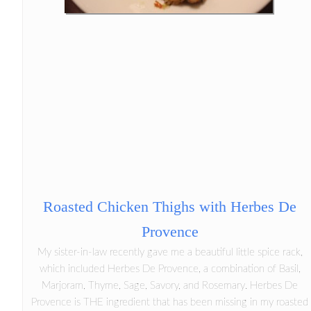
Roasted Chicken Thighs with Herbes De
Provence
My sister-in-law recently gave me a beautiful little spice rack,
which included Herbes De Provence, a combination of Basil,
Marjoram, Thyme, Sage, Savory, and Rosemary. Herbes De
Provence is THE ingredient that has been missing in my roasted