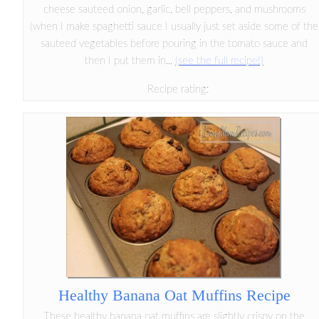
cheese sauteed onion, garlic, bell peppers, and mushrooms
(when I make spaghetti sauce I usually just set aside some of the
sauteed vegetables before pouring in the tomato sauce and
then I put them in...
(see the full recipe!)
Recipe rating:
Healthy Banana Oat Muffins Recipe
These healthy banana oat muffins are slightly crispy on the