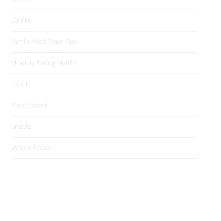
Drinks
Family Meal Time Tips
Healthy Eating Habits
Lunch
Plant-Based
Snacks
Whole-Foods