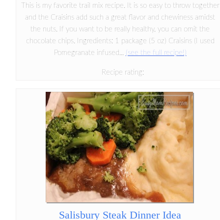
This is my favorite trail mix recipe. It is so easy to throw together
and the Craisins add such a great flavor and chewiness amidst
the nuts. If you want to be really healthy, you can omit the
chocolate chips. Ingredients: 1 package (5 oz) Craisins (I used
Pomegranate infused...
(see the full recipe!)
Recipe rating:
Salisbury Steak Dinner Idea