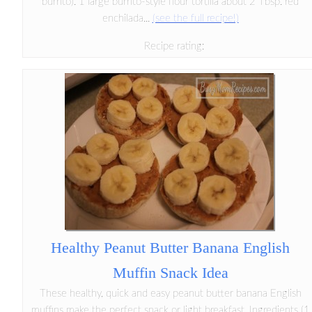
burrito): 1 large burrito-style flour tortilla about 2 Tbsp. red
enchilada...
(see the full recipe!)
Recipe rating:
Healthy Peanut Butter Banana English
Muffin Snack Idea
These healthy, quick and easy peanut butter banana English
muffins make the perfect snack or light breakfast. Ingredients (1