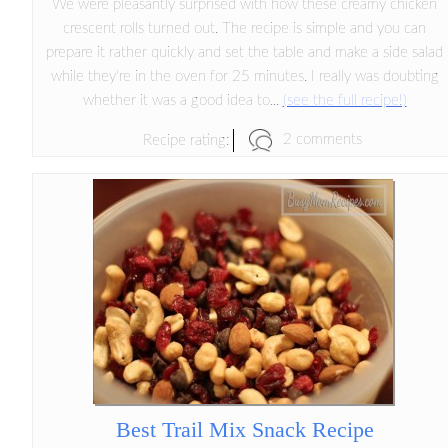
We were pleasantly surprised with how these creamy chicken
crescent rolls turned out. The recipe is simple and you can
prepare it rather quickly and set the table and make a side salad
while they're in the oven for 25 minutes. I really was doubting
whether it was a good idea to...
(see the full recipe!)
2 comments
Recipe rating:
Best Trail Mix Snack Recipe