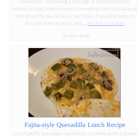
blueberries. I love having a few bags of blueberries in the
freezer so I don't have to resort to rewarding them with candy all
throughout the day because I can't think of anything better in
the heat of the moment. Also,...
(see the full recipe!)
Recipe rating:
Fajita-style Quesadilla Lunch Recipe
Let's healthify quesadillas! Ingredients: 2 tortillas sliced or grated