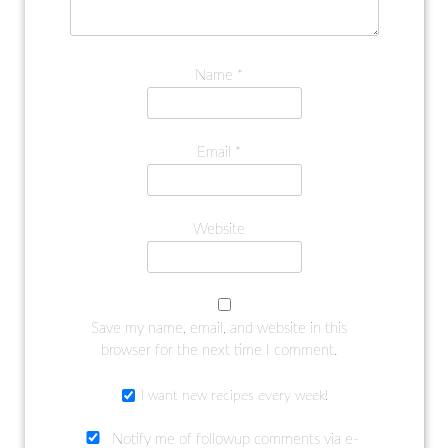
Name
*
Email
*
Website
Save my name, email, and website in this
browser for the next time I comment.
I want new recipes every week!
Notify me of followup comments via e-