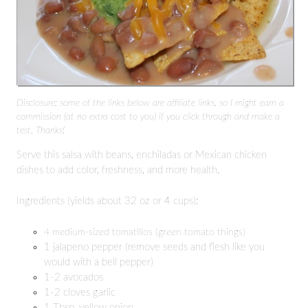
Disclosure: some of the links below are affiliate links, so I might earn a
commission (at no extra cost to you) if you click through and make a
test. Thanks!
Serve this salsa with beans, enchiladas or Mexican chicken
dishes to add color, freshness, and more health.
Ingredients (yields about 32 oz or 4 cups):
4 medium-sized tomatillos (green tomato things)
1 jalapeno pepper (remove seeds and flesh like you
would with a bell pepper)
1-2 avocados
1-2 cloves garlic
1 Tbsp. yellow onion