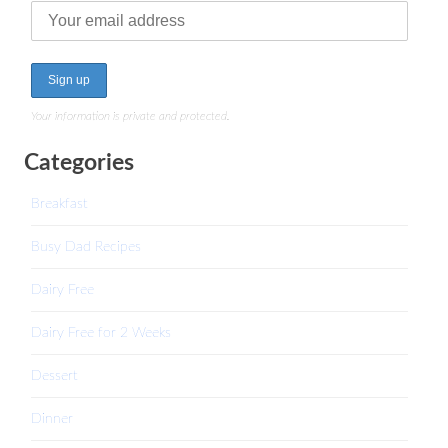
Your information is private and protected.
Categories
Breakfast
Busy Dad Recipes
Dairy Free
Dairy Free for 2 Weeks
Dessert
Dinner