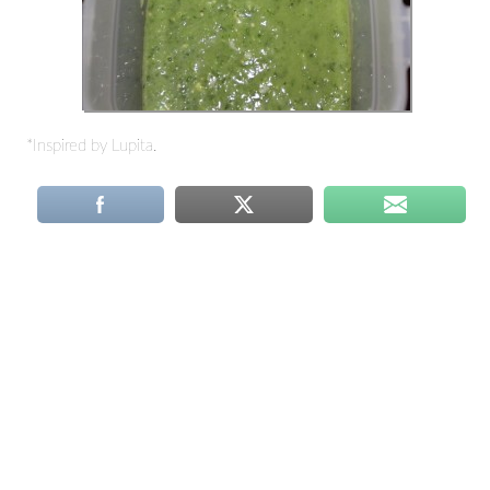
*Inspired by Lupita.