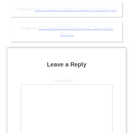
Pingback:
Slow Cooker Pulled Pork » Busy Mom Recipes
Pingback:
Rice and Black Beans Recipe - Busy Mom
Recipes
Leave a Reply
Comment
*