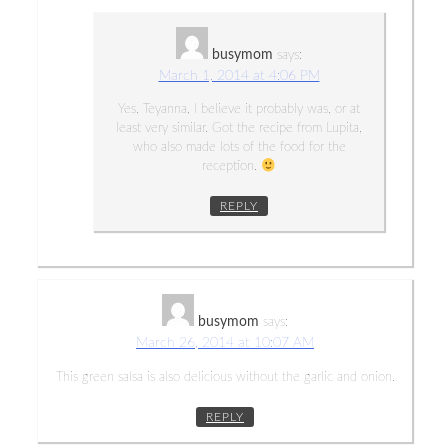
busymom
says:
March 1, 2014 at 4:06 PM
Yes, Teyanna, I believe it probably was, or at
least very similar. Got the recipe from Lupita,
who also made lots of the food for the
reception.
REPLY
busymom
says:
March 26, 2014 at 10:07 AM
This green salsa is also delicious without the garlic and onion.
REPLY