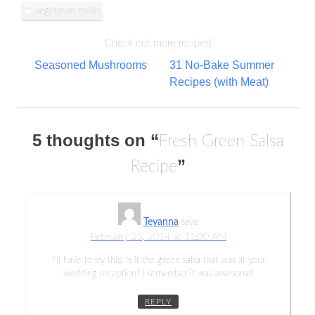
vegetarian meals
Check out more recipes!
Post
Seasoned Mushrooms
31 No-Bake Summer
Recipes (with Meat)
navigation
5 thoughts on “
Fresh Green Salsa
”
Recipe
Teyanna
says:
February 25, 2014 at 11:30 AM
I’ll have to try this! Is it the green salsa that was at your
wedding reception? I remember it was awesome!
REPLY