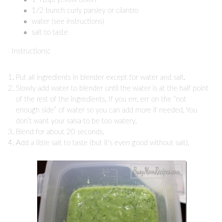
1/2 bunch curly parsley or cilantro
water (see instructions)
salt to taste
Instructions:
Put all ingredients in blender except for water and salt.
Slowly add water to blender until the water is at the half point
of the rest of the ingredients. If you err, err on the “not
enough side” of water so you can add more if needed. You
don’t want your salsa to be too watery.
Blend for about 20 seconds.
Add a little salt to taste (but it’s even good without salt).