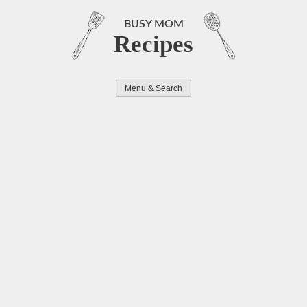
Skip
to
BUSY MOM
Recipes
content
Menu & Search