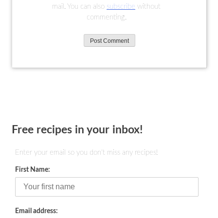
mail. You can also
subscribe
without
commenting.
Free recipes in your inbox!
Enter your email so you don't miss any recipes!
First Name:
Email address: