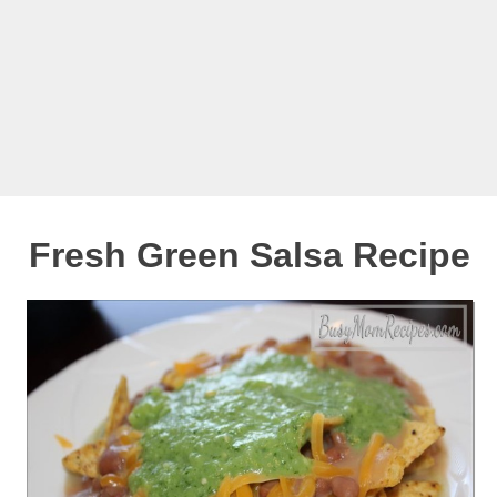
Fresh Green Salsa Recipe