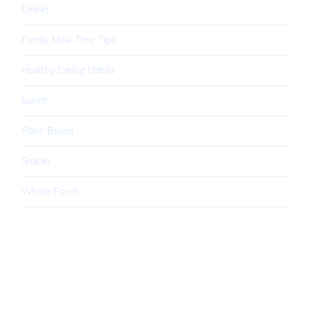
Drinks
Family Meal Time Tips
Healthy Eating Habits
Lunch
Plant-Based
Snacks
Whole-Foods