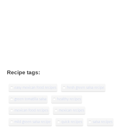
Recipe tags:
easy mexican food recipes
fresh green salsa recipe
green tomatilla salsa
healthy recipes
mexican food recipes
mexican recipes
mild green salsa recipe
quick recipes
salsa recipes