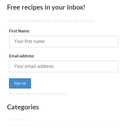
Free recipes in your inbox!
Enter your email so you don't miss any recipes!
First Name:
Email address:
Your information is private and protected.
Categories
Breakfast