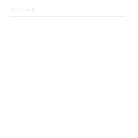
Whole-Foods