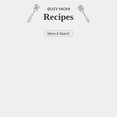
Skip
to
BUSY MOM
Recipes
content
Menu & Search