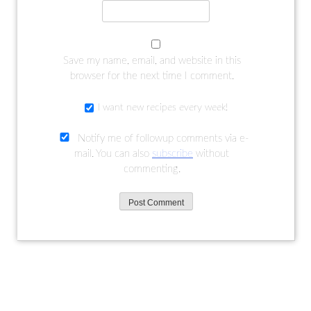
Save my name, email, and website in this
browser for the next time I comment.
I want new recipes every week!
Notify me of followup comments via e-
mail. You can also
subscribe
without
commenting.