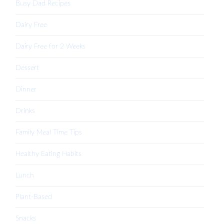
Busy Dad Recipes
Dairy Free
Dairy Free for 2 Weeks
Dessert
Dinner
Drinks
Family Meal Time Tips
Healthy Eating Habits
Lunch
Plant-Based
Snacks