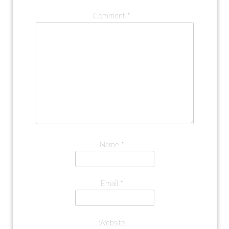
Comment
*
Name
*
Email
*
Website