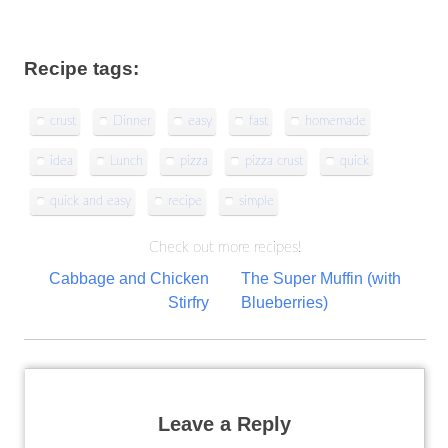
Recipe tags:
crust
Dinner
easy
fast
homemade
idea
Lunch
pizza
pizza crust
quick
quick and easy
recipe
simple
Check out more recipes!
Post
Cabbage and Chicken
The Super Muffin (with
Stirfry
Blueberries)
navigation
Leave a Reply