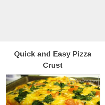
Quick and Easy Pizza
Crust