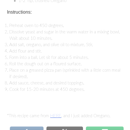
1-2 Tsp. crushed Oregano
Instructions:
Preheat oven to 450 degrees.
Dissolve yeast and sugar in the warm water in a mixing bowl.
Wait about 10 minutes.
Add salt, oregano, and olive oil to mixture. Stir.
Add flour and stir.
Form into a ball. Let sit for about 5 minutes.
Roll the dough out on a floured surface.
Place on a greased pizza pan (sprinkled with a little corn meal
if desired).
Add sauce, cheese, and desired toppings.
Cook for 15-20 minutes at 450 degrees.
*This recipe came from
HERE
, and I just added Oregano.