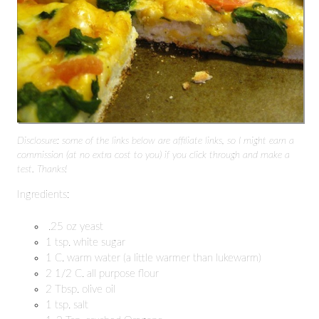
Disclosure: some of the links below are affiliate links, so I might earn a
commission (at no extra cost to you) if you click through and make a
test. Thanks!
Ingredients:
.25 oz yeast
1 tsp. white sugar
1 C. warm water (a little warmer than lukewarm)
2 1/2 C. all purpose flour
2 Tbsp. olive oil
1 tsp. salt